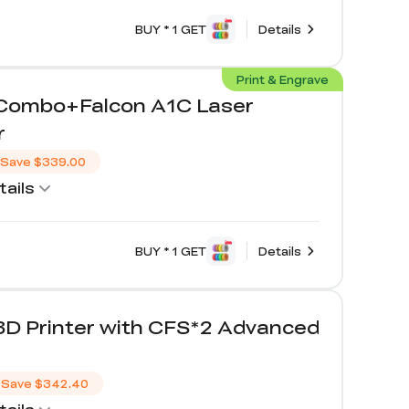
BUY * 1 GET
Details
Print & Engrave
 Combo+Falcon A1C Laser
r
Save
$339.00
ails
BUY * 1 GET
Details
3D Printer with CFS*2 Advanced
Save
$342.40