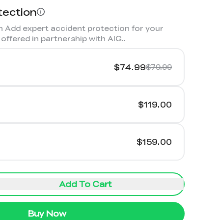
tection
 Add expert accident protection for your
offered in partnership with AIG.
.
$74.99
$79.99
$119.00
$159.00
Add To Cart
Buy Now