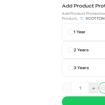
Add Product Pro
Add Product Protection
Product,
XCOTTON
1 Year
2 Years
3 Years
-
+