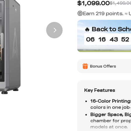
$1,099.00
$1,499.0
Earn 219 points. ≈
🔥 Back to Sch
06
16
43
50
Bonus Offers