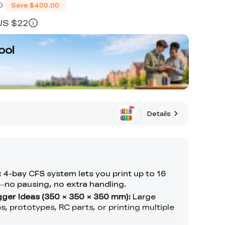
0
Save
$400.00
 US $22
ool
Details