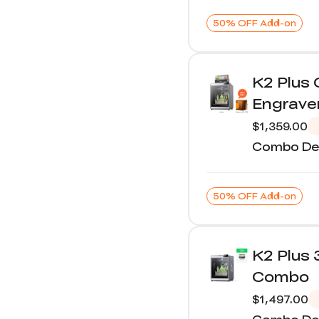
50% OFF Add-on
K2 Plus
Engrave
$1,359.00
Combo Det
50% OFF Add-on
K2 Plus 
Combo
$1,497.00