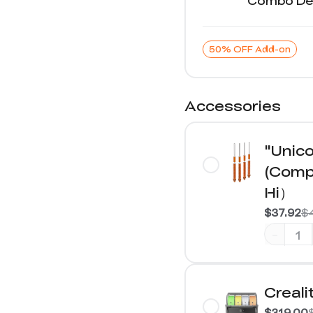
Combo Det
50% OFF Add-on
Accessories
"Unico
(Compa
Hi）
$37.92
$
-
Creali
$319.00