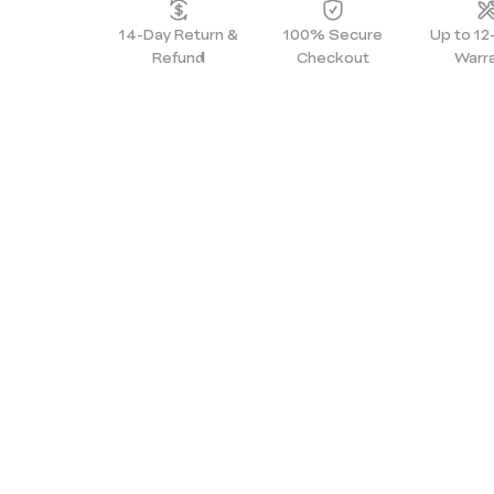
14-Day Return &
100% Secure
Up to 1
Refund
Checkout
Warr