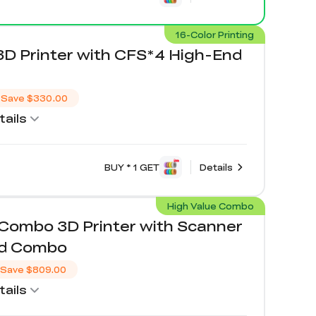
16-Color Printing
3D Printer with CFS*4 High-End
Save
$330.00
ails
BUY * 1 GET
Details
High Value Combo
/Combo 3D Printer with Scanner
nd Combo
Save
$809.00
ails