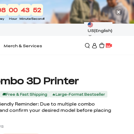
08
00
43
50
ay
Hour
Minute
Second
US(English)
Merch & Services
ombo 3D Printer
🚚Free & Fast Shipping
🔥Large-Format Bestseller
Friendly Reminder: Due to multiple combo
 and confirm your desired model before placing
ws