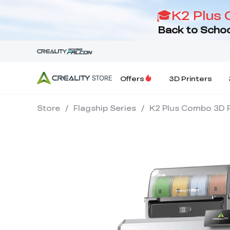
🎓K2 Plus 
Back to Schoo
Offers
3D Printers
Store
/
Flagship Series
/
K2 Plus Combo 3D P