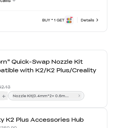
ails
BUY * 1 GET
Details
rn" Quick-Swap Nozzle Kit
tible with K2/K2 Plus/Creality
42.13
+
Nozzle Kit(0.4mm*2+ 0.6mm*1+0.8mm*1)
ty K2 Plus Accessories Hub
$350.90