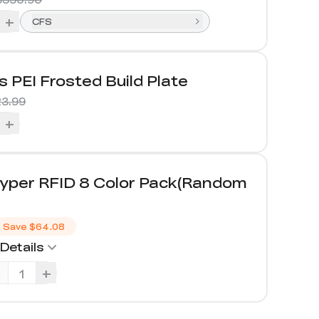
+
CFS
s PEI Frosted Build Plate
3.99
+
yper RFID 8 Color Pack(Random
）
Save
$64.08
Details
-
+