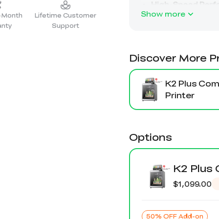
Show more
2-Month
Lifetime Customer
anty
Support
Discover More P
K2 Plus Co
Printer
Options
K2 Plus
$1,099.00
50% OFF Add-on