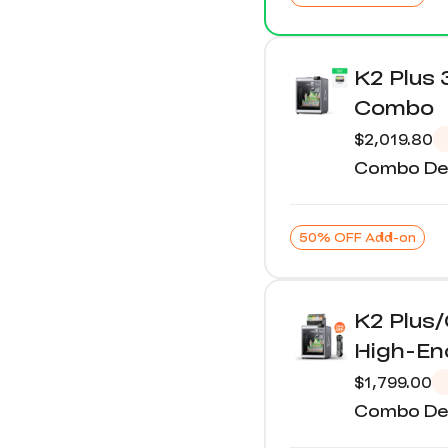
K2 Plus 
Combo
$2,019.80
Combo Det
50% OFF Add-on
K2 Plus
High-E
$1,799.00
Combo Det