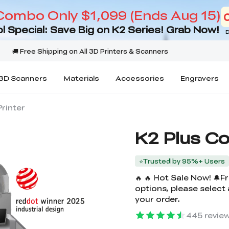
Combo Only $1,099 (Ends Aug 15)
l Special: Save Big on K2 Series! Grab Now!
D
3D Scanners
Materials
Accessories
Engravers
rinter
K2 Plus C
⭐Trusted by 95%+ Users
🔥 🔥 Hot Sale Now! 🔔
options, please select
your order.
445
revie