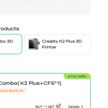
roducts
mbo 3D
Creality K2 Plus 3D
Printer
🔥Top Seller
 Combo( K2 Plus+CFS*1)
Save
$400.00
BUY * 1 GET
Details