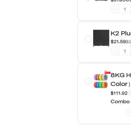
-
K2 Plu
$21.59
$2
-
8KG H
Color
$111.92
Combo 