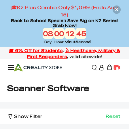
🎓K2 Plus Combo Only $1,099 (Ends Aug
15)
Back to School Special: Save Big on K2 Series!
Grab Now!
08
00
12
44
Day
Hour
Minute
Second
Offers
Scanner Software
3D Printers
Show Filter
Reset
3D Scanners
Flagship Series
Back to School Sale
Combo Offer