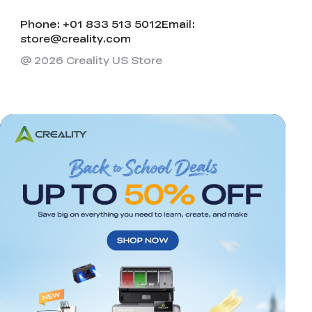
Phone: +01 833 513 5012
Email:
store@creality.com
@ 2026 Creality US Store