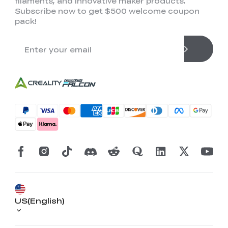
filaments, and innovative maker products.
Subscribe now to get $500 welcome coupon
pack!
US(English)