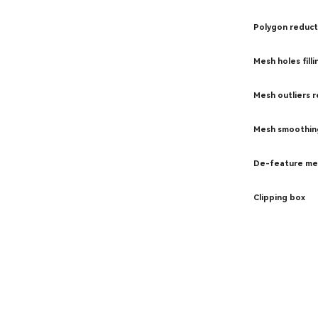
Polygon reduct
Mesh holes filli
Mesh outliers 
Mesh smoothin
De-feature me
Clipping box