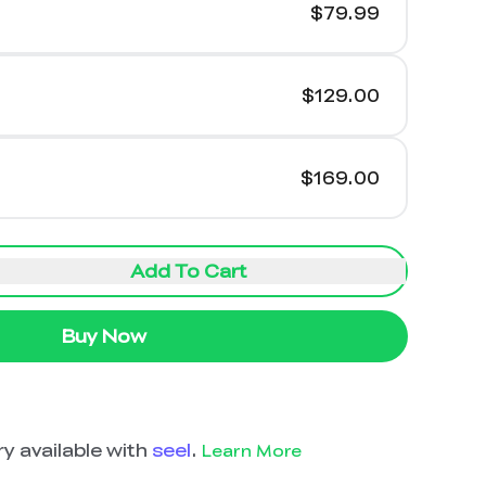
$79.99
$129.00
$169.00
Add To Cart
Buy Now
y available with
seel
.
Learn More