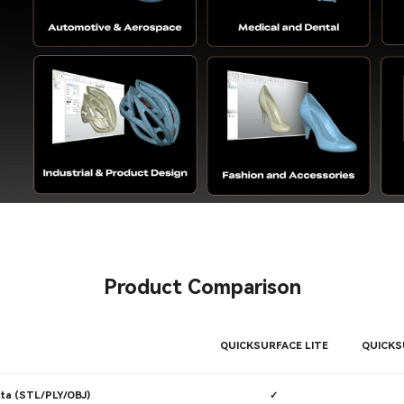
Product Comparison
QUICKSURFACE LITE
QUICKS
ta (STL/PLY/OBJ)
✓