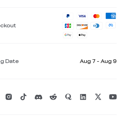
eckout
ng Date
Aug 7 - Aug 9