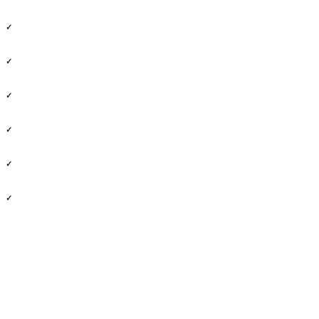
✓
✓
✓
✓
✓
✓