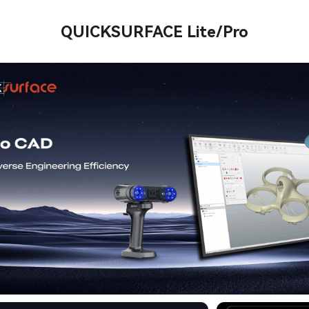
QUICKSURFACE Lite/Pro