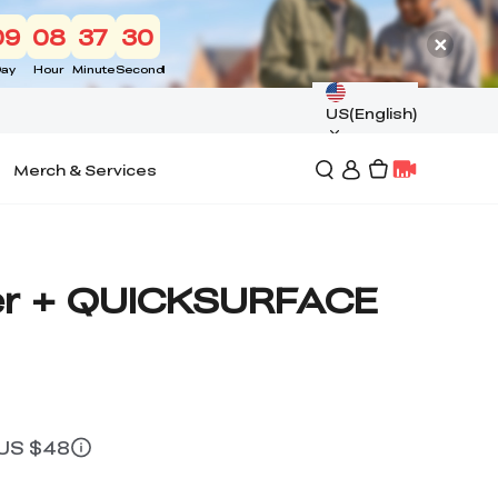
09
08
37
29
ay
Hour
Minute
Second
US(English)
Merch & Services
er + QUICKSURFACE
 US $48