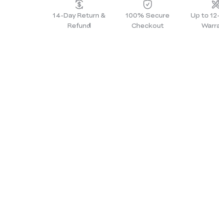
14-Day Return &
100% Secure
Up to 1
Refund
Checkout
Warr