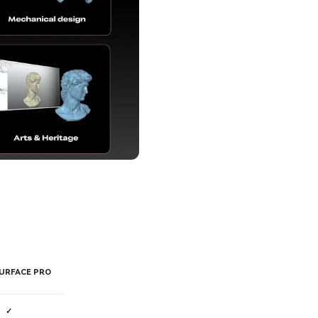
URFACE PRO
✓