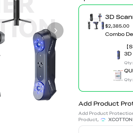
3D Sca
$2,385.00
Combo Det
【Sc
3D
Qty
QU
Qty
Add Product Pro
Add Product Protection
Product,
XCOTTON