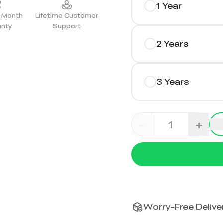
1 Year
2-Month
Lifetime Customer
anty
Support
2 Years
3 Years
-
+
Worry-Free Deliver