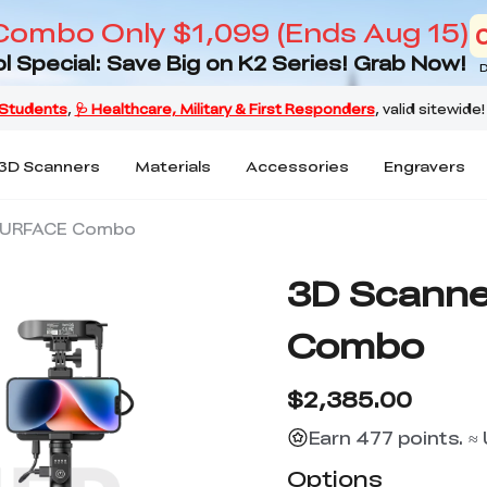
Combo Only $1,099 (Ends Aug 15)
l Special: Save Big on K2 Series! Grab Now!
D
3D Scanners
Materials
Accessories
Engravers
SURFACE Combo
3D Scann
Combo
$2,385.00
Earn 477 points. ≈
Options