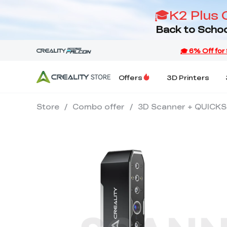
🎓K2 Plus 
Back to Schoo
Offers
3D Printers
Store
/
Combo offer
/
3D Scanner + QUICK