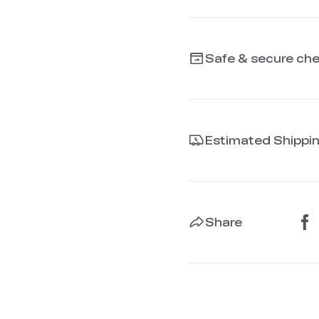
Safe & secure ch
Estimated Shippi
Share