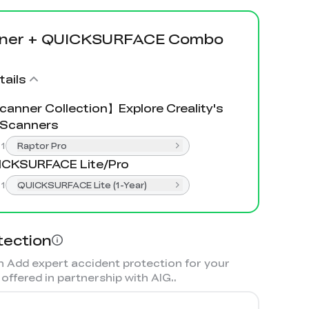
nner + QUICKSURFACE Combo
ails
anner Collection】Explore Creality's
 Scanners
:
1
Raptor Pro
ICKSURFACE Lite/Pro
:
1
QUICKSURFACE Lite (1-Year)
tection
 Add expert accident protection for your
offered in partnership with AIG.
.