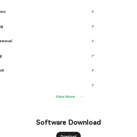
ion
✓
ng
✓
removal
✓
g
✓
sh
✓
✓
View More
Software Download
Download