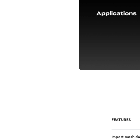
FEATURES
Import mesh da