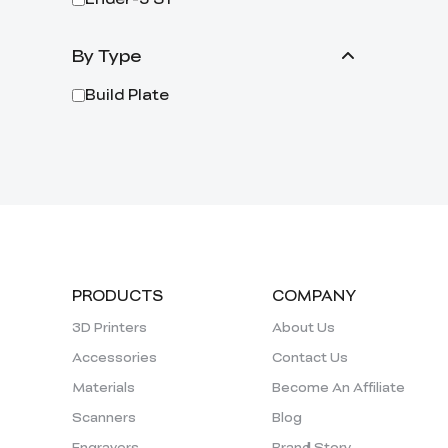
By Type
Build Plate
PRODUCTS
COMPANY
3D Printers
About Us
Accessories
Contact Us
Materials
Become An Affiliate
Scanners
Blog
Engravers
Brand Story