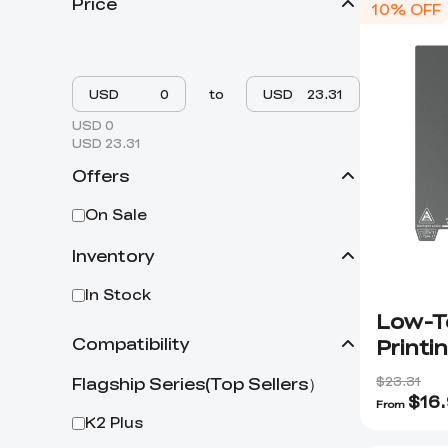
Price
10% OFF
USD
to
USD
USD 0
USD 23.31
Offers
On Sale
Inventory
In Stock
Low-T
Printi
Compatibility
$23.31
Flagship Series(Top Sellers）
$
16
From
K2 Plus