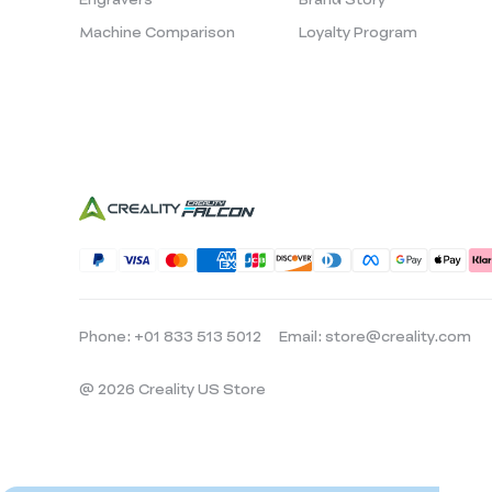
Machine Comparison
Loyalty Program
Phone: +01 833 513 5012
Email: store@creality.com
@ 2026 Creality US Store