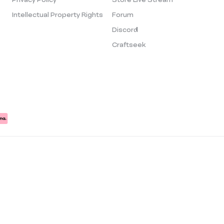
Intellectual Property Rights
Forum
Discord
Craftseek