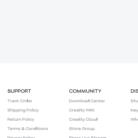
SUPPORT
COMMUNITY
DI
Track Order
Download Center
Stu
Shipping Policy
Creality WIKI
Key
Return Policy
Creality Cloud
Who
Terms & Conditions
Store Group
Privacy Policy
Store Live Stream