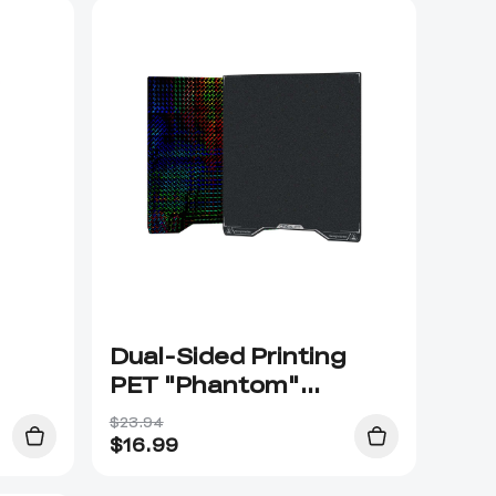
Dual-Sided Printing
PET "Phantom"
Platform Board
$23.94
$
16.99