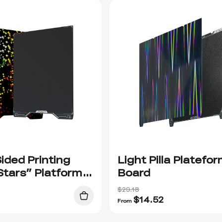
ided Printing
Light Pilla Platefo
Stars” Platform
Board
$29.18
$
14.52
From