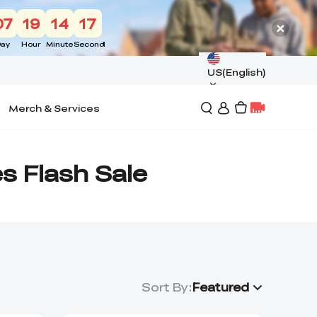
07
19
14
17
ay
Hour
Minute
Second
US(English)
Merch & Services
es Flash Sale
Sort By
:
Featured