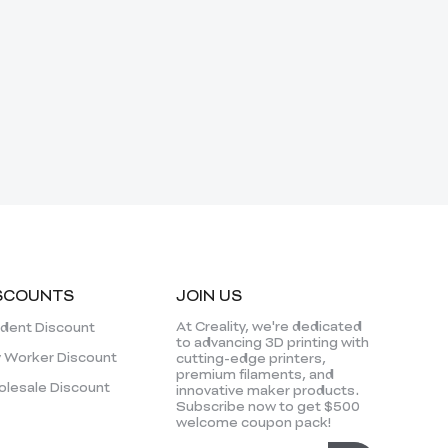
SCOUNTS
JOIN US
At Creality, we're dedicated
dent Discount
to advancing 3D printing with
 Worker Discount
cutting-edge printers,
premium filaments, and
lesale Discount
innovative maker products.
Subscribe now to get $500
welcome coupon pack!