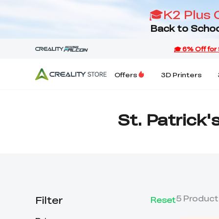
🎓K2 Plus 
Back to Schoo
Offers
3D Printers
St. Patrick'
Filter
5
Product
Reset