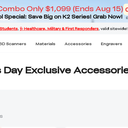
Combo Only $1,099 (Ends Aug 15)
l Special: Save Big on K2 Series! Grab Now!
D
3D Scanners
Materials
Accessories
Engravers
s Day Exclusive Accessori
s