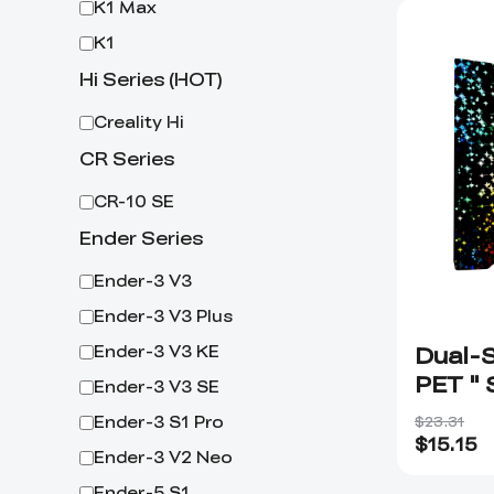
K1 Max
K1
Hi Series (HOT)
Creality Hi
CR Series
CR-10 SE
Ender Series
Ender-3 V3
Ender-3 V3 Plus
Dual-S
Ender-3 V3 KE
PET " 
Ender-3 V3 SE
Board
Ender-3 S1 Pro
$23.31
$
15.15
Ender-3 V2 Neo
Ender-5 S1