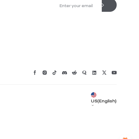
*
RATE YOUR LEVEL OF SATISFACTION
WITH THIS PAGE:
UNSATISFIED
SATISFIED
1
2
3
4
5
6
7
8
9
10
US(English)
*
REASONS FOR YOUR SATISFACTION
Attractive Visual Design
Suitable Product Recommendations
Clear Navigation and Categories
Abundant Content
Fast Page Loading
Fluid Interaction