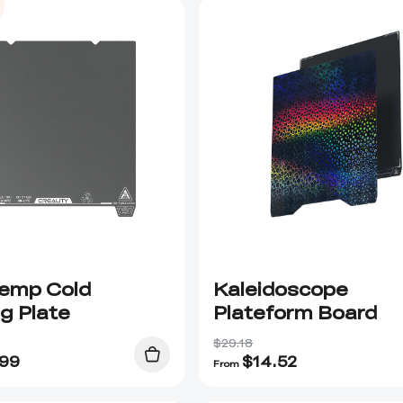
emp Cold
Kaleidoscope
ng Plate
Plateform Board
$29.18
.99
$
14.52
From