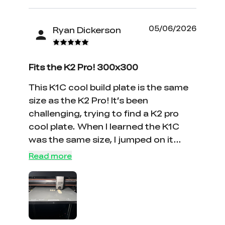
05/06/2026
Ryan Dickerson
Fits the K2 Pro! 300x300
This K1C cool build plate is the same
size as the K2 Pro! It’s been
challenging, trying to find a K2 pro
cool plate. When I learned the K1C
was the same size, I jumped on it
immediately! This plate was exactly
Read more
what I was looking for. SoSo if you’ve
been looking for a plate that will fit
your K2 pro this is it!