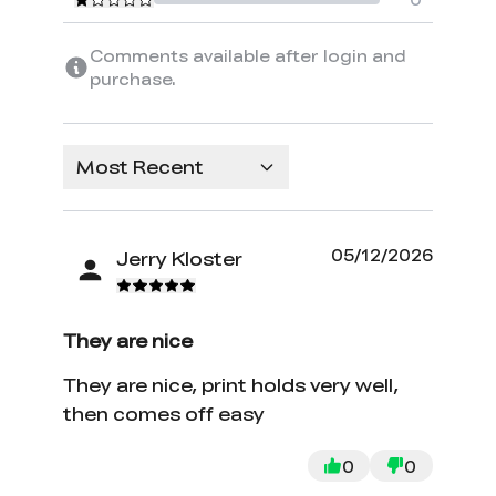
Comments available after login and
purchase.
Most Recent
05/12/2026
Jerry Kloster
They are nice
They are nice, print holds very well,
then comes off easy
0
0