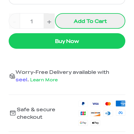
-
+
Add To Cart
Buy Now
Worry-Free Delivery available with
seel
.
Learn More
Safe & secure
checkout