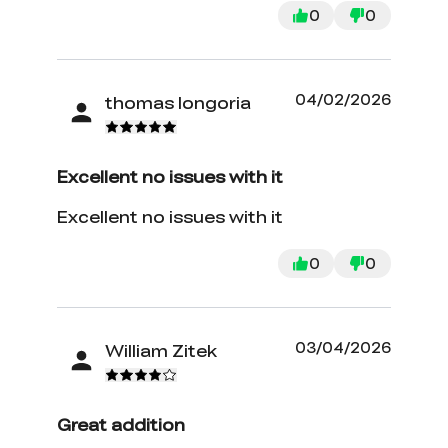
0
0
04/02/2026
thomas longoria
Excellent no issues with it
Excellent no issues with it
0
0
03/04/2026
William Zitek
Great addition