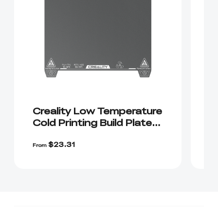
Creality Low Temperature
K
Cold Printing Build Plate
P
(Live Exclusive)
$2
$23.31
$
From