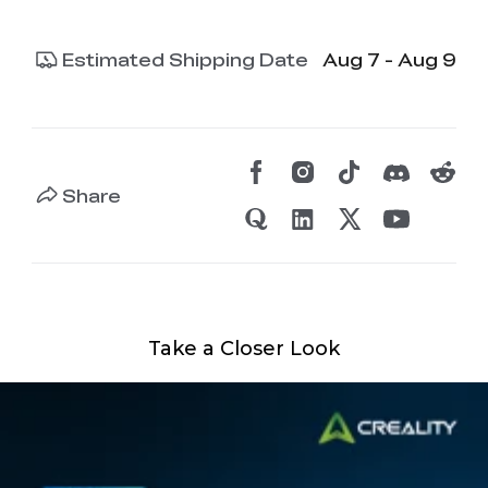
Estimated Shipping Date
Aug 7 - Aug 9
Share
Take a Closer Look