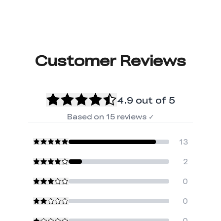
Customer Reviews
4.9
out of 5
Based on
15
reviews
✓
13
2
0
0
0