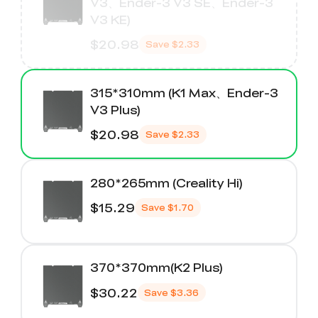
V3、Ender-3 V3 SE、Ender-3
V3 KE)
$20.98
Save
$2.33
315*310mm (K1 Max、Ender-3
V3 Plus)
$20.98
Save
$2.33
280*265mm (Creality Hi)
$15.29
Save
$1.70
370*370mm(K2 Plus)
$30.22
Save
$3.36