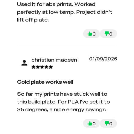
Used it for abs prints. Worked
perfectly at low temp. Project didn’t
lift off plate.
0
0
01/09/2026
christian madsen
Cold plate works well
So far my prints have stuck well to
this build plate. For PLA I've set it to
35 degrees, a nice energy savings
0
0