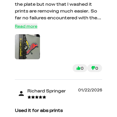
the plate but now that I washed it
prints are removing much easier. So
far no failures encountered with the
new plates.
Read more
0
0
01/22/2026
Richard Springer
Used it for abs prints