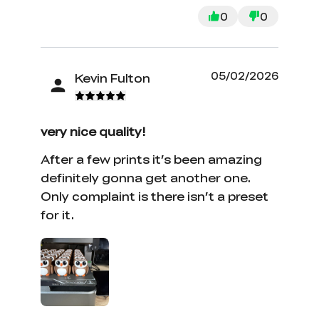
0
0
05/02/2026
Kevin Fulton
very nice quality!
After a few prints it’s been amazing
definitely gonna get another one.
Only complaint is there isn’t a preset
for it.