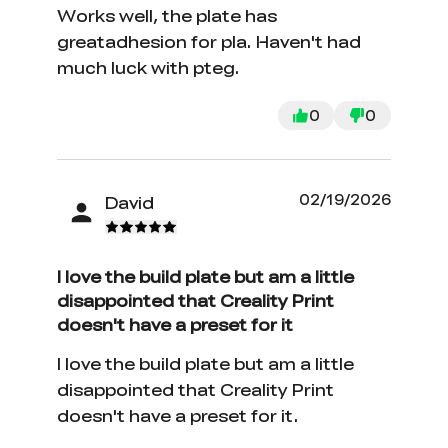
Works well, the plate has
greatadhesion for pla. Haven't had
much luck with pteg.
0
0
02/19/2026
David
I love the build plate but am a little
disappointed that Creality Print
doesn't have a preset for it
I love the build plate but am a little
disappointed that Creality Print
doesn't have a preset for it.