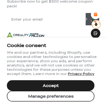
Subscribe now to get $500 welcome coupon
Attractive Visual Design
pack!
Suitable Product Recommendations
Clear Navigation and Categories
Abundant Content
Fast Page Loading
Fluid Interaction
Cookie consent
We and our partners, including Shopify, use
cookies and other technologies to personalize
Submit
your experience, show you ads, and perform
analytics, and we will not use cookies or other
technologies for these purposes unless you
accept them. Learn more in our
Privacy Policy
Accept
US(English)
Manage preferences