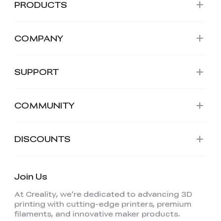
PRODUCTS
COMPANY
SUPPORT
COMMUNITY
DISCOUNTS
*
RATE YOUR LEVEL OF SATISFACTION
WITH THIS PAGE:
Join Us
UNSATISFIED
SATISFIED
At Creality, we're dedicated to advancing 3D
1
2
3
4
5
6
7
8
9
10
printing with cutting-edge printers, premium
*
REASONS FOR YOUR SATISFACTION
filaments, and innovative maker products.