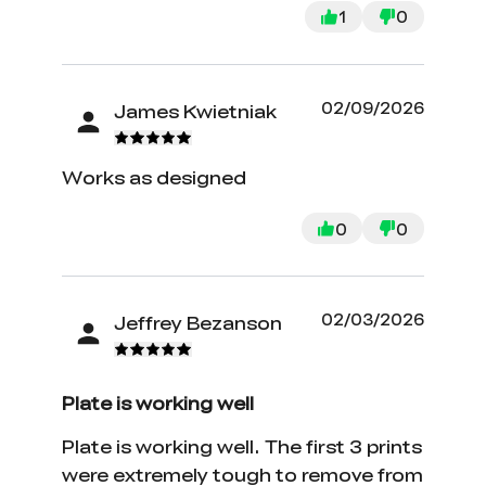
1
0
02/09/2026
James Kwietniak
Works as designed
0
0
02/03/2026
Jeffrey Bezanson
Plate is working well
Plate is working well. The first 3 prints
were extremely tough to remove from