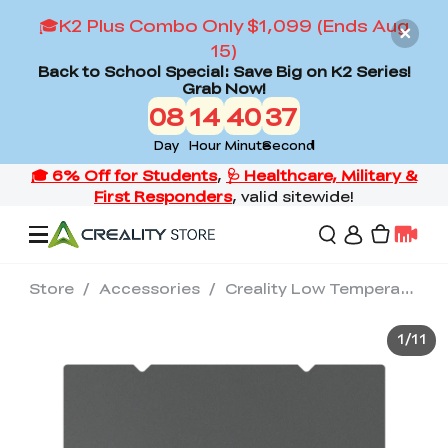
🎓K2 Plus Combo Only $1,099 (Ends Aug
15)
Back to School Special: Save Big on K2 Series!
Grab Now!
08
14
40
36
Day
Hour
Minute
Second
Store
/
Accessories
/
Creality Low Temperature Cold Printing Build Plate
Offers
1
/
11
3D Printers
3D Scanners
Flagship Series
Back to School Sale
Combo Offer