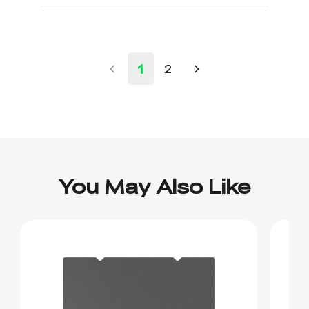
1
2
You May Also Like