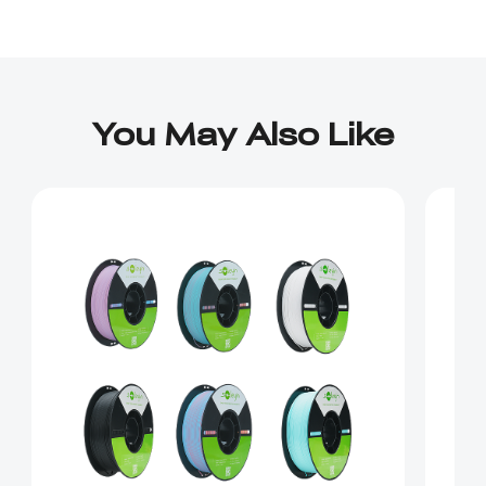
You May Also Like