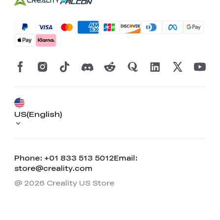
US(English)
Phone: +01 833 513 5012
Email:
store@creality.com
@ 2026 Creality US Store