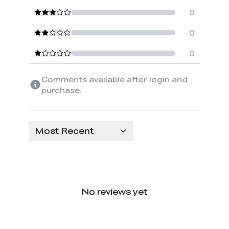
0
0
0
Comments available after login and
purchase.
Most Recent
No reviews yet