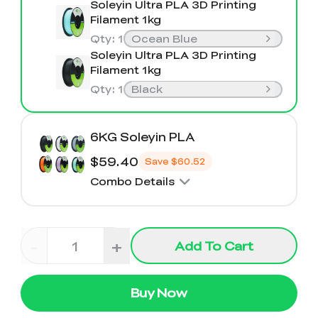
Soleyin Ultra PLA 3D Printing
Filament 1kg
Qty
:
1
Ocean Blue
Soleyin Ultra PLA 3D Printing
Filament 1kg
Qty
:
1
Black
6KG Soleyin PLA
$59.40
Save
$60.52
Combo Details
-
+
Add To Cart
Buy Now