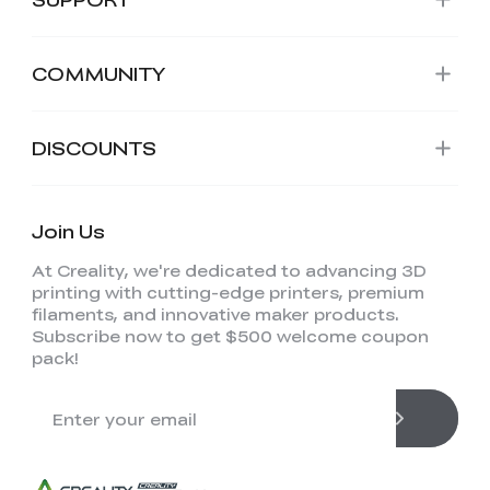
COMMUNITY
DISCOUNTS
Join Us
At Creality, we're dedicated to advancing 3D
printing with cutting-edge printers, premium
filaments, and innovative maker products.
Subscribe now to get $500 welcome coupon
pack!