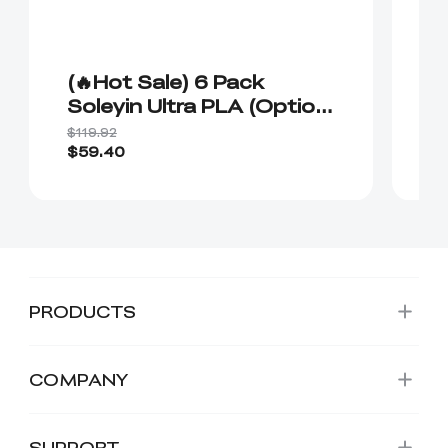
(🔥Hot Sale) 6 Pack
(
Soleyin Ultra PLA (Option
R
Plan 1）
P
$119.92
$1
C
$59.40
$1
PRODUCTS
COMPANY
SUPPORT