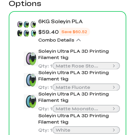
Options
6KG Soleyin PLA
$59.40
Save
$60.52
Combo Details
Soleyin Ultra PLA 3D Printing
Filament 1kg
Qty
:
1
Matte Rose Stone
Soleyin Ultra PLA 3D Printing
Filament 1kg
Qty
:
1
Matte Fluonte
Soleyin Ultra PLA 3D Printing
Filament 1kg
Qty
:
1
Matte Moonstone
Soleyin Ultra PLA 3D Printing
Filament 1kg
Qty
:
1
White