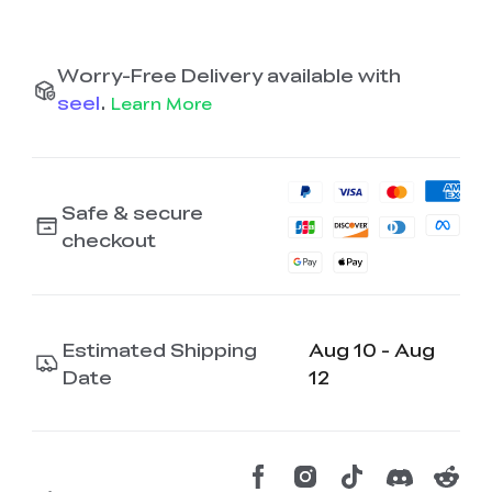
Worry-Free Delivery available with
seel
.
Learn More
Safe & secure
checkout
Estimated Shipping
Aug 10 - Aug
Date
12