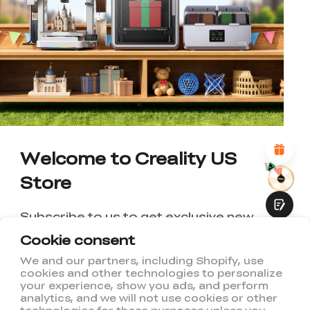
*
RATE YOUR LEVEL OF SATISFACTION
WITH THIS PAGE:
UNSATISFIED
SATISFIED
1
2
3
4
5
6
7
8
9
10
*
REASONS FOR YOUR SATISFACTION
Attractive Visual Design
Suitable Product Recommendations
Clear Navigation and Categories
Abundant Content
Welcome to Creality US
Fast Page Loading
Store
Fluid Interaction
Subscribe to us to get exclusive new
member discount and be the first to
Cookie consent
receive updates!
We and our partners, including Shopify, use
cookies and other technologies to personalize
Submit
your experience, show you ads, and perform
analytics, and we will not use cookies or other