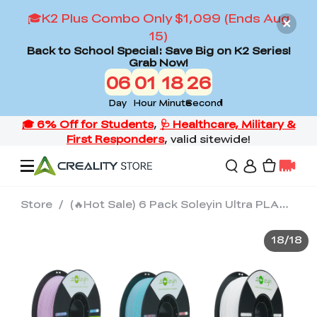
🎓K2 Plus Combo Only $1,099 (Ends Aug
15)
Back to School Special: Save Big on K2 Series!
Grab Now!
06
01
18
26
Day
Hour
Minute
Second
Store
/
(🔥Hot Sale) 6 Pack Soleyin Ultra PLA（Option Plan 2)
Offers
18
/
18
3D Printers
3D Scanners
Flagship Series
Back to School Sale
Combo Offer