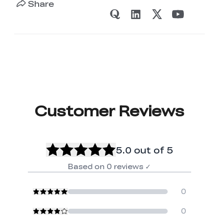
Share
Customer Reviews
5.0
out of 5
Based on
0
reviews
✓
0
0