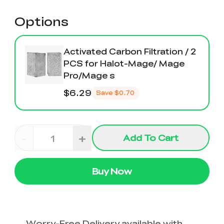
Options
Activated Carbon Filtration / 2
PCS for Halot-Mage/ Mage
Pro/Mage s
$6.29
Save
$0.70
-
+
Add To Cart
Buy Now
Worry-Free Delivery available with