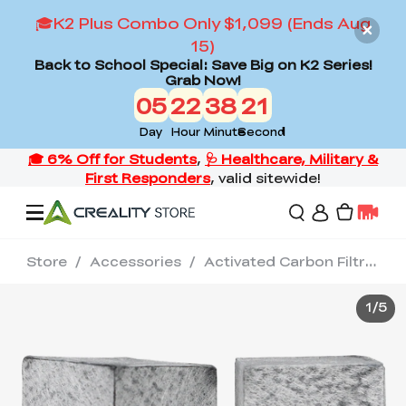
🎓K2 Plus Combo Only $1,099 (Ends Aug
15)
Back to School Special: Save Big on K2 Series!
Grab Now!
05
22
38
20
Day
Hour
Minute
Second
Store
/
Accessories
/
Activated Carbon Filtration / 2 PCS for Halot-Mage/ Mage Pro/Mage s
Offers
1
/
5
3D Printers
3D Scanners
Flagship Series
Back to School Sale
Combo Offer