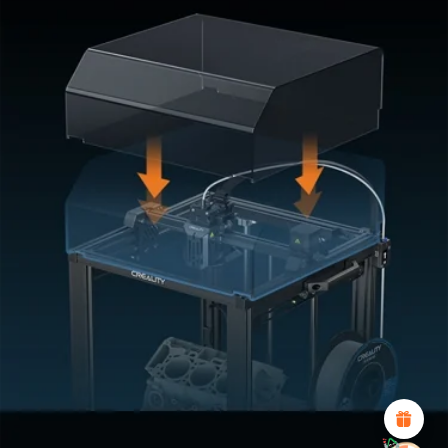
*
RATE YOUR LEVEL OF SATISFACTION
WITH THIS PAGE:
UNSATISFIED
SATISFIED
1
2
3
4
5
6
7
8
9
10
*
REASONS FOR YOUR SATISFACTION
Attractive Visual Design
Suitable Product Recommendations
Clear Navigation and Categories
Abundant Content
Fast Page Loading