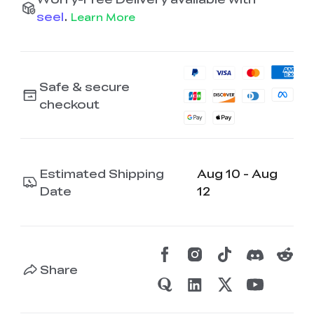
seel
.
Learn More
Safe & secure
checkout
Estimated Shipping
Aug 10 - Aug
Date
12
Share