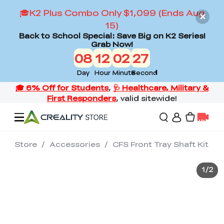
🎓K2 Plus Combo Only $1,099 (Ends Aug
15)
Back to School Special: Save Big on K2 Series!
Grab Now!
08
12
02
27
Day
Hour
Minute
Second
Store
/
Accessories
/
CFS Front Tray Shaft Kit
Offers
1
/
2
3D Printers
3D Scanners
Flagship Series
Back to School Sale
Combo Offer