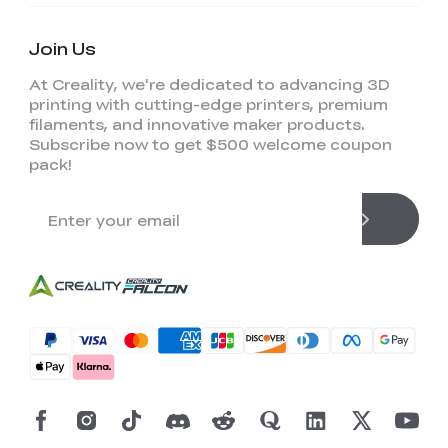
Join Us
At Creality, we're dedicated to advancing 3D
printing with cutting-edge printers, premium
filaments, and innovative maker products.
Subscribe now to get $500 welcome coupon
pack!