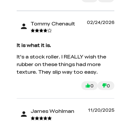
02/24/2026
Tommy Chenault
It is what it is.
It's a stock roller. I REALLY wish the
rubber on these things had more
texture. They slip way too easy.
0
0
11/20/2025
James Wohlman