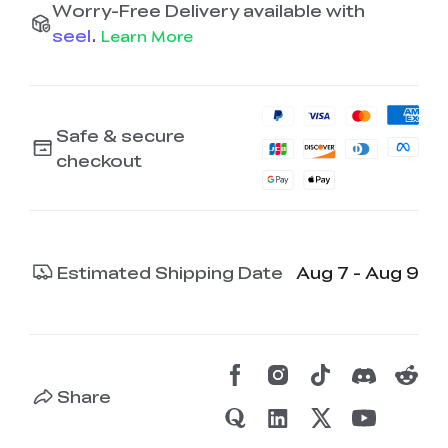
Worry-Free Delivery available with
seel
.
Learn More
Safe & secure
checkout
Estimated Shipping Date
Aug 7 - Aug 9
Share