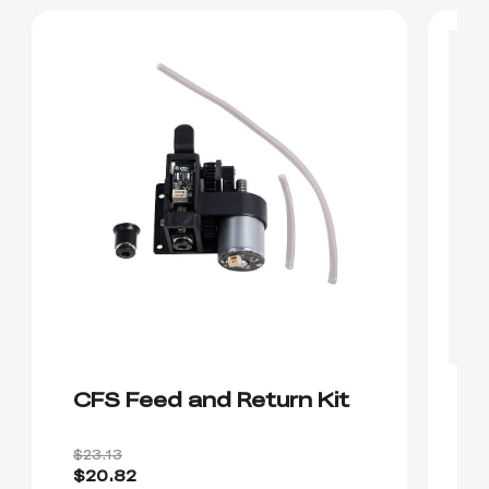
CFS Feed and Return Kit
B
C
$23.13
$3
$20.82
$