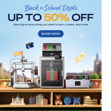
*
RATE YOUR LEVEL OF SATISFACTION
WITH THIS PAGE:
UNSATISFIED
SATISFIED
1
2
3
4
5
6
7
8
9
10
*
REASONS FOR YOUR SATISFACTION