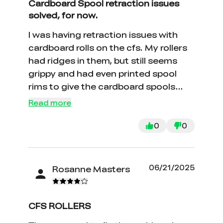
Cardboard Spool retraction issues
solved, for now.
I was having retraction issues with
cardboard rolls on the cfs. My rollers
had ridges in them, but still seems
grippy and had even printed spool
rims to give the cardboard spools
more surface area, but it didn't seem
Read more
to fix the issue. Surprisingly, replacing
the rollers fixed it. Plus, they were
0
0
super easy to replace. Why they were
sold individually instead of a four
pack, I don't understand.
06/21/2025
Rosanne Masters
CFS ROLLERS