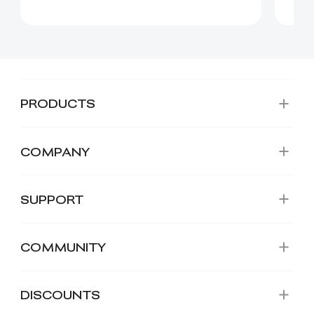
PRODUCTS
COMPANY
SUPPORT
COMMUNITY
DISCOUNTS