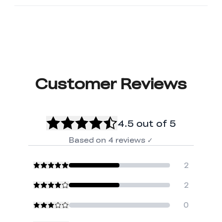
Customer Reviews
4.5
out of 5
Based on
4
reviews
✓
2
2
0