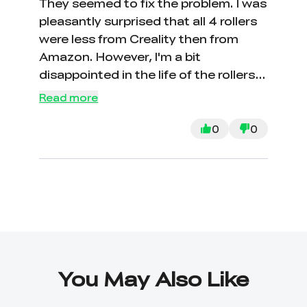
They seemed to fix the problem. I was
pleasantly surprised that all 4 rollers
were less from Creality then from
Amazon. However, I'm a bit
disappointed in the life of the rollers.
We've only had the machine for
Read more
about 3 months.
0
0
You May Also Like