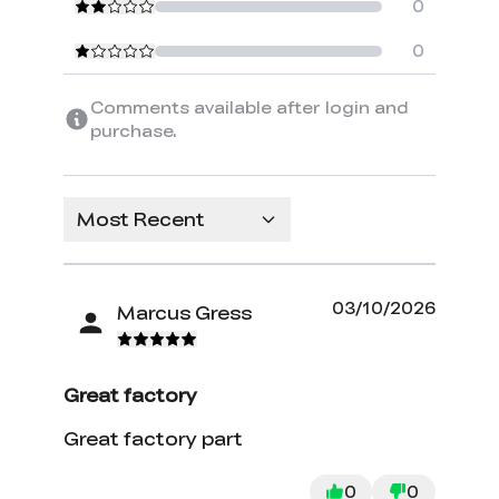
0
0
Comments available after login and
purchase.
Most Recent
03/10/2026
Marcus Gress
Great factory
Great factory part
0
0