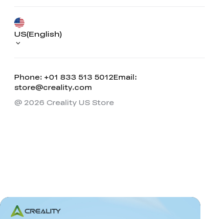
US(English)
Phone: +01 833 513 5012
Email:
store@creality.com
@ 2026 Creality US Store