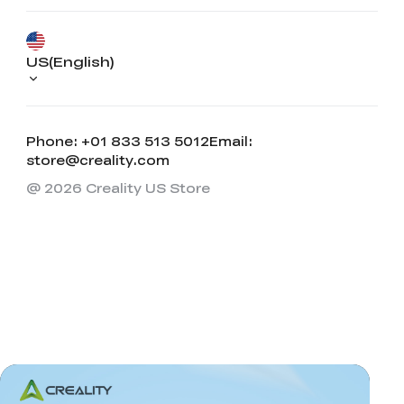
US(English)
Phone: +01 833 513 5012
Email:
store@creality.com
@ 2026 Creality US Store