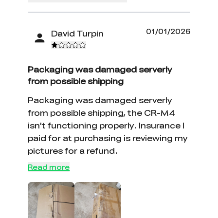
01/01/2026
David Turpin
Packaging was damaged serverly
from possible shipping
Packaging was damaged serverly
from possible shipping, the CR-M4
isn't functioning properly. Insurance I
paid for at purchasing is reviewing my
pictures for a refund.
Read more