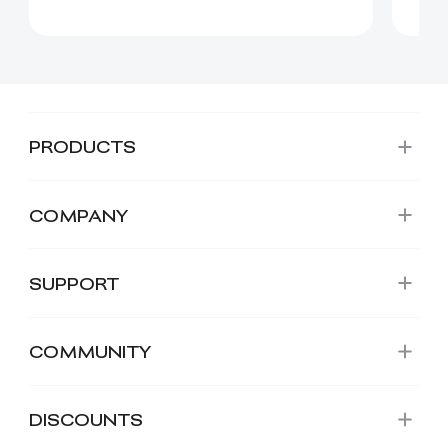
PRODUCTS
COMPANY
SUPPORT
COMMUNITY
DISCOUNTS