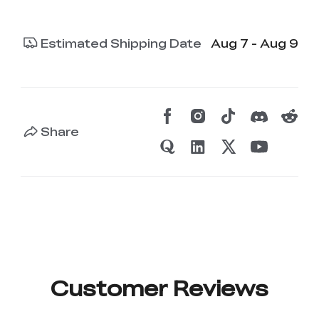
Estimated Shipping Date
Aug 7 - Aug 9
Share
Customer Reviews