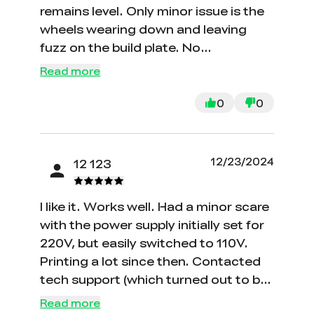
remains level. Only minor issue is the
wheels wearing down and leaving
fuzz on the build plate. No
mechanical problems yet, but might
Read more
need replacement in the future.
Printing non-stop for two months
0
0
with no issues.
12/23/2024
12 123
I like it. Works well. Had a minor scare
with the power supply initially set for
220V, but easily switched to 110V.
Printing a lot since then. Contacted
tech support (which turned out to be
my mistake) and they responded
Read more