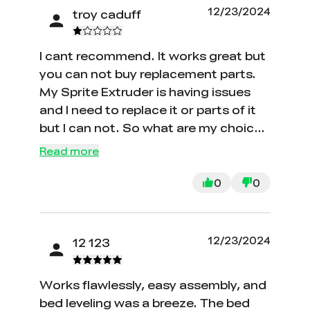
12/23/2024
troy caduff
I cant recommend. It works great but
you can not buy replacement parts.
My Sprite Extruder is having issues
and I need to replace it or parts of it
but I can not. So what are my choices
to buy a new printer for parts?
Read more
0
0
12/23/2024
12 123
Works flawlessly, easy assembly, and
bed leveling was a breeze. The bed