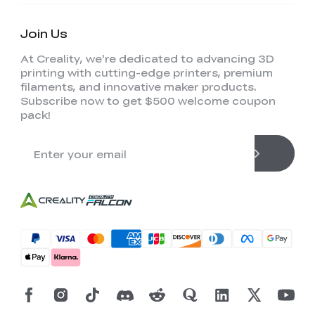
Join Us
At Creality, we're dedicated to advancing 3D
printing with cutting-edge printers, premium
filaments, and innovative maker products.
Subscribe now to get $500 welcome coupon
pack!