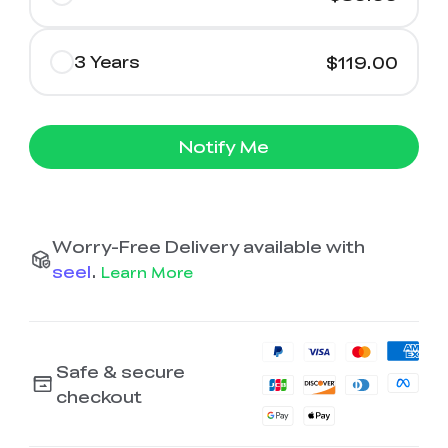
3 Years
$119.00
Notify Me
Worry-Free Delivery available with
seel
.
Learn More
Safe & secure
checkout