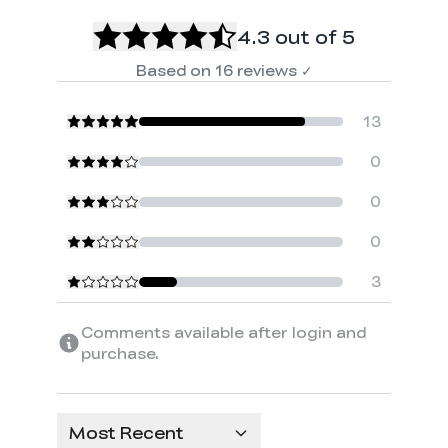
4.3
out of 5
Based on
16
reviews
✓
13
0
0
0
3
Comments available after login and
purchase.
Most Recent