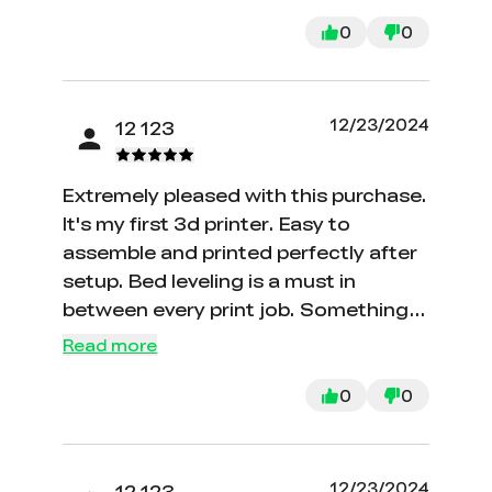
quickly and kindly.
0
0
12/23/2024
12 123
Extremely pleased with this purchase.
It's my first 3d printer. Easy to
assemble and printed perfectly after
setup. Bed leveling is a must in
between every print job. Something
that I didn't realize. It's manual
Read more
leveling but easy to accomplish.
There are plenty of videos online to
0
0
help with anything and everything
regarding this product.
12/23/2024
12 123