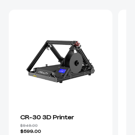
CR-30 3D Printer
E
$949.00
$5
$599.00
$