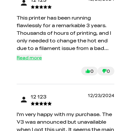
This printer has been running
flawlessly for a remarkable 3 years.
Thousands of hours of printing, and I
only needed to change the hot end
due to a filament issue from a bad
batch. Setting up and bed leveling
Read more
were a breeze, making it the perfect
choice for my first printer. Creality
0
0
delivered an outstanding product,
and I hope their newer models
maintain the same excellent software
12/23/2024
12 123
and hardware. I wish I had reviewed
this earlier, but unfortunately, it's
I'm very happy with my purchase. The
hard to find this model now.
V3 was announced but unavailable
when I got this unit. It seems the main