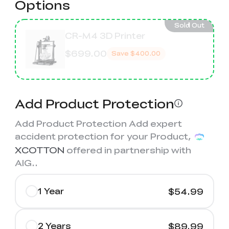
Options
Sold Out
CR-M4 3D Printer
$699.00
Save
$400.00
Add Product Protection
Add Product Protection Add expert
accident protection for your Product,
XCOTTON
offered in partnership with
AIG.
.
1 Year
$54.99
2 Years
$89.99