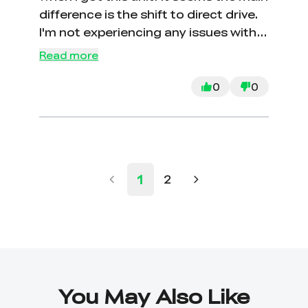
difference is the shift to direct drive.
I'm not experiencing any issues with
the V2 setup, so I haven't considered
Read more
upgrading. I did buy better PTFE
tubing but haven't needed to switch
0
0
yet.
1
2
You May Also Like