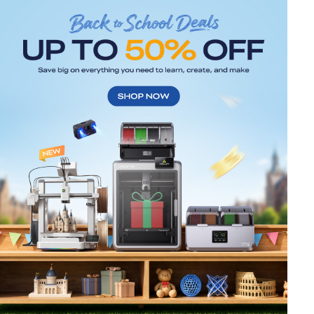
*
RATE YOUR LEVEL OF SATISFACTION
WITH THIS PAGE:
UNSATISFIED
SATISFIED
1
2
3
4
5
6
7
8
9
10
*
REASONS FOR YOUR SATISFACTION