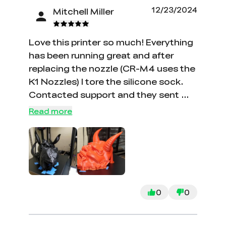
go on and on. Printer still does not
12/23/2024
Mitchell Miller
work at this point and is a 1K piece of
trash.
Love this printer so much! Everything
has been running great and after
replacing the nozzle (CR-M4 uses the
K1 Nozzles) I tore the silicone sock.
Contacted support and they sent me
a brand new hotend for free! It could
Read more
be a little more clear that it uses the
K1 Nozzles, but I ordered a set of
them when I ordered the printer after
doing a little searching for the
correct nozzle type. Can confirm the
K1 nozzles match.
0
0