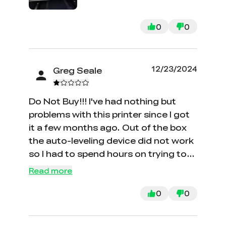
its ability to print in 3D with high
resolution make it a versatile choice
0
0
for various projects. Additionally, its
control software is intuitive and user-
friendly, making model creation and
12/23/2024
Greg Seale
customization easy. Overall, the
Creality CR-M4 is a recommended 3D
printer for its quality, performance,
Do Not Buy!!! I've had nothing but
and competitive price.
problems with this printer since I got
it a few months ago. Out of the box
the auto-leveling device did not work
so I had to spend hours on trying to
get it working and figuring out what
Read more
the problem was. Creality has NO US
PHONE NUMBER. You have to wait
0
0
days to get a response from China.
They will not accept a return. I could