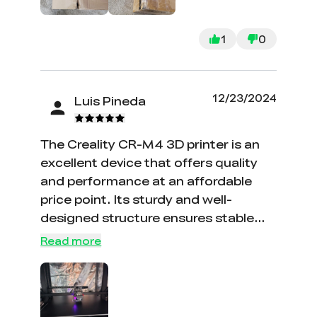
1
0
12/23/2024
Luis Pineda
The Creality CR-M4 3D printer is an
excellent device that offers quality
and performance at an affordable
price point. Its sturdy and well-
designed structure ensures stable
and precise printing. The ease of
Read more
assembly and setup is notable,
making it ideal for both beginners and
experienced users. Compatibility with
a wide range of printing materials and