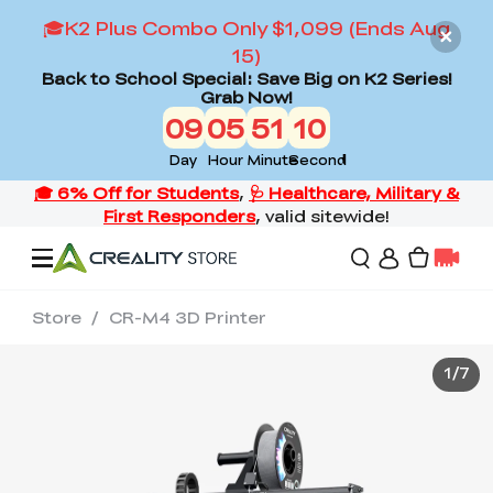
🎓K2 Plus Combo Only $1,099 (Ends Aug
15)
Back to School Special: Save Big on K2 Series!
Grab Now!
09
05
51
09
Day
Hour
Minute
Second
Store
/
CR-M4 3D Printer
Offers
1
/
7
3D Printers
3D Scanners
Flagship Series
Back to School Sale
Combo Offer