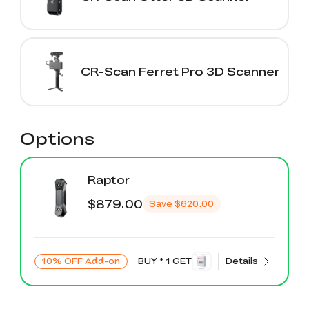
CR-Scan Ferret Pro 3D Scanner
Options
Raptor
$879.00
Save
$620.00
10% OFF Add-on
BUY * 1 GET
Details