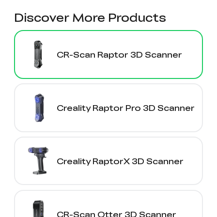
Discover More Products
CR-Scan Raptor 3D Scanner
Creality Raptor Pro 3D Scanner
Creality RaptorX 3D Scanner
CR-Scan Otter 3D Scanner