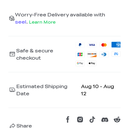
Worry-Free Delivery available with
seel
.
Learn More
Safe & secure
checkout
Estimated Shipping
Aug 10 - Aug
Date
12
Share