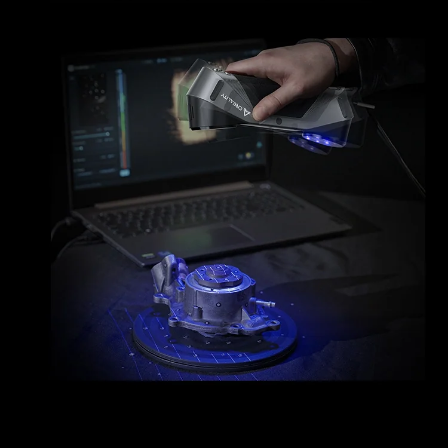
*
RATE YOUR LEVEL OF SATISFACTION
WITH THIS PAGE:
UNSATISFIED
SATISFIED
1
2
3
4
5
6
7
8
9
10
*
REASONS FOR YOUR SATISFACTION