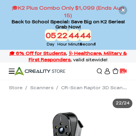
🎓K2 Plus Combo Only $1,099 (Ends Aug
15)
Back to School Special: Save Big on K2 Series!
Grab Now!
05
22
44
42
Day
Hour
Minute
Second
Store
/
Scanners
/
CR-Scan Raptor 3D Scanner
Offers
22
/
24
3D Printers
3D Scanners
Flagship Series
Back to School Sale
Combo Offer