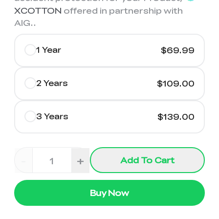
XCOTTON
offered in partnership with
AIG.
.
1 Year
$69.99
2 Years
$109.00
3 Years
$139.00
-
+
Add To Cart
Buy Now