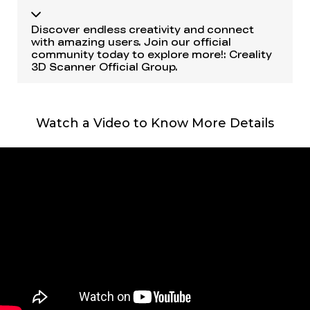
Discover endless creativity and connect
with amazing users. Join our official
community today to explore more!:
Creality
3D Scanner Official Group
.
Watch a Video to Know More Details