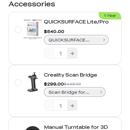
Accessories
1-Year
QUICKSURFACE Lite/Pro
$540.00
QUICKSURFACE Lite (1-Year)
-
+
Creality Scan Bridge
$299.00
$449.00
Scan Bridge for Sermoon S1& Rapt
-
+
Manual Turntable for 3D