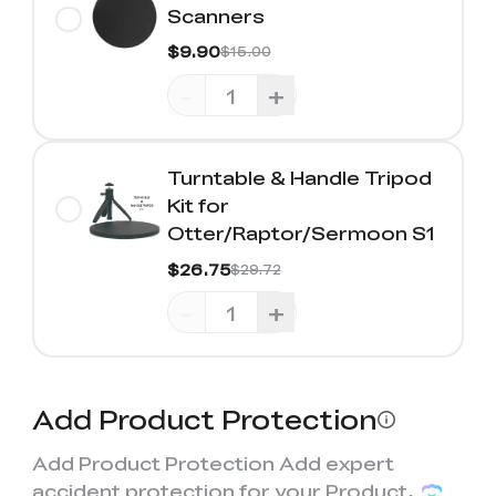
Scanners
$9.90
$15.00
-
+
Turntable & Handle Tripod
Kit for
Otter/Raptor/Sermoon S1
$26.75
$29.72
-
+
Add Product Protection
Add Product Protection Add expert
accident protection for your Product,