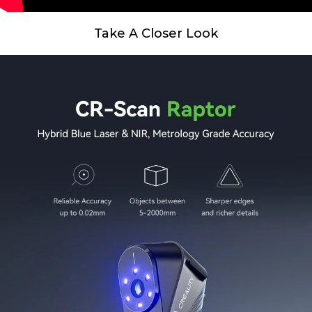
Take A Closer Look