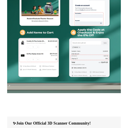
✨Join Our Official 3D Scanner Community!