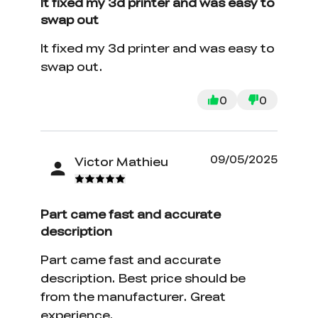
It fixed my 3d printer and was easy to
swap out
It fixed my 3d printer and was easy to
swap out.
0
0
09/05/2025
Victor Mathieu
Part came fast and accurate
description
Part came fast and accurate
description. Best price should be
from the manufacturer. Great
experience.