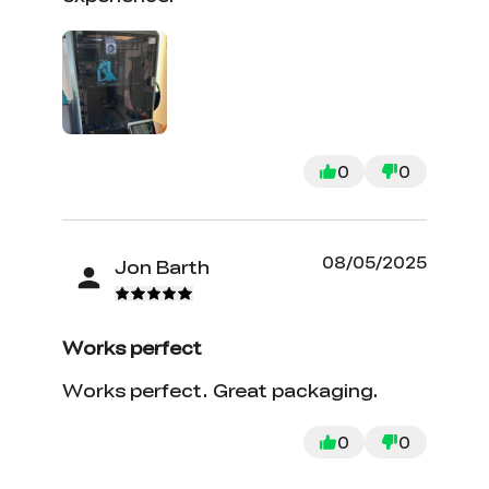
0
0
08/05/2025
Jon Barth
Works perfect
Works perfect. Great packaging.
0
0