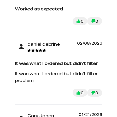
Worked as expected
0
0
02/08/2026
daniel debrine
It was what I ordered but didn't filter
It was what I ordered but didn't filter
problem
0
0
01/21/2026
Gary Jones