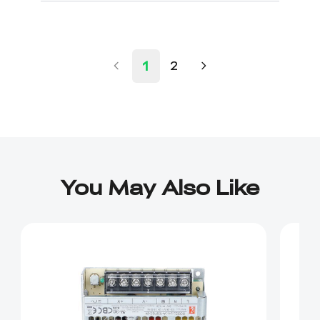
1
2
You May Also Like