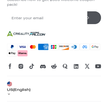
pack!
US(English)