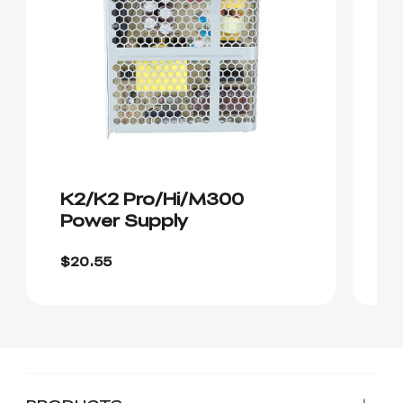
K2/K2 Pro/Hi/M300
K
Power Supply
C
$20.55
$