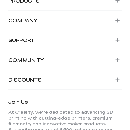
PRODUCTS
COMPANY
SUPPORT
COMMUNITY
DISCOUNTS
Join Us
At Creality, we're dedicated to advancing 3D
printing with cutting-edge printers, premium
filaments, and innovative maker products.
Subscribe now to get $500 welcome coupon