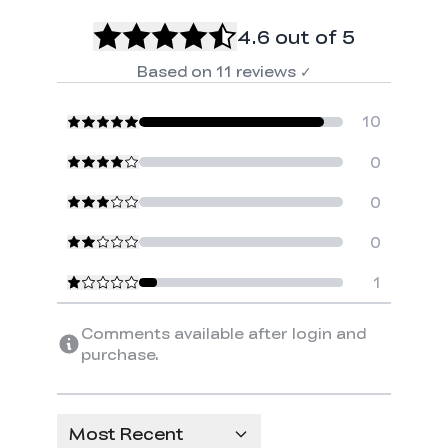
4.6
out of 5
Based on
11
reviews
✓
10
0
0
0
1
Comments available after login and
purchase.
Most Recent