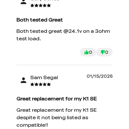
Both tested Great
Both tested great @24.1v on a 3ohm
test load.
0
0
01/15/2026
Sam Segal
Great replacement for my K1 SE
Great replacement for my K1 SE
despite it not being listed as
compatible!!