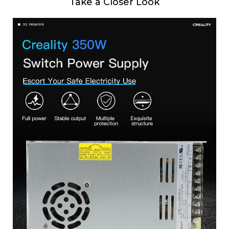
Take a Closer Look