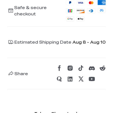
Safe & secure
checkout
Estimated Shipping Date
Aug 8 - Aug 10
Share