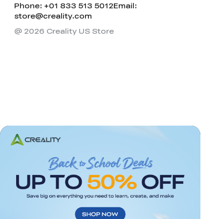
Phone: +01 833 513 5012
Email:
store@creality.com
@ 2026 Creality US Store