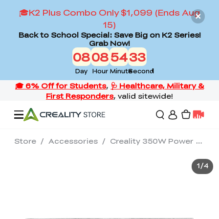
🎓K2 Plus Combo Only $1,099 (Ends Aug
15)
Back to School Special: Save Big on K2 Series!
Grab Now!
08
08
54
31
Day
Hour
Minute
Second
Store
/
Accessories
/
Creality 350W Power Supply
Offers
1
/
4
3D Printers
3D Scanners
Flagship Series
Back to School Sale
Combo Offer