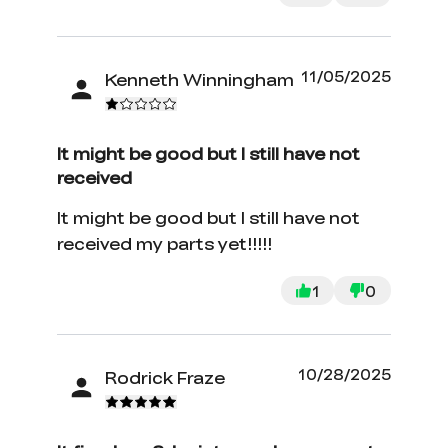
11/05/2025
Kenneth Winningham
It might be good but I still have not
received
It might be good but I still have not
received my parts yet!!!!!
1
0
10/28/2025
Rodrick Fraze