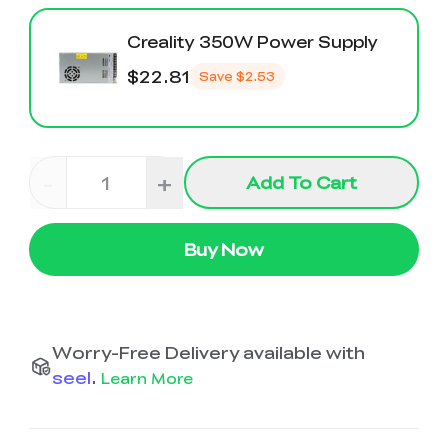
Creality 350W Power Supply
$22.81
Save
$2.53
-
+
Add To Cart
Buy Now
Worry-Free Delivery available with
seel
.
Learn More