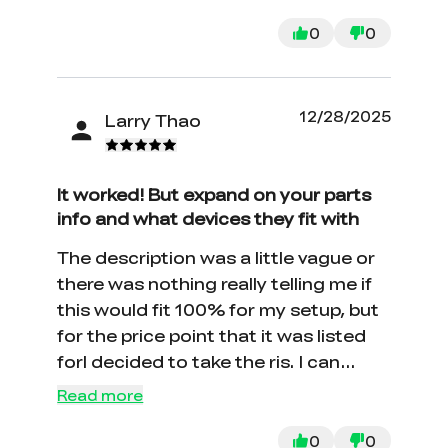
0
0
12/28/2025
Larry Thao
It worked! But expand on your parts
info and what devices they fit with
The description was a little vague or
there was nothing really telling me if
this would fit 100% for my setup, but
for the price point that it was listed
forI decided to take the ris. I can
happily report that install was super
Read more
simple and my printer is back up and
running.
0
0