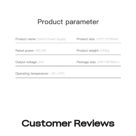
Customer Reviews