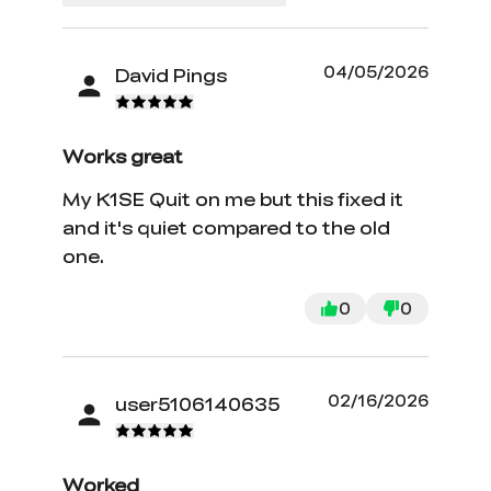
04/05/2026
David Pings
Works great
My K1SE Quit on me but this fixed it
and it's quiet compared to the old
one.
0
0
02/16/2026
user5106140635
Worked