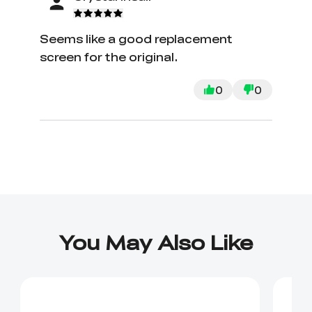
Seems like a good replacement
screen for the original.
0
0
You May Also Like