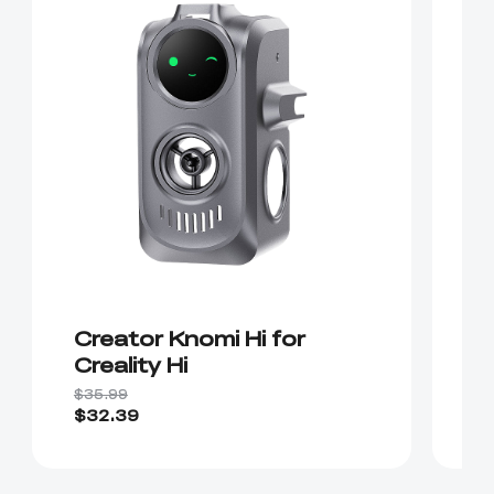
Creator Knomi Hi for
K
Creality Hi
$35.99
$2
$32.39
$