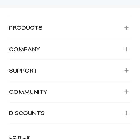
PRODUCTS
COMPANY
SUPPORT
COMMUNITY
DISCOUNTS
Join Us