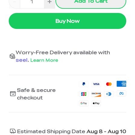
-
+
Add To Cart
Buy Now
Worry-Free Delivery available with
seel
.
Learn More
Safe & secure
checkout
Estimated Shipping Date
Aug 8 - Aug 10