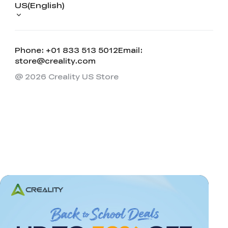
US(English)
Phone: +01 833 513 5012
Email:
store@creality.com
@ 2026 Creality US Store