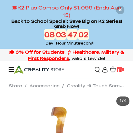
🎓K2 Plus Combo Only $1,099 (Ends Aug
15)
Back to School Special: Save Big on K2 Series!
Grab Now!
08
03
47
02
Day
Hour
Minute
Second
Store
/
Accessories
/
Creality Hi Touch Screen Kit
Offers
1
/
4
3D Printers
3D Scanners
Flagship Series
Back to School Sale
Combo Offer