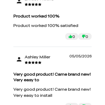
Product worked 100%
Product worked 100% satisfied
0
0
05/05/2026
Ashley Miller
Very good product! Came brand new!
Very easy to
Very good product! Came brand new!
Very easy to install