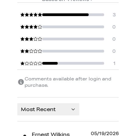
3
0
0
0
1
Comments available after login and
purchase.
Most Recent
05/19/2026
Ernest Wilkins