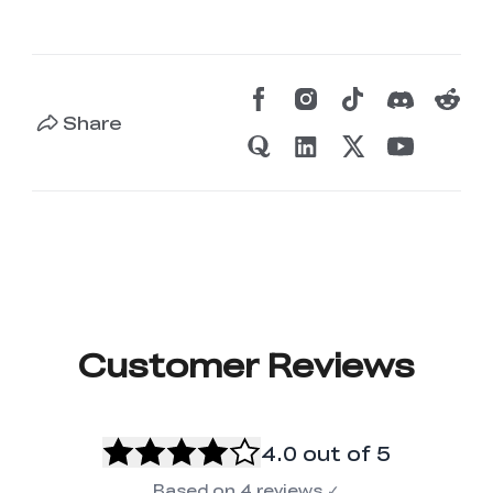
Share
Customer Reviews
4.0
out of 5
Based on
4
reviews
✓