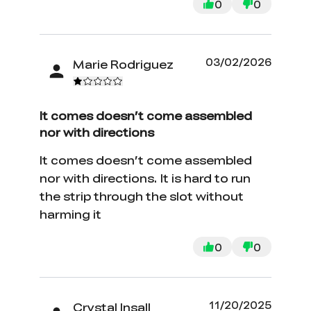
0
0
03/02/2026
Marie Rodriguez
It comes doesn’t come assembled
nor with directions
It comes doesn’t come assembled
nor with directions. It is hard to run
the strip through the slot without
harming it
0
0
11/20/2025
Crystal Insall