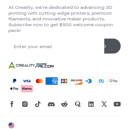
At Creality, we're dedicated to advancing 3D
printing with cutting-edge printers, premium
filaments, and innovative maker products.
Subscribe now to get $500 welcome coupon
pack!