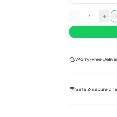
-
+
Worry-Free Deliver
Safe & secure ch