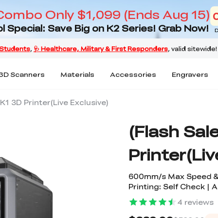
Combo Only $1,099 (Ends Aug 15)
l Special: Save Big on K2 Series! Grab Now!
D
3D Scanners
Materials
Accessories
Engravers
 K1 3D Printer(Live Exclusive)
(Flash Sal
Printer(Liv
600mm/s Max Speed & 
Printing: Self Check | 
4
reviews