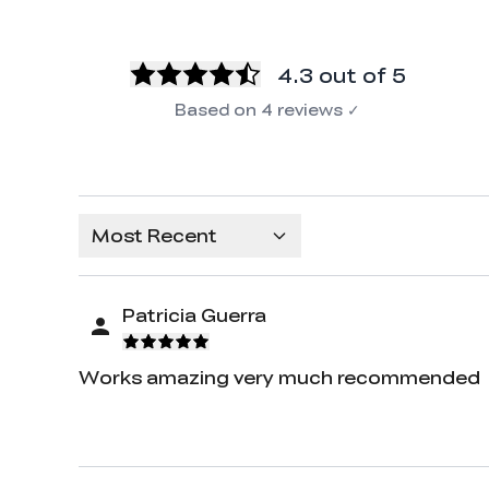
4.3
out of 5
Based on
4
reviews
✓
Most Recent
Patricia Guerra
Works amazing very much recommended