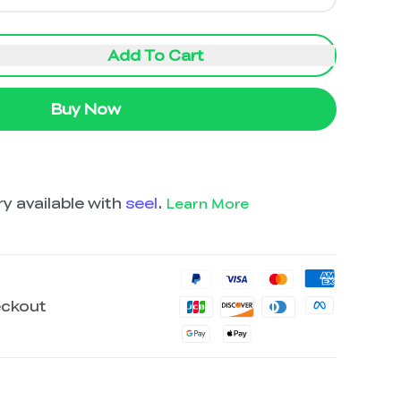
Add To Cart
Buy Now
y available with
seel
.
Learn More
eckout