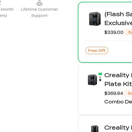
2-Month
Lifetime Customer
(Flash S
anty
Support
Exclusiv
$339.00
S
Free Gift
Creality
Plate Kit
$369.94
S
Combo Det
Creality