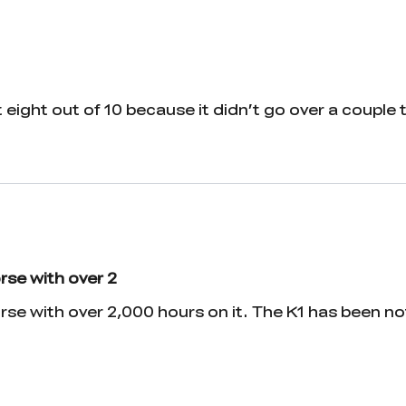
t eight out of 10 because it didn’t go over a couple 
rse with over 2
rse with over 2,000 hours on it. The K1 has been 