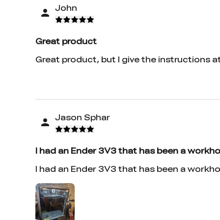
John
Great product
Great product, but I give the instructions a
Jason Sphar
I had an Ender 3V3 that has been a workho
I had an Ender 3V3 that has been a workho