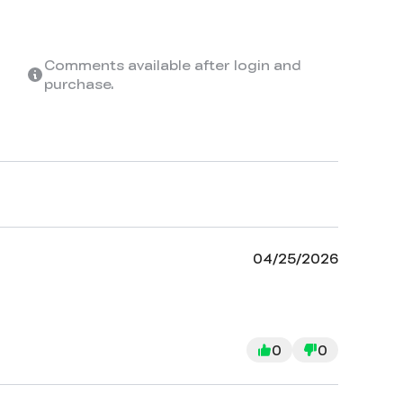
Comments available after login and
purchase.
04/25/2026
0
0