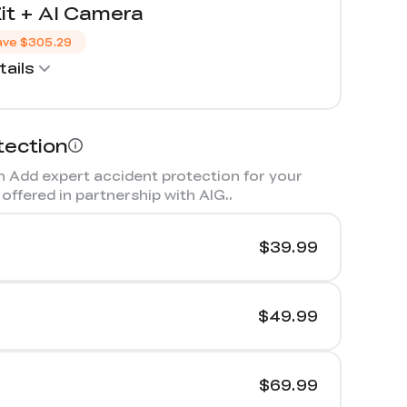
it + AI Camera
ave
$305.29
ails
tection
 Add expert accident protection for your
offered in partnership with AIG.
.
$39.99
$49.99
$69.99