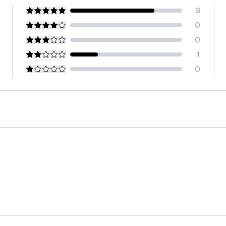
3
0
0
1
0