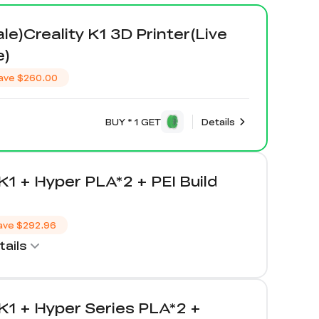
ale)Creality K1 3D Printer(Live
e)
ave
$260.00
BUY * 1 GET
Details
 K1 + Hyper PLA*2 + PEI Build
ave
$292.96
ails
 K1 + Hyper Series PLA*2 +