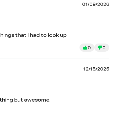
01/09/2026
things that I had to look up
0
0
12/15/2025
nothing but awesome.