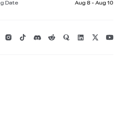
ng Date
Aug 8 - Aug 10