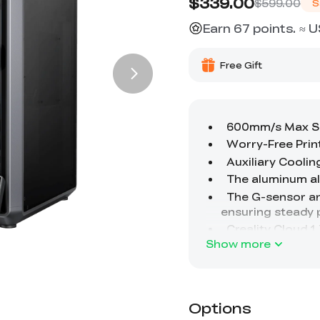
$339.00
$599.00
S
Earn 67 points. ≈ 
Free Gift
Show more
Options