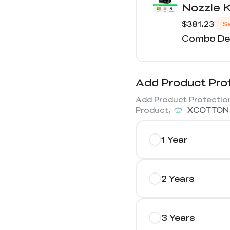
Nozzle K
$381.23
S
Combo Det
Add Product Pro
Add Product Protection
Product,
XCOTTON
1 Year
2 Years
3 Years