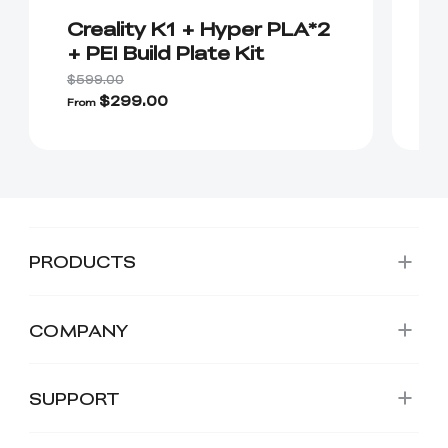
Creality K1 + Hyper PLA*2
K
+ PEI Build Plate Kit
C
S
$599.00
$6
P
$299.00
$
From
PRODUCTS
COMPANY
SUPPORT