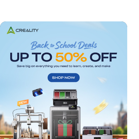
*
RATE YOUR LEVEL OF SATISFACTION