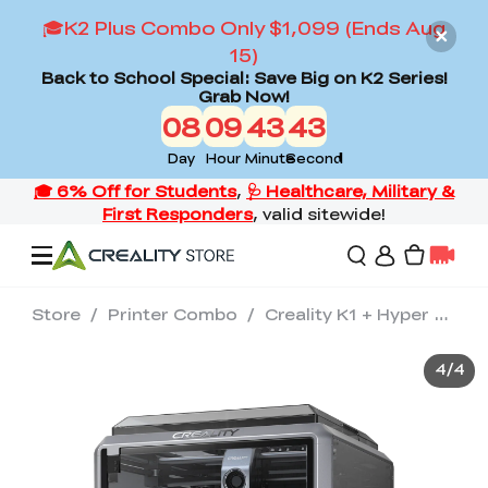
🎓K2 Plus Combo Only $1,099 (Ends Aug
15)
Back to School Special: Save Big on K2 Series!
Grab Now!
08
09
43
42
Day
Hour
Minute
Second
Store
/
Printer Combo
/
Creality K1 + Hyper Series PLA*2 + Nozzle Kit + AI Camera
Offers
4
/
4
3D Printers
3D Scanners
Flagship Series
Back to School Sale
Combo Offer