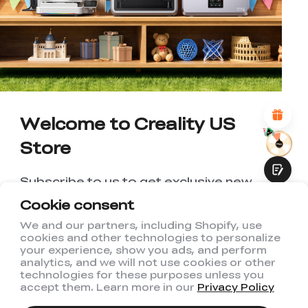
WITH THIS PAGE:
UNSATISFIED
SATISFIED
1
2
3
4
5
6
7
8
9
10
*
REASONS FOR YOUR SATISFACTION
Attractive Visual Design
Suitable Product Recommendations
Clear Navigation and Categories
Welcome to Creality US
Abundant Content
Fast Page Loading
Store
Fluid Interaction
Subscribe to us to get exclusive new
member discount and be the first to
Cookie consent
receive updates!
We and our partners, including Shopify, use
cookies and other technologies to personalize
Submit
your experience, show you ads, and perform
analytics, and we will not use cookies or other
technologies for these purposes unless you
accept them. Learn more in our
Privacy Policy
I have read and agree to Creality's
Privacy Policy