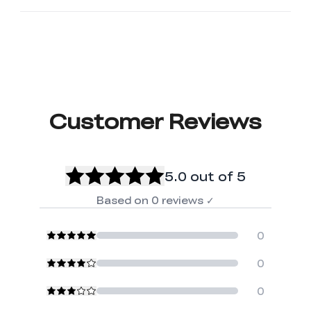
Customer Reviews
5.0
out of 5
Based on
0
reviews
✓
0
0
0