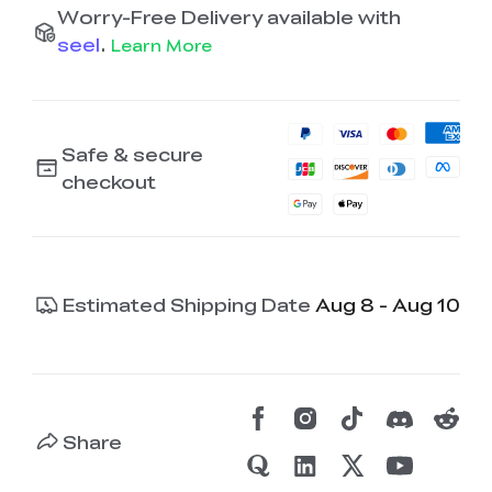
Worry-Free Delivery available with
seel
.
Learn More
Safe & secure
checkout
Estimated Shipping Date
Aug 8 - Aug 10
Share