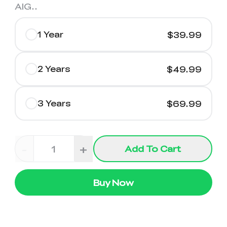
AIG.
.
1 Year
$39.99
2 Years
$49.99
3 Years
$69.99
-
+
Add To Cart
Buy Now