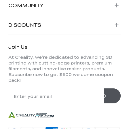
COMMUNITY
DISCOUNTS
Join Us
At Creality, we're dedicated to advancing 3D
printing with cutting-edge printers, premium
filaments, and innovative maker products.
Subscribe now to get $500 welcome coupon
pack!