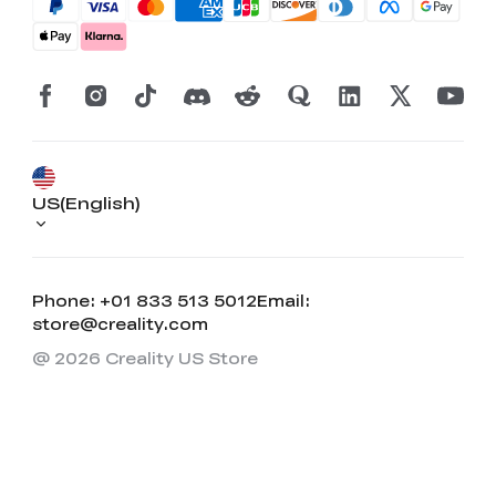
US(English)
Phone: +01 833 513 5012
Email:
store@creality.com
@ 2026 Creality US Store