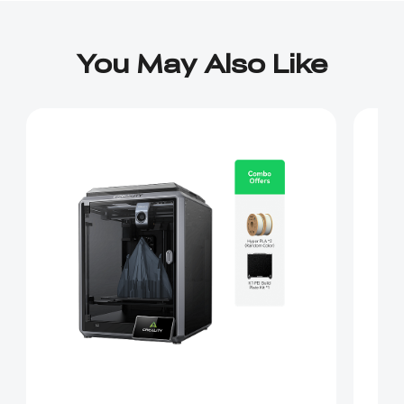
You May Also Like