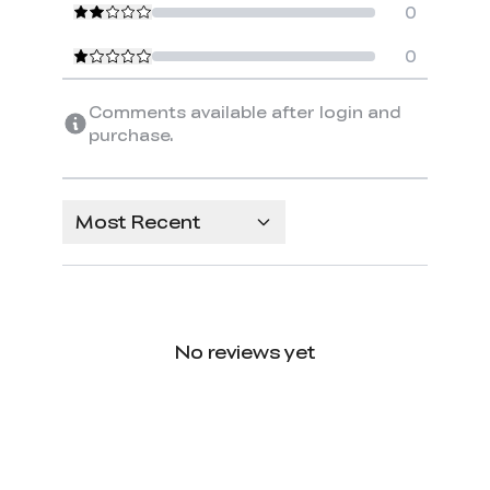
0
0
Comments available after login and
purchase.
Most Recent
No reviews yet