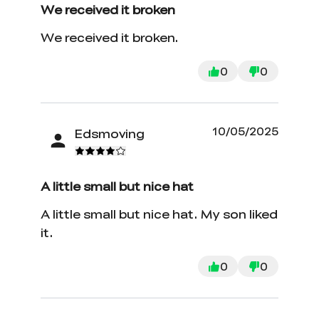
We received it broken
We received it broken.
0
0
10/05/2025
Edsmoving
A little small but nice hat
A little small but nice hat. My son liked
it.
0
0