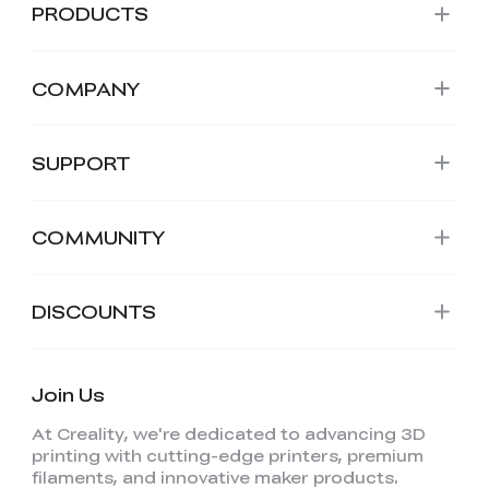
PRODUCTS
COMPANY
SUPPORT
COMMUNITY
DISCOUNTS
Join Us
At Creality, we're dedicated to advancing 3D
printing with cutting-edge printers, premium
filaments, and innovative maker products.