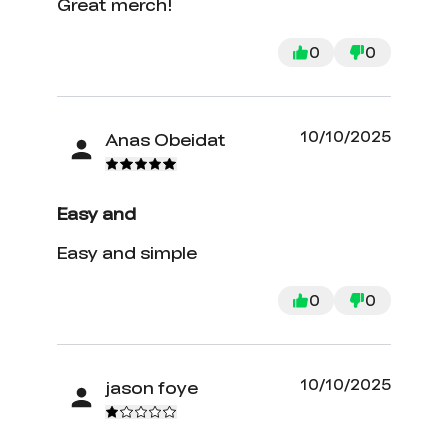
Great merch!
0
0
10/10/2025
Anas Obeidat
Easy and
Easy and simple
0
0
10/10/2025
jason foye