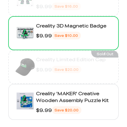
$9.99
Save
$16.00
Creality 3D Magnetic Badge
$9.99
Save
$10.00
Sold Out
Creality Limited Edition Cap
$9.99
Save
$20.00
Creality 'MAKER' Creative
Wooden Assembly Puzzle Kit
$9.99
Save
$20.00