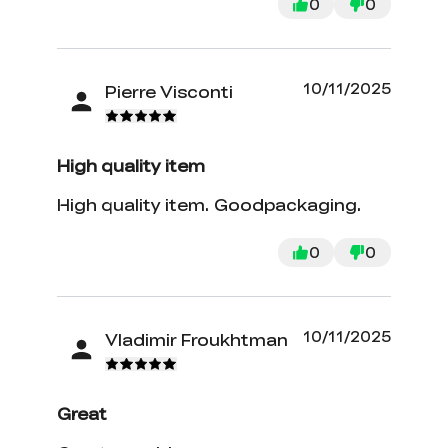
0
0
10/11/2025
Pierre Visconti
High quality item
High quality item. Goodpackaging.
0
0
10/11/2025
Vladimir Froukhtman
Great