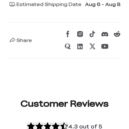
Estimated Shipping Date
Aug 6 - Aug 8
Share
Customer Reviews
4.3
out of 5