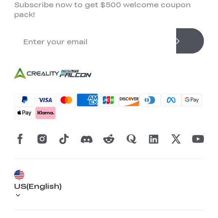
Subscribe now to get $500 welcome coupon
pack!
US(English)