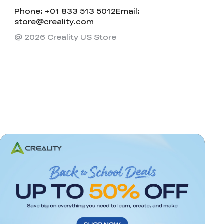
Phone: +01 833 513 5012
Email:
store@creality.com
@ 2026 Creality US Store