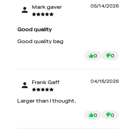
05/14/2026
Mark gaver
Good quality
Good quality bag
0
0
04/16/2026
Frank Gaff
Larger than I thought.
0
0