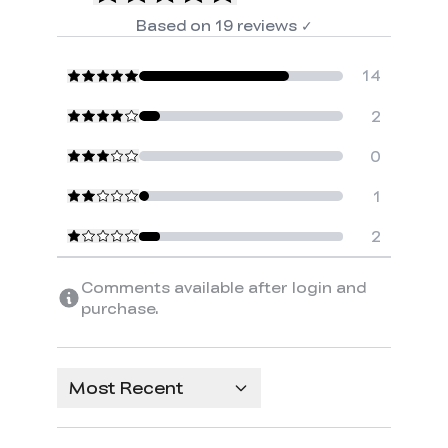
Based on
19
reviews
✓
14
2
0
1
2
Comments available after login and
purchase.
Most Recent