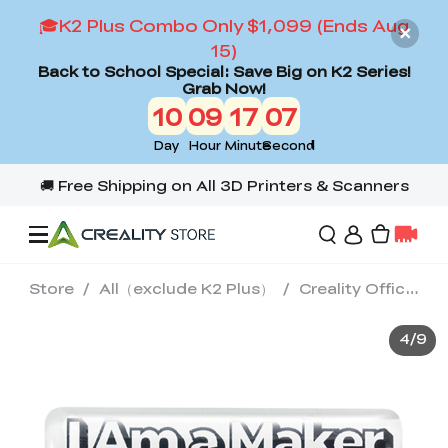
🎓K2 Plus Combo Only $1,099 (Ends Aug
15)
Back to School Special: Save Big on K2 Series!
Grab Now!
10
09
17
06
Day
Hour
Minute
Second
Store
/
All（exclude K2 Plus）
/
Creality Official Merch Collection
Offers
4
/
9
3D Printers
3D Scanners
Flagship Series
Back to School Sale
Combo Offer