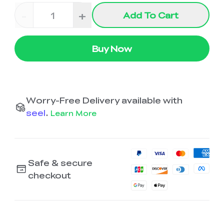
-
+
Add To Cart
Buy Now
Worry-Free Delivery available with
seel
.
Learn More
Safe & secure
checkout