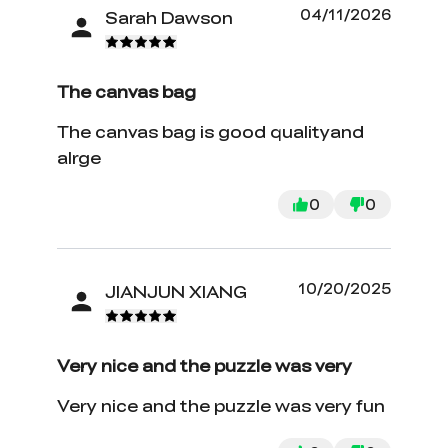
04/11/2026
Sarah Dawson
The canvas bag
The canvas bag is good qualityand
alrge
0
0
10/20/2025
JIANJUN XIANG
Very nice and the puzzle was very
Very nice and the puzzle was very fun