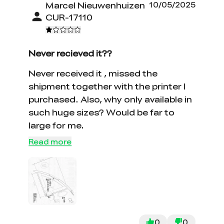
Marcel Nieuwenhuizen
10/05/2025
CUR-17110
Never recieved it??
Never received it , missed the
shipment together with the printer I
purchased. Also, why only available in
such huge sizes? Would be far to
large for me.
Read more
0
0