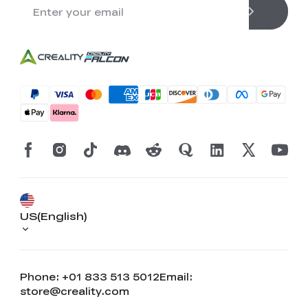
US(English)
Phone: +01 833 513 5012
Email:
store@creality.com