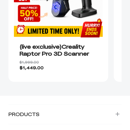
(live exclusive)Creality
C
Raptor Pro 3D Scanner
S
$1,999.00
$1
$1,449.00
$
PRODUCTS