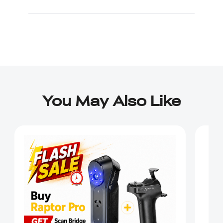
You May Also Like