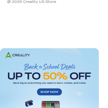
@ 2026 Creality US Store