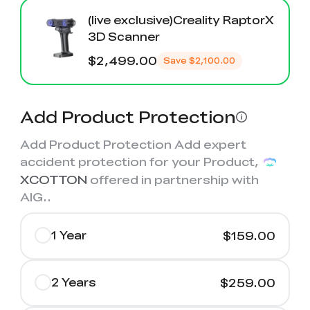
(live exclusive)Creality RaptorX
3D Scanner
$2,499.00
Save
$2,100.00
Add Product Protection
Add Product Protection Add expert
accident protection for your Product,
XCOTTON
offered in partnership with
AIG.
.
1 Year
$159.00
2 Years
$259.00