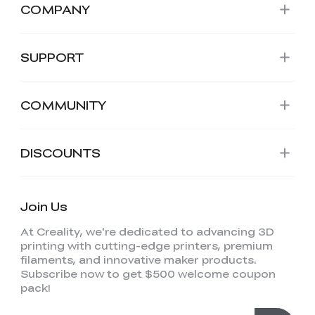
COMPANY
SUPPORT
COMMUNITY
DISCOUNTS
Join Us
At Creality, we're dedicated to advancing 3D
printing with cutting-edge printers, premium
filaments, and innovative maker products.
Subscribe now to get $500 welcome coupon
pack!