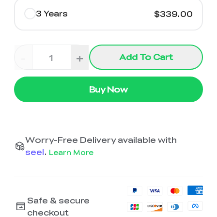
3 Years
$339.00
-
+
Add To Cart
Buy Now
Worry-Free Delivery available with
seel
.
Learn More
Safe & secure
checkout