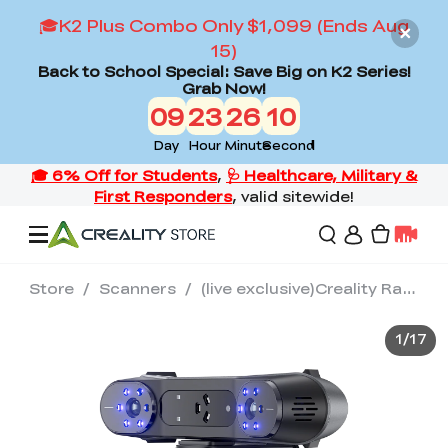
🎓K2 Plus Combo Only $1,099 (Ends Aug
15)
Back to School Special: Save Big on K2 Series!
Grab Now!
09
23
26
09
Day
Hour
Minute
Second
Store
/
Scanners
/
(live exclusive)Creality RaptorX 3D Scanner
Offers
1
/
17
3D Printers
3D Scanners
Flagship Series
Back to School Sale
Combo Offer