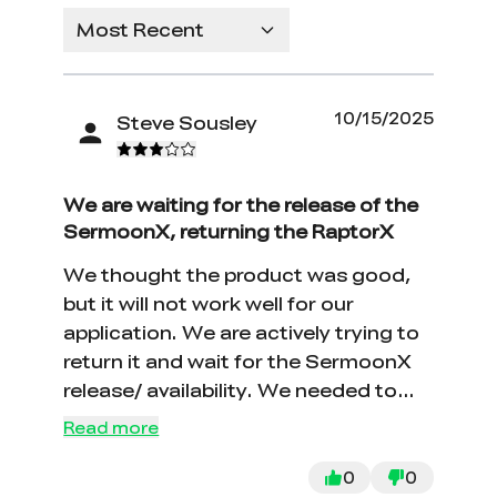
Most Recent
10/15/2025
Steve Sousley
We are waiting for the release of the
SermoonX, returning the RaptorX
We thought the product was good,
but it will not work well for our
application. We are actively trying to
return it and wait for the SermoonX
release/ availability. We needed to
apply too many reflective dots to
Read more
make this work on shiny surfaces.
0
0