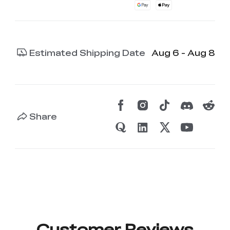
Estimated Shipping Date
Aug 6 - Aug 8
Share
Customer Reviews