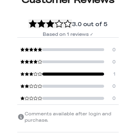
3.0
out of 5
Based on
1
reviews
✓
0
0
1
0
0
Comments available after login and
purchase.