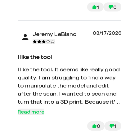
1
0
03/17/2026
Jeremy LeBlanc
I like the tool
I like the tool. It seems like really good
quality. I am struggling to find a way
to manipulate the model and edit
after the scan. I wanted to scan and
turn that into a 3D print. Because it's
mesh I can not find a program to
Read more
convert it into an editable model.
0
1