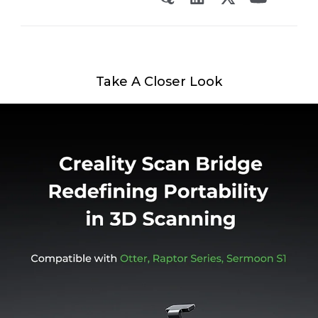
Take A Closer Look