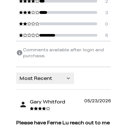
2
3
0
6
Comments available after login and
purchase.
Most Recent
05/23/2026
Gary Whitford
Please have Ferne Lu reach out to me