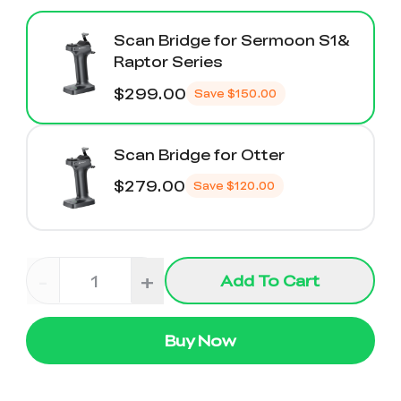
Scan Bridge for Sermoon S1&
Raptor Series
$299.00
Save
$150.00
Scan Bridge for Otter
$279.00
Save
$120.00
-
+
Add To Cart
Buy Now