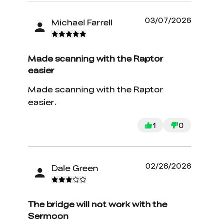
03/07/2026
Michael Farrell
Made scanning with the Raptor
easier
Made scanning with the Raptor
easier.
1
0
*
RATE YOUR LEVEL OF SATISFACTION
02/26/2026
Dale Green
WITH THIS PAGE:
UNSATISFIED
SATISFIED
1
2
3
4
5
6
7
8
9
10
The bridge will not work with the
*
REASONS FOR YOUR SATISFACTION
Sermoon