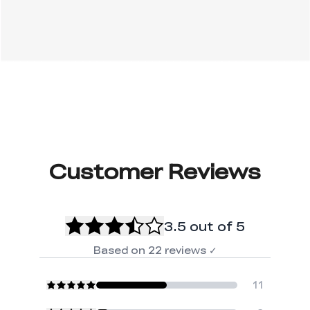
Customer Reviews
3.5
out of 5
Based on
22
reviews
✓
11