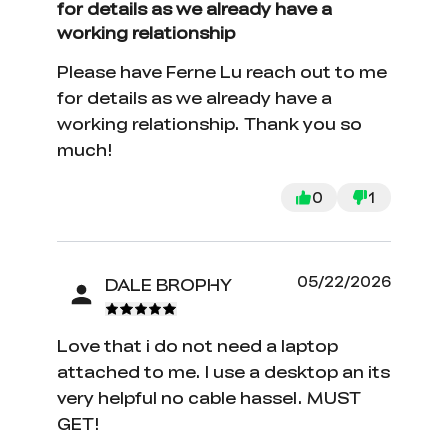
for details as we already have a
working relationship
Please have Ferne Lu reach out to me
for details as we already have a
working relationship. Thank you so
much!
0
1
05/22/2026
DALE BROPHY
Love that i do not need a laptop
attached to me. I use a desktop an its
very helpful no cable hassel. MUST
GET!