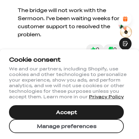
Attractive Visual Design
Suitable Product Recommendations
The bridge will not work with the
Clear Navigation and Categories
Sermoon. I've been waiting weeks for
Abundant Content
customer support to resolved the
Fast Page Loading
Fluid Interaction
problem.
0
0
Cookie consent
We and our partners, including Shopify, use
cookies and other technologies to personalize
02/24/2026
Don Schmedake
Submit
your experience, show you ads, and perform
analytics, and we will not use cookies or other
technologies for these purposes unless you
accept them. Learn more in our
Privacy Policy
Works as
Works as advertised
Accept
Manage preferences
1
0