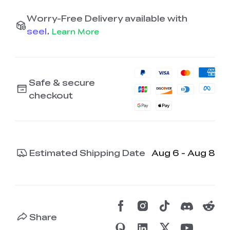
Worry-Free Delivery available with
seel
.
Learn More
Safe & secure
checkout
Estimated Shipping Date
Aug 6 - Aug 8
Share