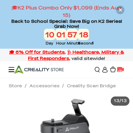
🎓K2 Plus Combo Only $1,099 (Ends Aug
15)
Back to School Special: Save Big on K2 Series!
Grab Now!
10
01
57
16
Day
Hour
Minute
Second
Store
/
Accessories
/
Creality Scan Bridge
Offers
13
/
13
3D Printers
3D Scanners
Flagship Series
Back to School Sale
Combo Offer