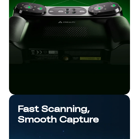
Fast Scanning,
Smooth Capture