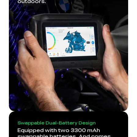
outdoors.
Swappable Dual-Battery Design
Equipped with two 3300 mAh
swappable batteries. And comes