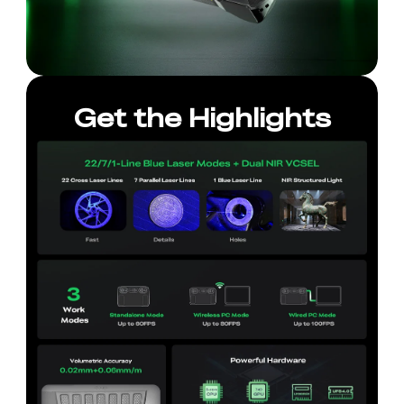
Get the Highlights