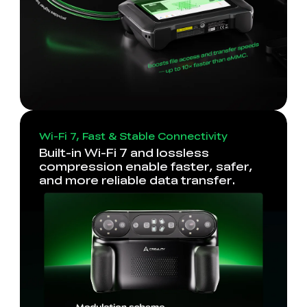
Wi-Fi 7, Fast & Stable Connectivity
Built-in Wi-Fi 7 and lossless
compression enable faster, safer,
and more reliable data transfer.