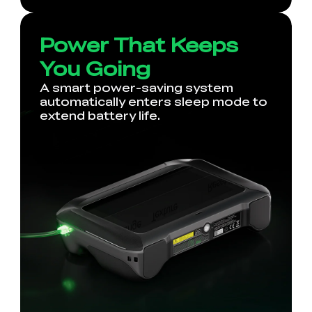
Power That Keeps
You Going
A smart power-saving system
automatically enters sleep mode to
extend battery life.
*
RATE YOUR LEVEL OF SATISFACTION
WITH THIS PAGE:
UNSATISFIED
SATISFIED
1
2
3
4
5
6
7
8
9
10
*
REASONS FOR YOUR SATISFACTION