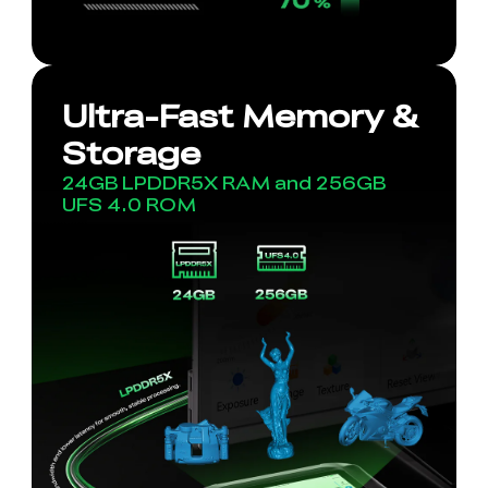
Ultra-Fast Memory &
Storage
24GB LPDDR5X RAM and 256GB
UFS 4.0 ROM