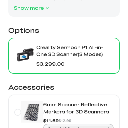
Show more
Options
Creality Sermoon P1 All-in-
One 3D Scanner(3 Modes)
$3,299.00
Accessories
6mm Scanner Reflective
Markers for 3D Scanners
$11.69
$12.99