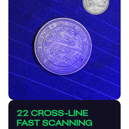
22 CROSS-LINE
FAST SCANNING