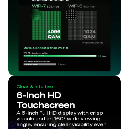
Clear & Intuitive
6-Inch HD
Touchscreen
A 6-inch Full HD display with crisp
visuals and an 160° wide viewing
angle, ensuring clear visibility even