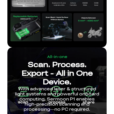
All-in-one
Scan. Process.
Export - All in One
Device.
With advanced laser & structured
light systems and powerful onboard
computing, Sermoon P1 enables
high-precision scanning and
processing—no PC required.