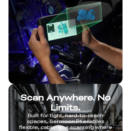
Scan Anywhere. No
Limits.
Built for tight, hard-to-reach
spaces, Sermoon P1 enables
flexible, cable-free scanning where