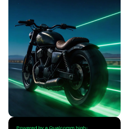
Powered by a Qualcomm high-