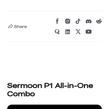
Share
Sermoon P1 All-in-One
Combo