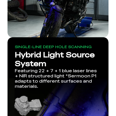
SINGLE-LINE DEEP HOLE SCANNING
Hybrid Light Source
System
Featuring 22 + 7 + 1 blue laser lines
+ NIR structured light *Sermoon P1
adapts to different surfaces and
materials.