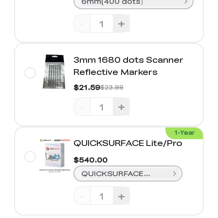
6mm(400 dots）
-
+
3mm 1680 dots Scanner
Reflective Markers
$21.59
$23.99
-
+
1-Year
QUICKSURFACE Lite/Pro
$540.00
QUICKSURFACE Lite (1-Year)
-
+