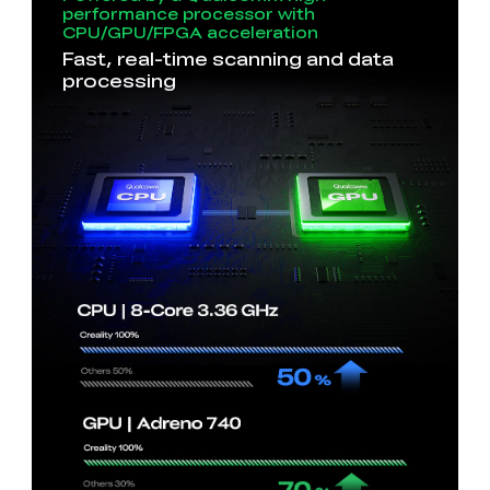
performance processor with
CPU/GPU/FPGA acceleration
Fast, real-time scanning and data
processing