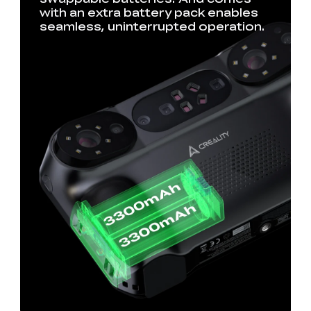
with an extra battery pack enables
seamless, uninterrupted operation.