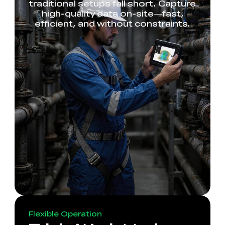
traditional setups fall short. Capture
high-quality data on-site—fast,
efficient, and without constraints.
Flexible Operation