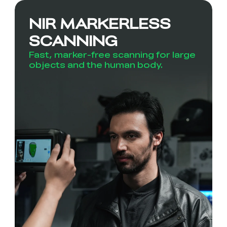
NIR MARKERLESS
SCANNING
Fast, marker-free scanning for large
objects and the human body.