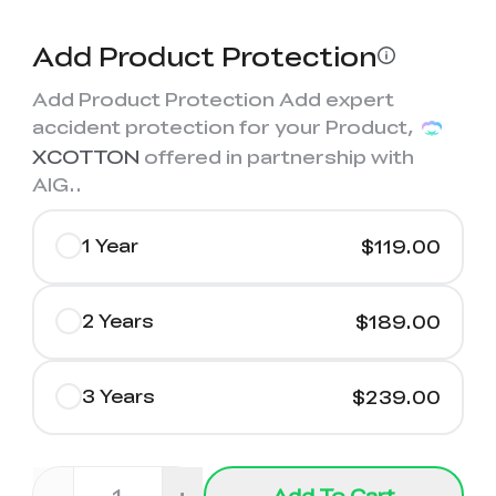
Add Product Protection
Add Product Protection Add expert
accident protection for your Product,
XCOTTON
offered in partnership with
AIG.
.
1 Year
$119.00
2 Years
$189.00
3 Years
$239.00
Add To Cart