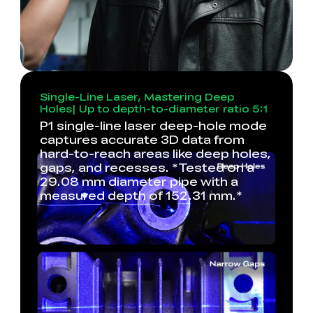
Single-Line Laser, Mastering Deep
Holes| Up to depth-to-diameter ratio 5:1
P1 single-line laser deep-hole mode
captures accurate 3D data from
hard-to-reach areas like deep holes,
gaps, and recesses. *Tested on a
29.08 mm diameter pipe with a
measured depth of 152.31 mm.*