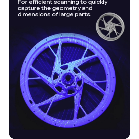
For efficient scanning to quickly
capture the geometry and
dimensions of large parts.