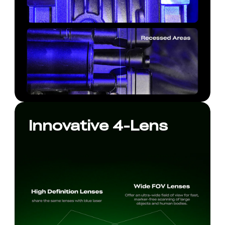
Innovative 4-Lens