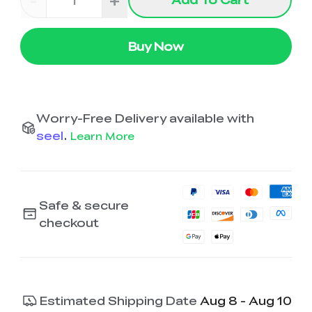
-
+
Buy Now
Worry-Free Delivery available with
seel
.
Learn More
Safe & secure
checkout
Estimated Shipping Date
Aug 8 - Aug 10