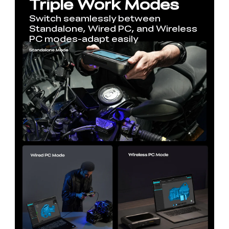
Triple Work Modes
Switch seamlessly between
Standalone, Wired PC, and Wireless
PC modes-adapt easily