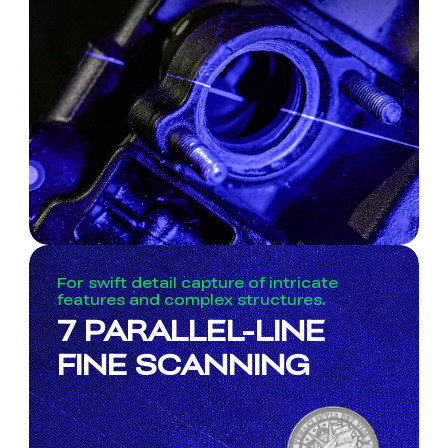
For swift detail capture of intricate
features and complex structures.
7 PARALLEL-LINE
FINE SCANNING