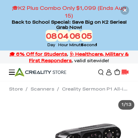
🎓K2 Plus Combo Only $1,099 (Ends Aug
15)
Back to School Special: Save Big on K2 Series!
Grab Now!
08
04
06
03
Day
Hour
Minute
Second
Store
/
Scanners
/
Creality Sermoon P1 All-in-One 3D Scanner(3 Modes)
Offers
1
/
13
3D Printers
3D Scanners
Flagship Series
Back to School Sale
Combo Offer