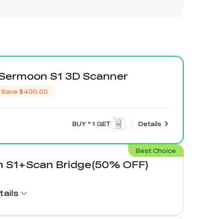
y Sermoon S1 3D Scanner
Save
$400.00
BUY * 1 GET
Details
Best Choice
 S1+Scan Bridge(50% OFF)
ails