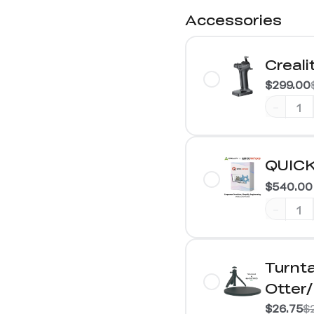
Accessories
Creali
$299.00
-
QUICK
$540.00
-
Turnta
Otter
$26.75
$