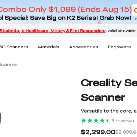
Combo Only $1,099 (Ends Aug 15)
l Special: Save Big on K2 Series! Grab Now!
D
3D Scanners
Materials
Accessories
Engravers
Scanner
Creality 
Scanner
Versatile to the core,
6
reviews
$2,299.00
$2,699.