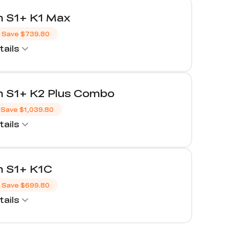
 S1+ K1 Max
Save
$739.80
ails
 S1+ K2 Plus Combo
Save
$1,039.80
ails
 S1+ K1C
Save
$699.80
ails