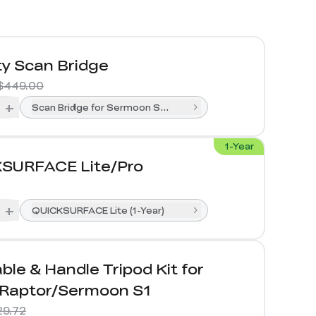
ty Scan Bridge
$449.00
+
Scan Bridge for Sermoon S1& Raptor Series
1-Year
SURFACE Lite/Pro
+
QUICKSURFACE Lite (1-Year)
ble & Handle Tripod Kit for
/Raptor/Sermoon S1
29.72