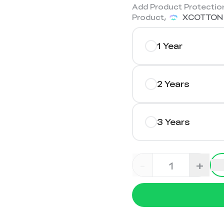
Add Product Protection
Product,
XCOTTON
1 Year
2 Years
3 Years
-
+