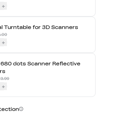
+
l Turntable for 3D Scanners
5.00
+
680 dots Scanner Reflective
rs
3.99
+
tection