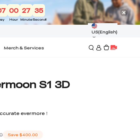
07
00
27
34
ay
Hour
Minute
Second
US(English)
Merch & Services
Sermoon S1 3D
 accurate evermore！
00
Save
$400.00