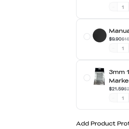
-
Manua
$9.90
$1
-
3mm 1
Marke
$21.59
$2
-
Add Product Pro