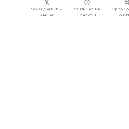
14-Day Return &
100% Secure
Up to 1
Refund
Checkout
Warr