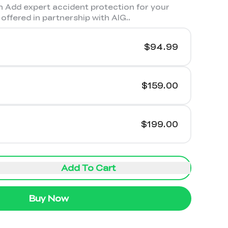
 Add expert accident protection for your
offered in partnership with AIG.
.
$94.99
$159.00
$199.00
Add To Cart
Buy Now