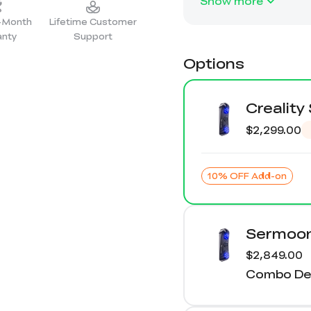
Show more
2-Month
Lifetime Customer
anty
Support
Options
Crealit
$2,299.00
10% OFF Add-on
Sermoon
$2,849.00
Combo Det