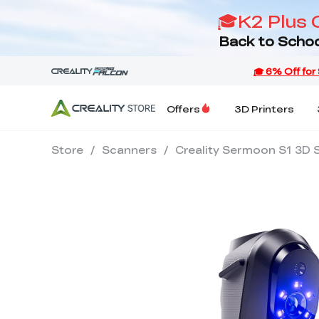
🎓K2 Plus 
Back to Schoo
Offers
3D Printers
Store
/
Scanners
/
Creality Sermoon S1 3D 