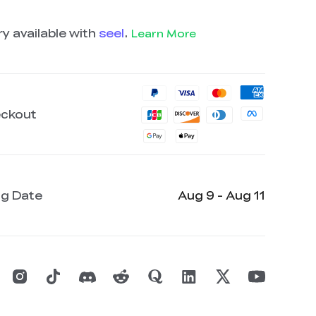
y available with
seel
.
Learn More
eckout
ng Date
Aug 9 - Aug 11