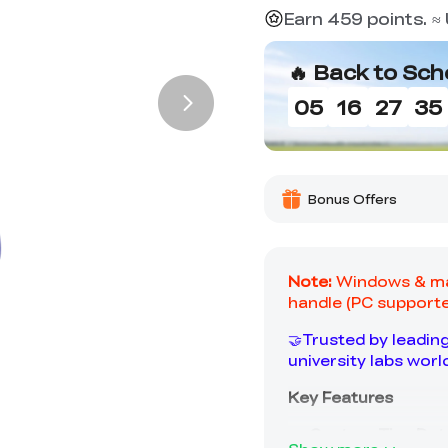
Earn 459 points. 
🔥 Back to Sch
05
16
27
34
Bonus Offers