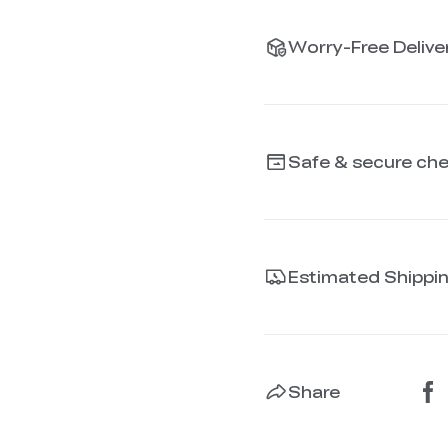
Worry-Free Deliver
Safe & secure ch
Estimated Shippi
Share