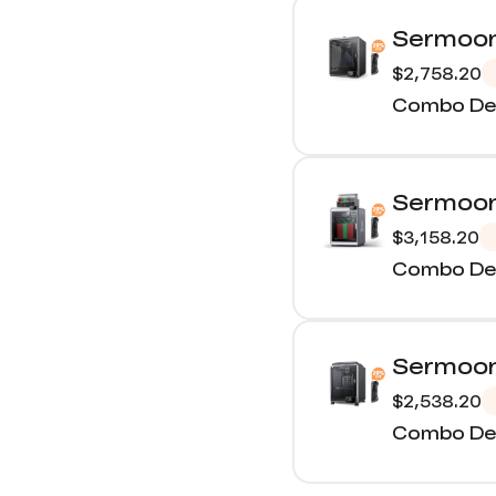
Sermoon
$2,758.20
Combo Det
Sermoon
$3,158.20
Combo Det
Sermoon
$2,538.20
Combo Det