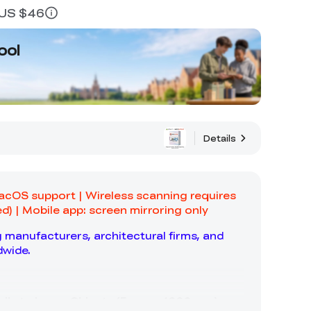
≈ US $46
ool
Details