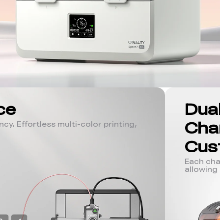
ce
Dua
Cha
cy. Effortless multi-color printing,
Cus
Each cha
allowing