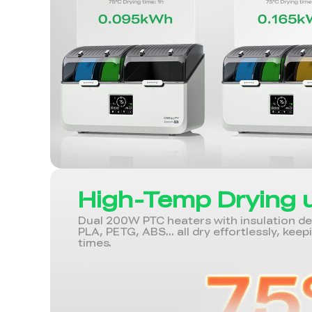
High-Temp Drying 
Dual 200W PTC heaters with insulation desi
PLA, PETG, ABS... all dry effortlessly, keep
times.