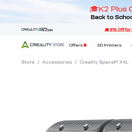
🎓K2 Plus 
Back to Schoo
Offers
3D Printers
Store
/
Accessories
/
Creality SpacePi X4L