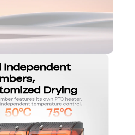
l Independent
mbers,
tomized Drying
mber features its own PTC heater,
 independent temperature control.