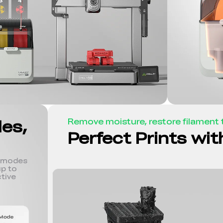
des,
Remove moisture, restore filament t
Perfect Prints wi
r modes
p to
tive