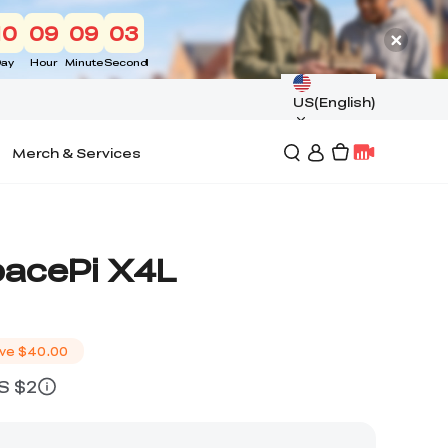
10
09
09
02
ay
Hour
Minute
Second
US(English)
Merch & Services
pacePi X4L
ve
$40.00
US $2