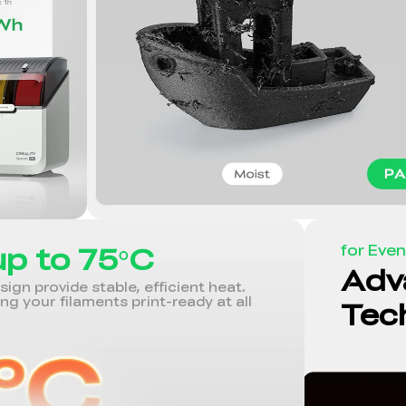
up to 75°C
for Even
Adv
gn provide stable, efficient heat.
ing your filaments print-ready at all
Tec