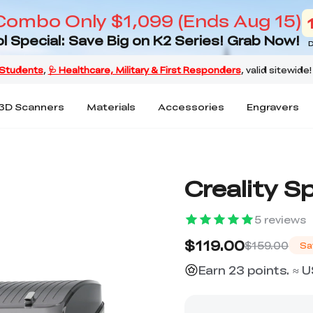
Combo Only $1,099 (Ends Aug 15)
l Special: Save Big on K2 Series! Grab Now!
D
3D Scanners
Materials
Accessories
Engravers
Creality S
5
reviews
$119.00
$159.00
Sa
Earn 23 points. ≈ 