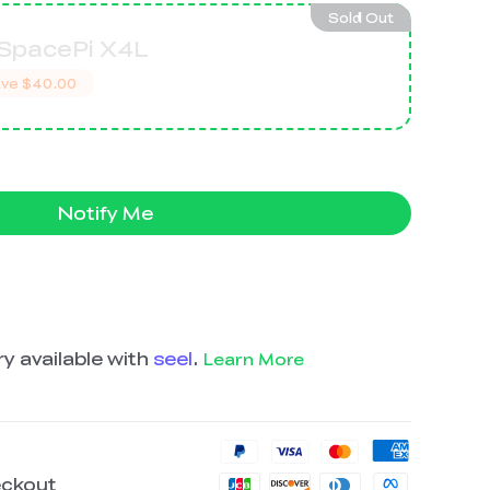
Sold Out
 SpacePi X4L
ve
$40.00
Notify Me
y available with
seel
.
Learn More
eckout