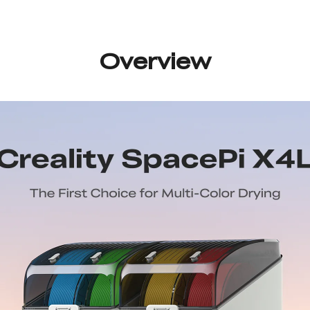
Overview