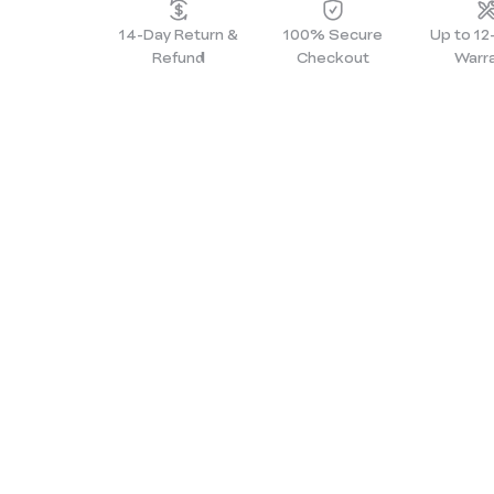
14-Day Return &
100% Secure
Up to 1
Refund
Checkout
Warr