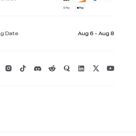
ng Date
Aug 6 - Aug 8