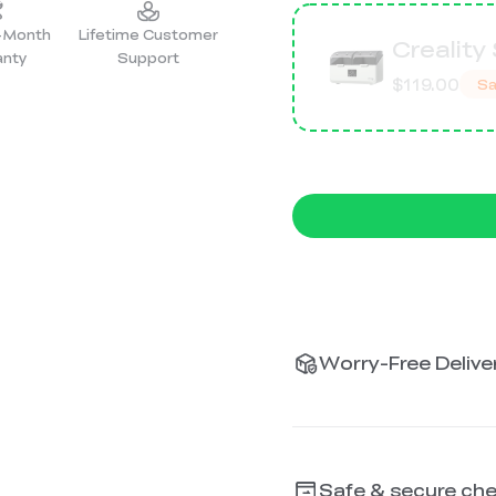
2-Month
Lifetime Customer
Creality
anty
Support
$119.00
Sa
Worry-Free Deliver
Safe & secure ch