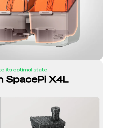
o its optimal state
th SpacePi X4L