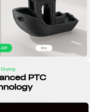
 Drying
anced PTC
hnology