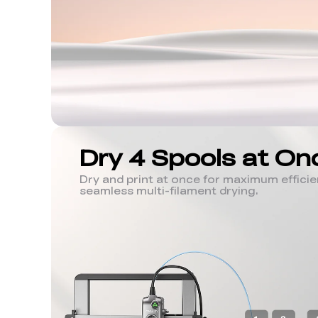
Dry 4 Spools at On
Dry and print at once for maximum efficien
seamless multi-filament drying.