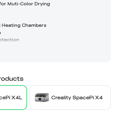
roducts
acePi X4L
Creality SpacePi X4