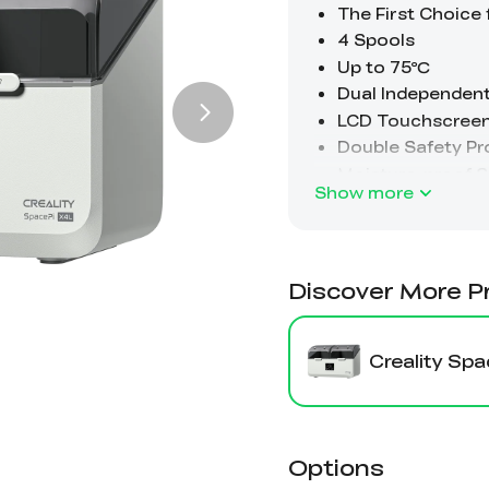
Show more
Discover More P
Creality Sp
Options