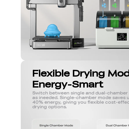
Flexible Drying Mo
Energy-Smart
Switch between single and dual-chambe
as ineeded. Single-chamber mode saves u
40% energy, giving you flexible cost-effec
drying options.