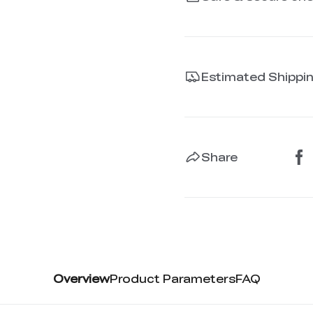
Estimated Shippi
Share
Overview
Product Parameters
FAQ