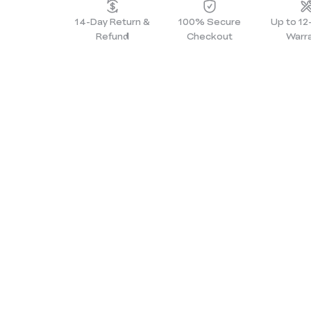
14-Day Return &
100% Secure
Up to 1
Refund
Checkout
Warr