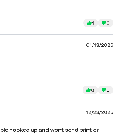
1
0
01/13/2026
0
0
12/23/2025
able hooked up and wont send print or