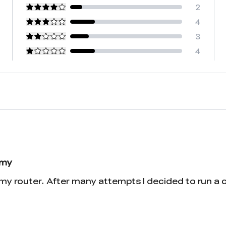
2
4
3
4
 my
y router. After many attempts I decided to run a ca