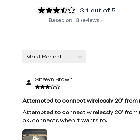
3.1
out of 5
Based on
18
reviews
✓
Most Recent
Shawn Brown
Attempted to connect wirelessly 20’ from
Attempted to connect wirelessly 20’ from m
ok, connects when it wants to.