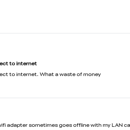
ect to internet
nect to internet. What a waste of money
 wifi adapter sometimes goes offline with my LAN c