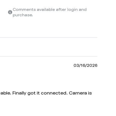
Comments available after login and
purchase.
03/16/2026
ble. Finally got it connected. Camera is