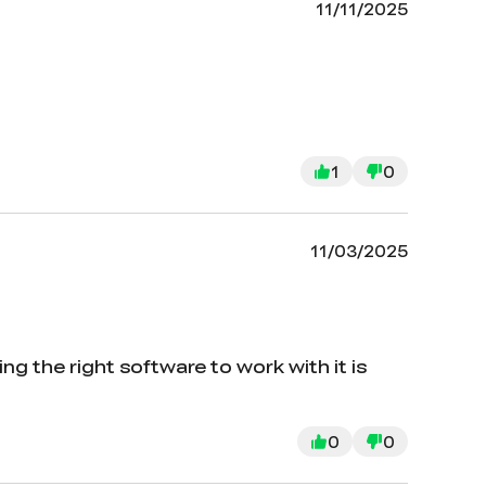
11/11/2025
1
0
11/03/2025
g the right software to work with it is
0
0