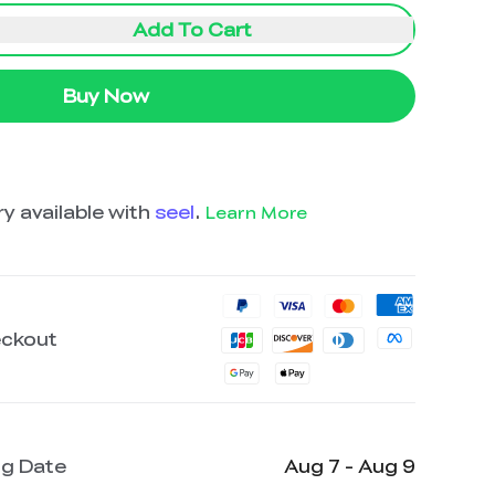
Add To Cart
Buy Now
y available with
seel
.
Learn More
eckout
ng Date
Aug 7 - Aug 9