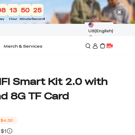
08
13
50
24
ay
Hour
Minute
Second
US(English)
Merch & Services
IFI Smart Kit 2.0 with
d 8G TF Card
$4.30
 $1