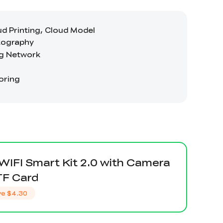
 WIFI Smart Kit 2.0 with Camera
TF Card
ve
$4.30