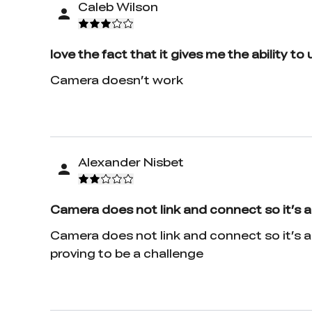
Caleb Wilson
love the fact that it gives me the ability to
Camera doesn’t work
Alexander Nisbet
Camera does not link and connect so it’s 
Camera does not link and connect so it’s a
proving to be a challenge