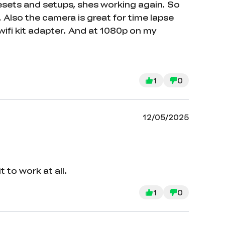
 resets and setups, shes working again. So
 Also the camera is great for time lapse
wifi kit adapter. And at 1080p on my
1
0
12/05/2025
 to work at all.
1
0