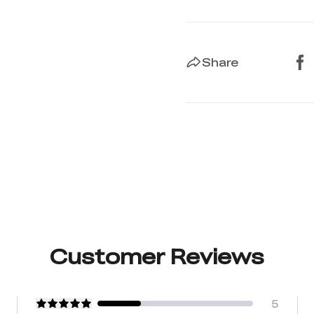
Share
Customer Reviews
5