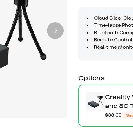
Options
Creality
and 8G 
$38.69
Sa