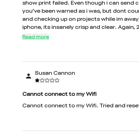
show print failed. Even though i can send c
you’ve been warned as i was, but dont count
and checking up on projects while im away,
iphone, its insanely crisp and clear. Again, 
Read more
Susan Cannon
Cannot connect to my Wifi
Cannot connect to my Wifi. Tried and reset,