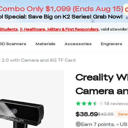
Combo Only $1,099 (Ends Aug 15)
l Special: Save Big on K2 Series! Grab Now!
D
3D Scanners
Materials
Accessories
Engravers
it 2.0 with Camera and 8G TF Card
Creality W
Camera an
18
reviews
$38.69
$42.99
Save
Earn 7 points. ≈ US