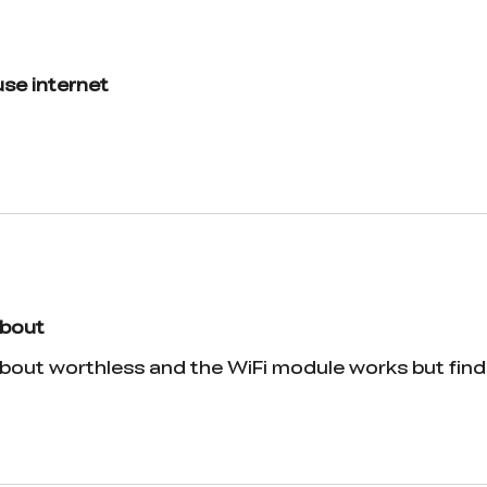
 use internet
about
bout worthless and the WiFi module works but findin