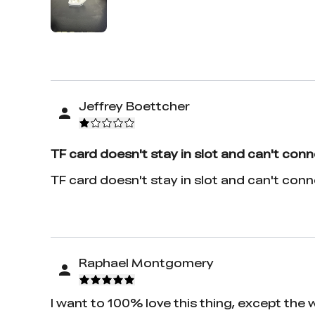
Jeffrey Boettcher
TF card doesn't stay in slot and can't conn
TF card doesn't stay in slot and can't con
Raphael Montgomery
I want to 100% love this thing, except the