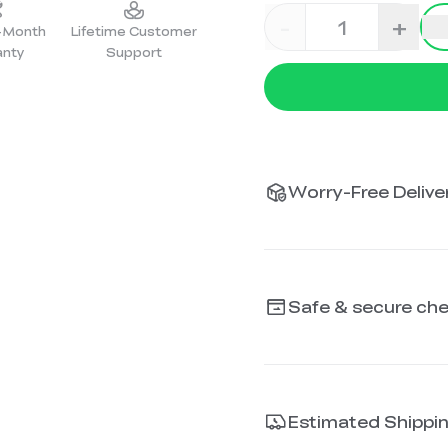
-
+
2-Month
Lifetime Customer
anty
Support
Worry-Free Deliver
Safe & secure ch
Estimated Shippi