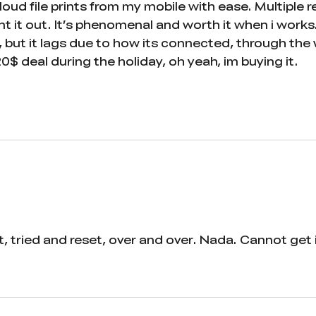
loud file prints from my mobile with ease. Multiple
 it out. It’s phenomenal and worth it when i works.
 but it lags due to how its connected, through the 
20$ deal during the holiday, oh yeah, im buying it.
 tried and reset, over and over. Nada. Cannot get it