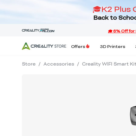
🎓K2 Plus 
Back to Schoo
Offers
3D Printers
Store
/
Accessories
/
Creality WIFI Smart K