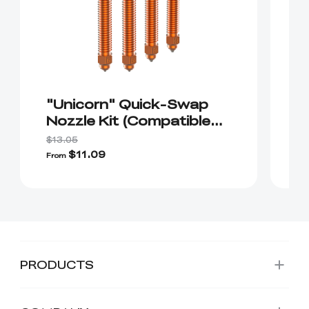
"Unicorn" Quick-Swap
"
Nozzle Kit (Compatible
S
with K2/K2 Plus/Creality
$13.05
Hi）
$11.09
$
From
PRODUCTS