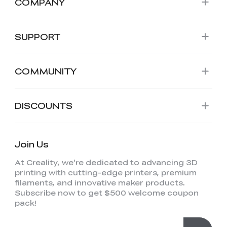
COMPANY
SUPPORT
COMMUNITY
DISCOUNTS
Join Us
At Creality, we're dedicated to advancing 3D
printing with cutting-edge printers, premium
filaments, and innovative maker products.
Subscribe now to get $500 welcome coupon
pack!