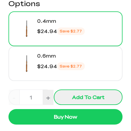
Options
0.4mm
$24.94
Save
$2.77
0.6mm
$24.94
Save
$2.77
-
+
Add To Cart
Buy Now