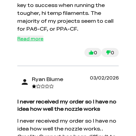
key to success when running the
tougher, hi temp filaments. The
majority of my projects seem to call
for PA6-CF, or PPA-CF.
Read more
0
0
03/02/2026
Ryan Blume
I never received my order so I have no
idea how well the nozzle works
I never received my order so I have no
idea how well the nozzle works..