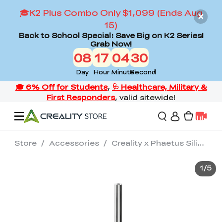
🎓K2 Plus Combo Only $1,099 (Ends Aug
15)
Back to School Special: Save Big on K2 Series!
Grab Now!
08
17
04
30
Day
Hour
Minute
Second
Store
/
Accessories
/
Creality x Phaetus Silicon Carbide Nozzle 0.4/0.6mm
Offers
1
/
5
3D Printers
3D Scanners
Flagship Series
Back to School Sale
Combo Offer