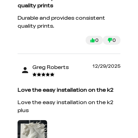
quality prints
Durable and provides consistent
quality prints.
0
0
12/29/2025
Greg Roberts
Love the easy installation on the k2
Love the easy installation on the k2
plus