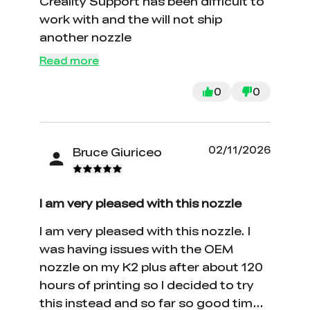
Creality Support has been difficult to
work with and the will not ship
another nozzle
Read more
0
0
02/11/2026
Bruce Giuriceo
I am very pleased with this nozzle
I am very pleased with this nozzle. I
was having issues with the OEM
nozzle on my K2 plus after about 120
hours of printing so I decided to try
this instead and so far so good time