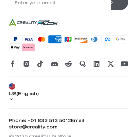
US(English)
Phone: +01 833 513 5012
Email:
store@creality.com
@ 2026 Creality US Store