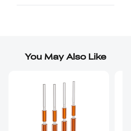
You May Also Like