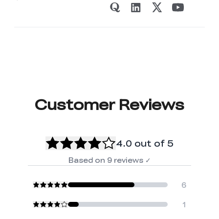
Customer Reviews
4.0
out of 5
Based on
9
reviews
✓
6
1