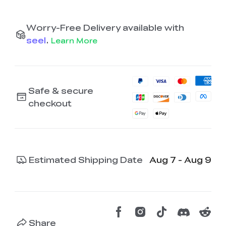
Worry-Free Delivery available with
seel
.
Learn More
Safe & secure
checkout
Estimated Shipping Date
Aug 7 - Aug 9
Share