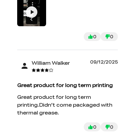
Personally, I like the visual look of
even, consistent layer lines. They
remind me of a well manicured lawn
or a zen garden!
0
0
09/12/2025
William Walker
Great product for long term printing
Great product for long term
printing.Didn’t come packaged with
thermal grease.
0
0