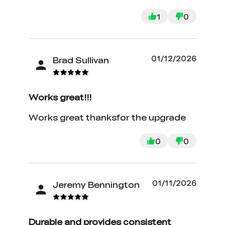
1
0
01/12/2026
Brad Sullivan
Works great!!!
Works great thanksfor the upgrade
0
0
01/11/2026
Jeremy Bennington
Durable and provides consistent