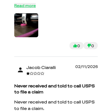
will tell but I'veI was having issues with
Read more
the OEM nozzle on my K2 plus after
about 120 hours of printing so I
decided to try this instead and so far
so good time will tell but I've got 10
hours on it already with good
performance.
0
0
02/11/2026
Jacob Ciaralli
Never received and told to call USPS
to file a claim
Never received and told to call USPS
to file a claim.