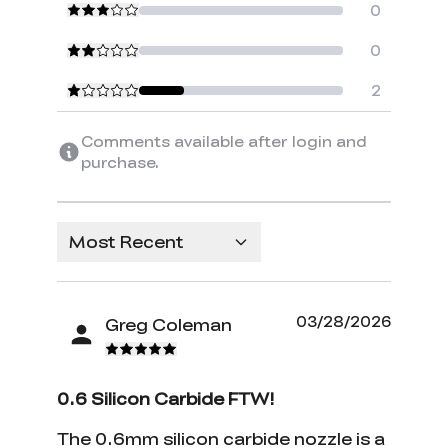
0
0
2
Comments available after login and
purchase.
Most Recent
03/28/2026
Greg Coleman
0.6 Silicon Carbide FTW!
The 0.6mm silicon carbide nozzle is a