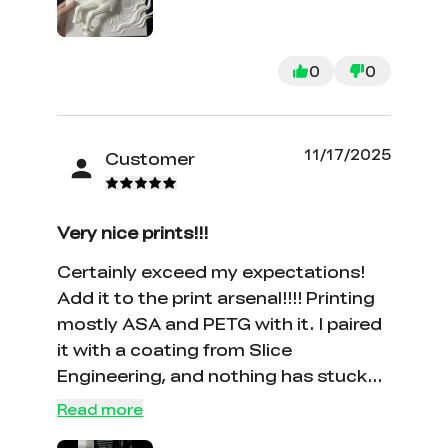
0
0
11/17/2025
Customer
Very nice prints!!!
Certainly exceed my expectations!
Add it to the print arsenal!!!! Printing
mostly ASA and PETG with it. I paired
it with a coating from Slice
Engineering, and nothing has stuck
to the nozzle. I bought the .4mm and
Read more
.6mm nozzles, and have tried both.