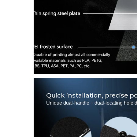
Quick installation, precise p
Unique dual-handle + dual-locating hole de