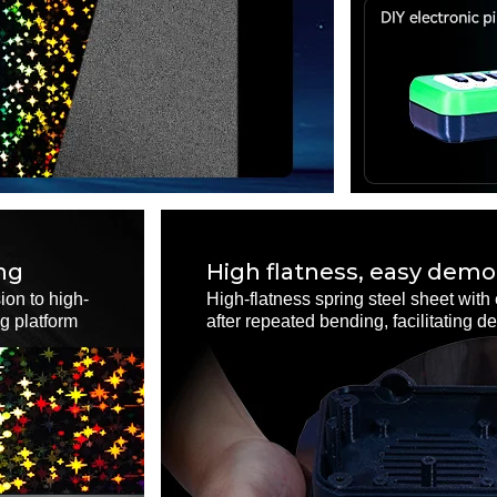
ng
High flatness, easy demo
ion to high-
High-flatness spring steel sheet with 
ng platform
after repeated bending, facilitating 