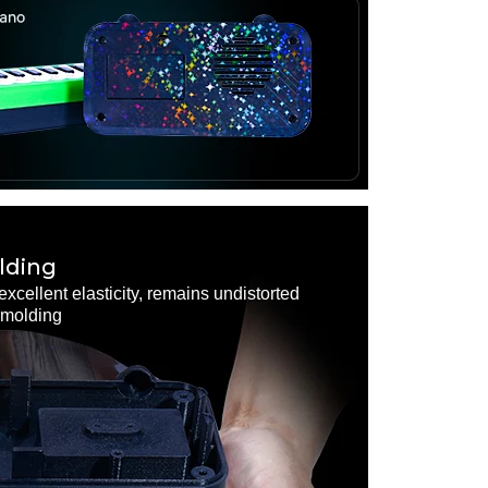
lding
excellent elasticity, remains undistorted
demolding