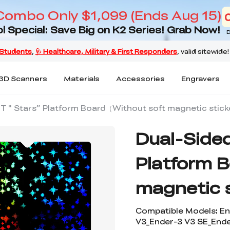
Combo Only $1,099 (Ends Aug 15)
l Special: Save Big on K2 Series! Grab Now!
D
3D Scanners
Materials
Accessories
Engravers
ET " Stars” Platform Board（Without soft magnetic stick
Dual-Sided
Platform 
magnetic 
Compatible Models: En
V3_Ender-3 V3 SE_Ende