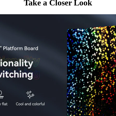
Take a Closer Look