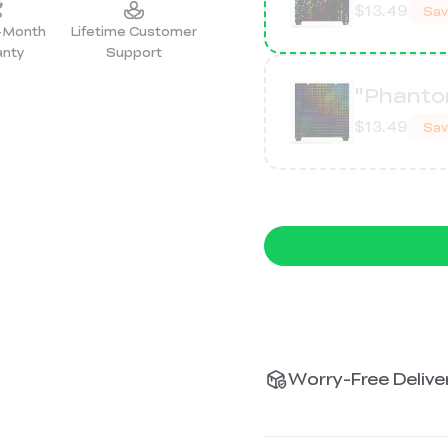
$13.49
Sa
2-Month
Lifetime Customer
anty
Support
"Phanto
$13.49
Sa
Worry-Free Deliver