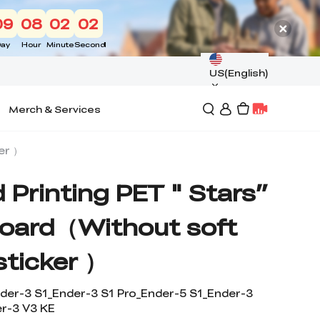
09
08
02
01
ay
Hour
Minute
Second
US(English)
Merch & Services
er ）
 Printing PET " Stars”
Board（Without soft
sticker ）
der-3 S1_Ender-3 S1 Pro_Ender-5 S1_Ender-3
r-3 V3 KE