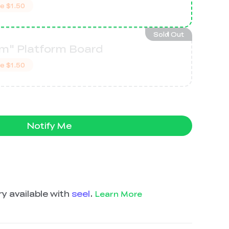
ve
$1.50
Sold Out
m" Platform Board
ve
$1.50
Notify Me
y available with
seel
.
Learn More