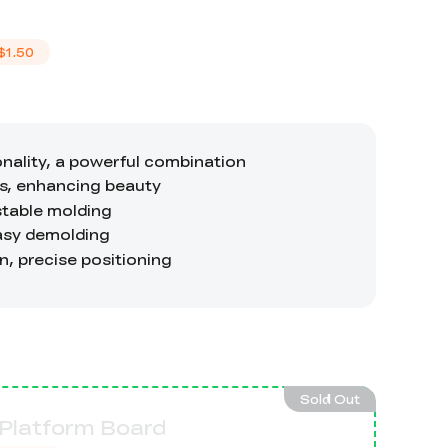
$1.50
Sold Out
 Platform Board