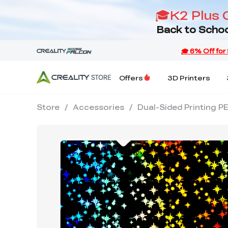
🎓K2 Plus 
Back to Schoo
Offers
3D Printers
Store
/
Accessories
/
Dual-Sided Printing P