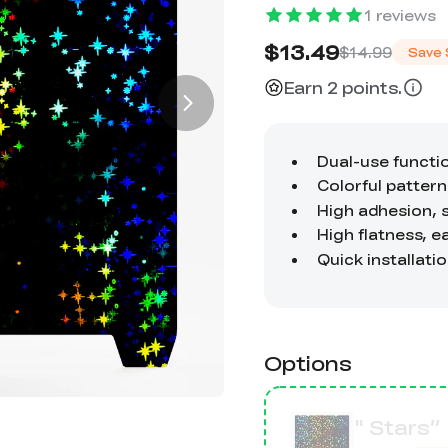
1
reviews
$13.49
$14.99
Save
Earn 2 points.
Options
" Stars”