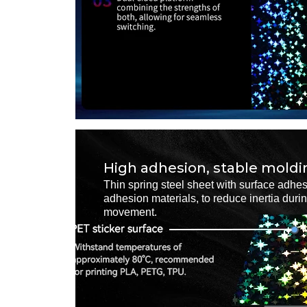
High adhesion, stable moldi
Thin spring steel sheet with surface adhes
adhesion materials, to reduce inertia duri
movement.