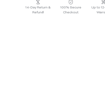
14-Day Return &
100% Secure
Up to 1
Refund
Checkout
Warr