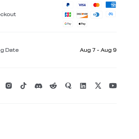
eckout
ng Date
Aug 7 - Aug 9