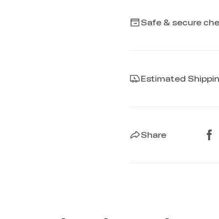
Safe & secure ch
Estimated Shippi
Share