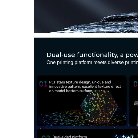
Dual-use functionality, a p
One printing platform meets diverse print