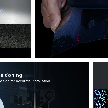
ositioning
sign for accurate installation