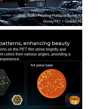
 patterns, enhancing beauty
erns on the PET film shine brightly and
rent colors from various angles, providing a
 experience.