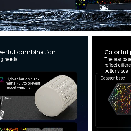
owerful combination
Colorful
ing needs
The star patt
reflect diffe
better visual