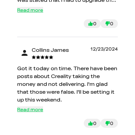
firmware! On a brand new out of the
Read more
box machine!!! Which I needed an
extra mini sd card in order to execute.
0
0
I am still waiting for a mini sd card in
the mail in order to update the screen
firmware. It’s been over a week and I
12/23/2024
Collins James
am still not even able to print. Let
alone the hours I spent trying to level
Got it today on time. There have been
the machine with bad firmware.
posts about Creality taking the
money and not delivering. I'm glad
that those were false. I'll be setting it
up this weekend.
Read more
0
0