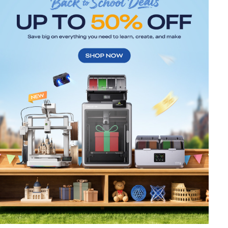
*
RATE YOUR LEVEL OF SATISFACTION
WITH THIS PAGE:
UNSATISFIED
SATISFIED
1
2
3
4
5
6
7
8
9
10
*
REASONS FOR YOUR SATISFACTION
Attractive Visual Design
Suitable Product Recommendations