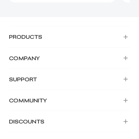
PRODUCTS
COMPANY
SUPPORT
COMMUNITY
DISCOUNTS