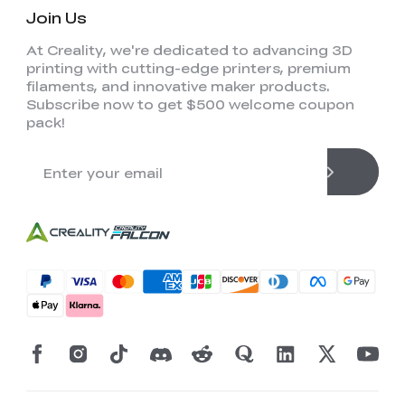
Join Us
At Creality, we're dedicated to advancing 3D
printing with cutting-edge printers, premium
filaments, and innovative maker products.
Subscribe now to get $500 welcome coupon
pack!