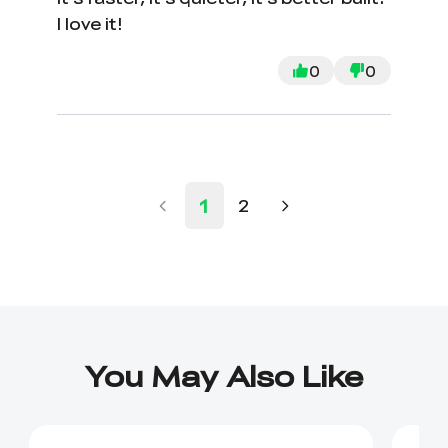
I love it!
0
0
1
2
You May Also Like