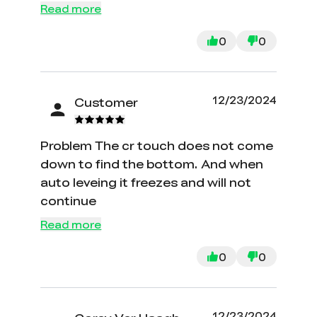
Read more
0
0
12/23/2024
Customer
Problem The cr touch does not come
down to find the bottom. And when
auto leveing it freezes and will not
continue
Read more
0
0
12/23/2024