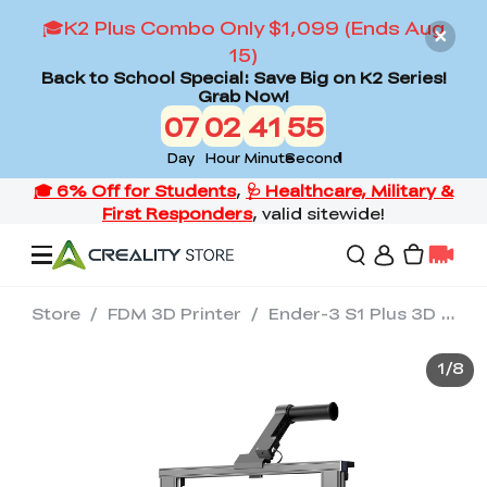
🎓K2 Plus Combo Only $1,099 (Ends Aug
15)
Back to School Special: Save Big on K2 Series!
Grab Now!
07
02
41
54
Day
Hour
Minute
Second
Store
/
FDM 3D Printer
/
Ender-3 S1 Plus 3D Printer
Offers
1
/
8
3D Printers
3D Scanners
Flagship Series
Back to School Sale
Combo Offer