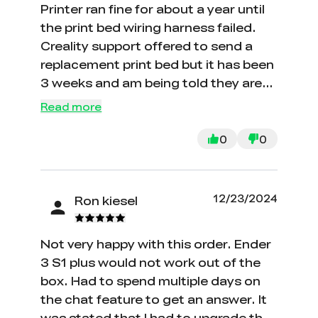
Printer ran fine for about a year until
the print bed wiring harness failed.
Creality support offered to send a
replacement print bed but it has been
3 weeks and am being told they are
out of stock with no projected
Read more
delivery date. I feel like I will never get
a replacement.
0
0
12/23/2024
Ron kiesel
Not very happy with this order. Ender
3 S1 plus would not work out of the
box. Had to spend multiple days on
the chat feature to get an answer. It
was stated that I had to upgrade the