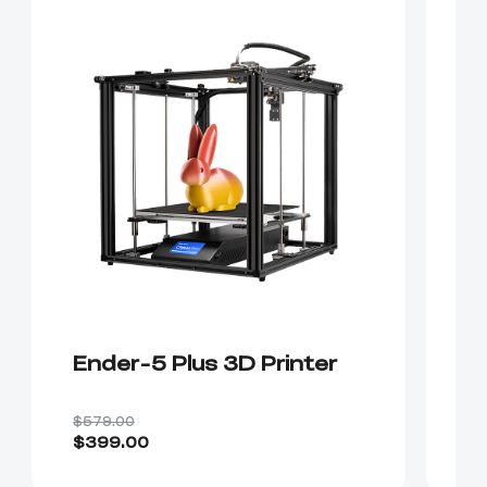
Ender-5 Plus 3D Printer
E
$579.00
$4
$399.00
$