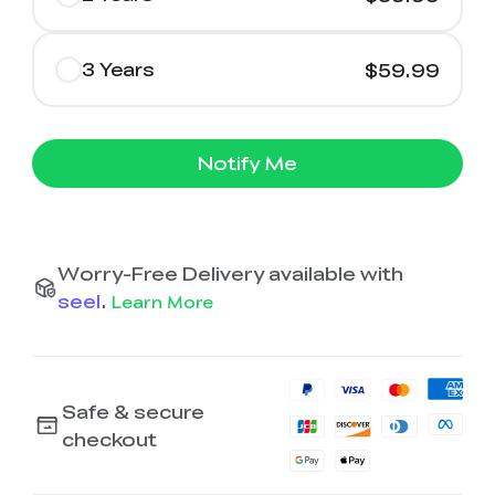
3 Years
$59.99
Notify Me
Worry-Free Delivery available with
seel
.
Learn More
Safe & secure
checkout