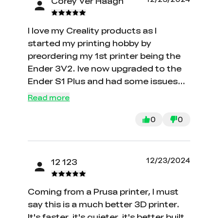
Corey Ver Haagh
I love my Creality products as I
started my printing hobby by
preordering my 1st printer being the
Ender 3V2. Ive now upgraded to the
Ender S1 Plus and had some issues
with CR Touch failing and a warped
Read more
bed and Customer service is a good
as it gets. Without hesitation they
0
0
sent me the replacement parts to get
me going. I always will be buying my
products from Creality for my needs.
12/23/2024
12 123
Thanks again guys for the great after
sales service!!
Coming from a Prusa printer, I must
say this is a much better 3D printer.
It's faster, it's quieter, it's better built.