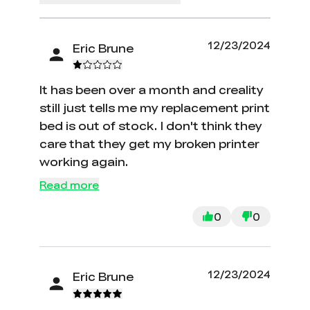
12/23/2024
Eric Brune
It has been over a month and creality
still just tells me my replacement print
bed is out of stock. I don't think they
care that they get my broken printer
working again.
Read more
0
0
12/23/2024
Eric Brune