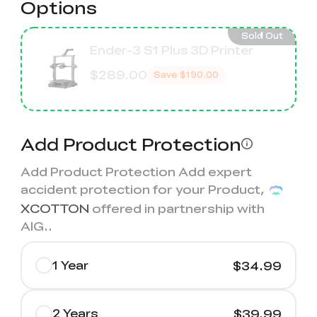
Options
Sold Out
Ender-3 S1 Plus 3D Printer
$289.00
Save
$190.00
Add Product Protection
Add Product Protection Add expert
accident protection for your Product,
XCOTTON
offered in partnership with
AIG.
.
1 Year
$34.99
2 Years
$39.99