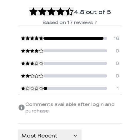
4.8
out of 5
Based on
17
reviews
✓
16
0
0
0
1
Comments available after login and
purchase.
Most Recent