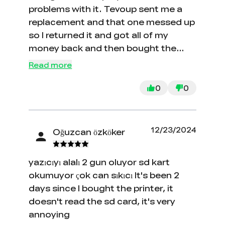
problems with it. Tevoup sent me a
replacement and that one messed up
so I returned it and got all of my
money back and then bought the
Ender-3 S1 Plus because of the size
Read more
of the bed and all around printing
area. I couldn't be more happy with it.
0
0
Once I trammed the bed, it has been
printing great. Assembly was super
easy and adding profiles from
12/23/2024
Oğuzcan özköker
Filament Friday has made printing
anything very easy. I am telling every
yazıcıyı alalı 2 gun oluyor sd kart
one I know about this printer. Thank
okumuyor çok can sıkıcı It's been 2
you Creality for an amazing product!
days since I bought the printer, it
doesn't read the sd card, it's very
annoying