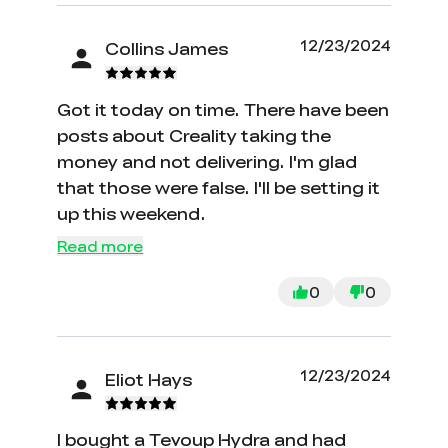
12/23/2024
Collins James
Got it today on time. There have been
posts about Creality taking the
money and not delivering. I'm glad
that those were false. I'll be setting it
up this weekend.
Read more
0
0
12/23/2024
Eliot Hays
I bought a Tevoup Hydra and had