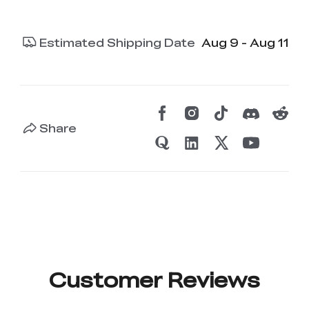
Estimated Shipping Date
Aug 9 - Aug 11
Share
Customer Reviews