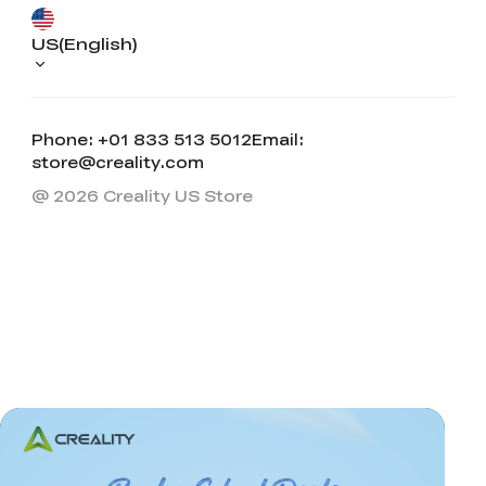
US(English)
Phone: +01 833 513 5012
Email:
store@creality.com
@ 2026 Creality US Store