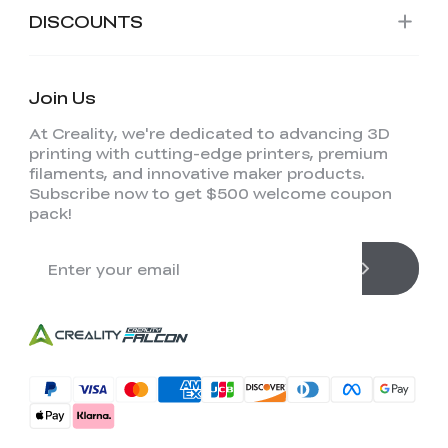
DISCOUNTS
Join Us
At Creality, we're dedicated to advancing 3D
printing with cutting-edge printers, premium
filaments, and innovative maker products.
Subscribe now to get $500 welcome coupon
pack!