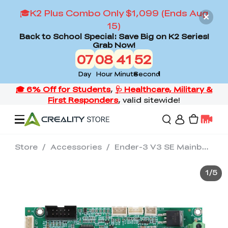
🎓K2 Plus Combo Only $1,099 (Ends Aug
15)
Back to School Special: Save Big on K2 Series!
Grab Now!
07
08
41
52
Day
Hour
Minute
Second
Store
/
Accessories
/
Ender-3 V3 SE Mainboard Kit
Offers
1
/
5
3D Printers
3D Scanners
Flagship Series
Back to School Sale
Combo Offer