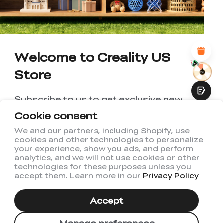
*
REASONS FOR YOUR SATISFACTION
Attractive Visual Design
Suitable Product Recommendations
Clear Navigation and Categories
Abundant Content
Welcome to Creality US
Fast Page Loading
Store
Fluid Interaction
Subscribe to us to get exclusive new
member discount and be the first to
Cookie consent
receive updates!
We and our partners, including Shopify, use
cookies and other technologies to personalize
Submit
your experience, show you ads, and perform
analytics, and we will not use cookies or other
technologies for these purposes unless you
accept them. Learn more in our
Privacy Policy
I have read and agree to Creality's
Privacy Policy
Accept
Subscribe
Manage preferences