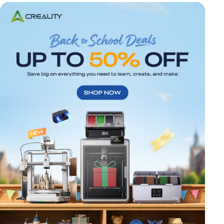
*
RATE YOUR LEVEL OF SATISFACTION
WITH THIS PAGE:
UNSATISFIED
SATISFIED
1
2
3
4
5
6
7
8
9
10