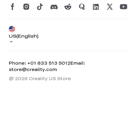
US(English)
Phone: +01 833 513 5012
Email:
store@creality.com
@ 2026 Creality US Store