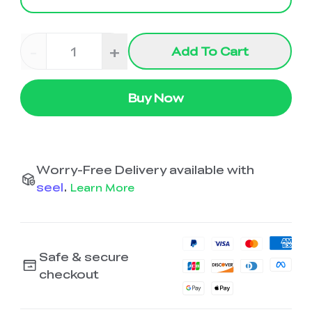
-
+
Add To Cart
Buy Now
Worry-Free Delivery available with
seel
.
Learn More
Safe & secure
checkout