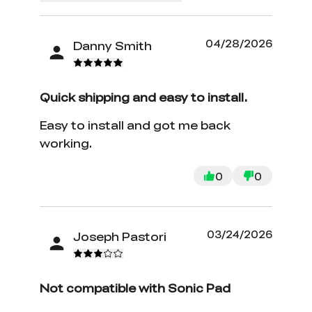
04/28/2026
Danny Smith
Quick shipping and easy to install.
Easy to install and got me back
working.
0
0
03/24/2026
Joseph Pastori
Not compatible with Sonic Pad