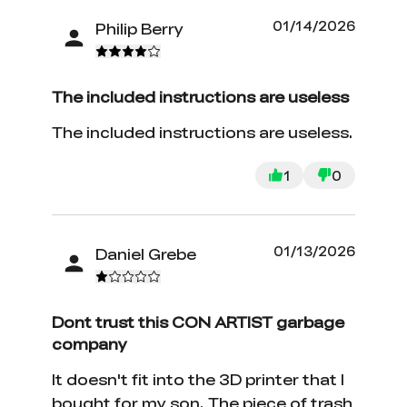
01/14/2026
Philip Berry
The included instructions are useless
The included instructions are useless.
1
0
01/13/2026
Daniel Grebe
Dont trust this CON ARTIST garbage
company
It doesn't fit into the 3D printer that I
bought for my son. The piece of trash