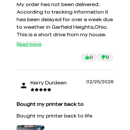
My order has not been delivered.
According to tracking information it
has been delayed for over a week due
to weather in Garfield Heights,Ohio.
This is a short drive from my house.
Read more
0
0
02/25/2026
Kerry Durdeen
Bought my printer back to
Bought my printer back to life