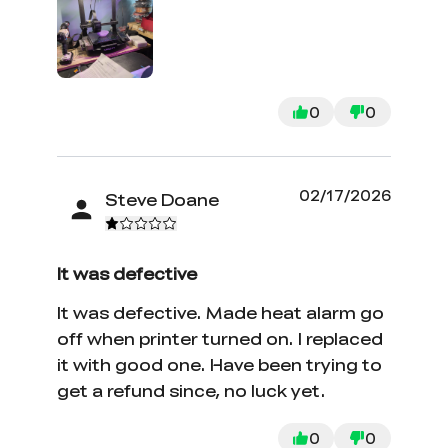
0
0
02/17/2026
Steve Doane
It was defective
It was defective. Made heat alarm go
off when printer turned on. I replaced
it with good one. Have been trying to
get a refund since, no luck yet.
0
0