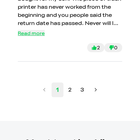
printer has never worked from the
beginning and you people said the
return date has passed. Never will I
buy from your garbage company or
Read more
speak highly of you. CON ARTISTS
COMPANY AT BEST. You all suck! I
2
0
mean that from my soul. F you
Crealty!
1
2
3