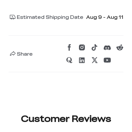
Estimated Shipping Date
Aug 9 - Aug 11
Share
Customer Reviews