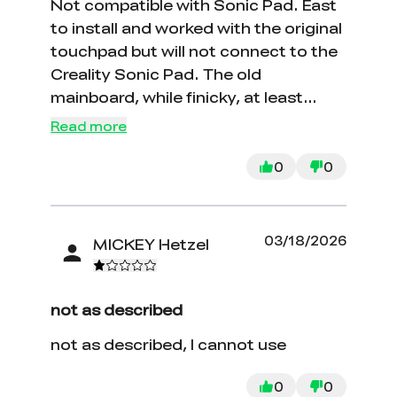
Not compatible with Sonic Pad. East
to install and worked with the original
touchpad but will not connect to the
Creality Sonic Pad. The old
mainboard, while finicky, at least
connected. Had to give up and put
Read more
away my Sonic Pad.
0
0
03/18/2026
MICKEY Hetzel
not as described
not as described, I cannot use
0
0