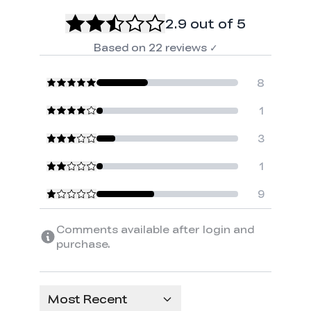
2.9
out of 5
Based on
22
reviews
✓
8
1
3
1
9
Comments available after login and
purchase.
Most Recent