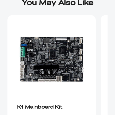
You May Also Like
K1 Mainboard Kit
E
ki