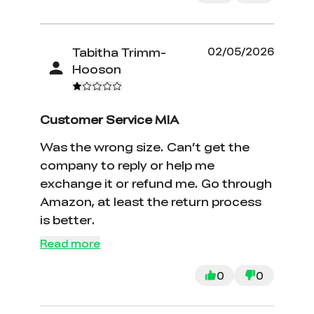
Tabitha Trimm-
02/05/2026
Hooson
Customer Service MIA
Was the wrong size. Can’t get the
company to reply or help me
exchange it or refund me. Go through
Amazon, at least the return process
is better.
Read more
0
0