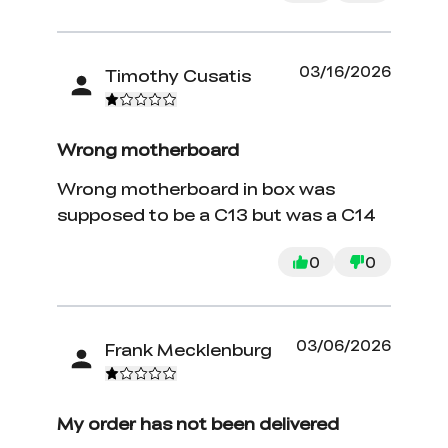
03/16/2026
Timothy Cusatis
Wrong motherboard
Wrong motherboard in box was
supposed to be a C13 but was a C14
0
0
03/06/2026
Frank Mecklenburg
My order has not been delivered