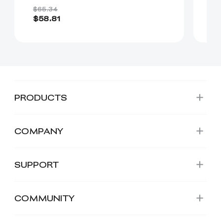
$65.34
$2
$58.81
$
PRODUCTS
COMPANY
SUPPORT
COMMUNITY