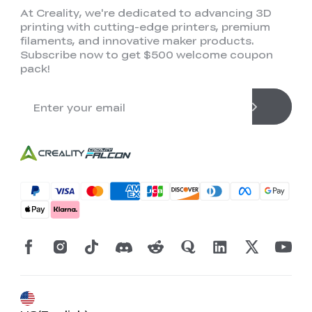
At Creality, we're dedicated to advancing 3D
printing with cutting-edge printers, premium
filaments, and innovative maker products.
Subscribe now to get $500 welcome coupon
pack!