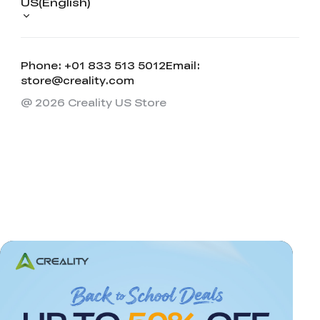
US(English)
Phone: +01 833 513 5012
Email:
store@creality.com
@ 2026 Creality US Store