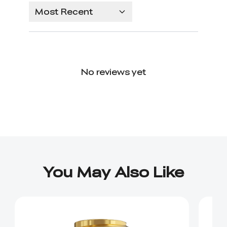
Most Recent
No reviews yet
You May Also Like