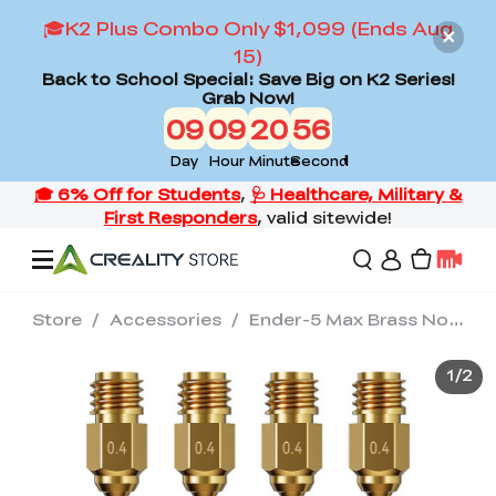
🎓K2 Plus Combo Only $1,099 (Ends Aug
15)
Back to School Special: Save Big on K2 Series!
Grab Now!
09
09
20
55
Day
Hour
Minute
Second
Store
/
Accessories
/
Ender-5 Max Brass Nozzle
Offers
1
/
2
3D Printers
3D Scanners
Flagship Series
Back to School Sale
Combo Offer