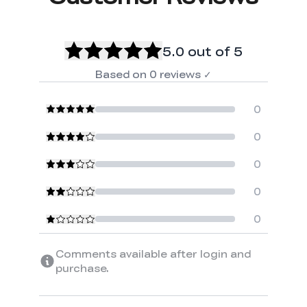
5.0
out of 5
Based on
0
reviews
✓
0
0
0
0
0
Comments available after login and
purchase.