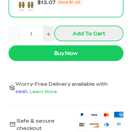
$13.07
Save
$1.45
-
+
Add To Cart
Buy Now
Worry-Free Delivery available with
seel
.
Learn More
Safe & secure
checkout