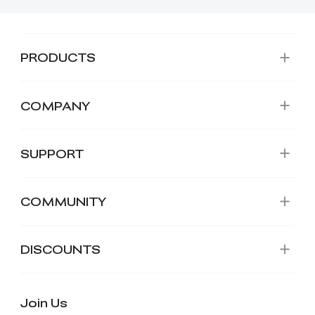
PRODUCTS
COMPANY
SUPPORT
COMMUNITY
DISCOUNTS
Join Us