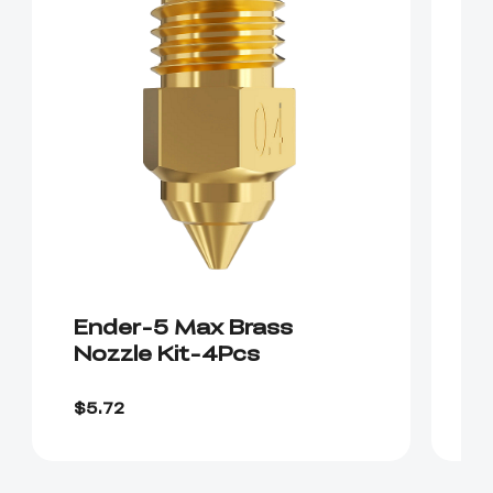
Ender-5 Max Brass
E
Nozzle Kit-4Pcs
H
$2
$5.72
$