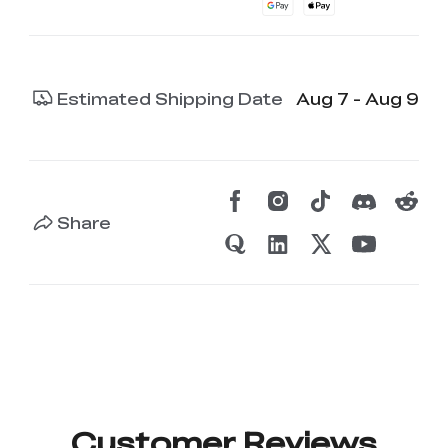
Estimated Shipping Date
Aug 7 - Aug 9
Share
Customer Reviews