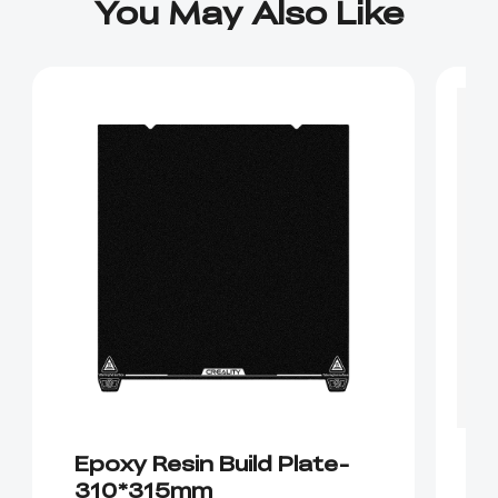
You May Also Like
Epoxy Resin Build Plate-
D
310*315mm
K