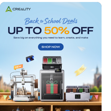
*
RATE YOUR LEVEL OF SATISFACTION
WITH THIS PAGE:
UNSATISFIED
SATISFIED
1
2
3
4
5
6
7
8
9
10