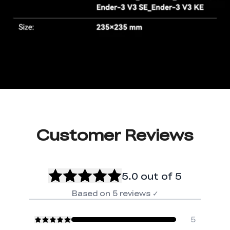
Customer Reviews
5.0
out of 5
Based on
5
reviews
✓
5