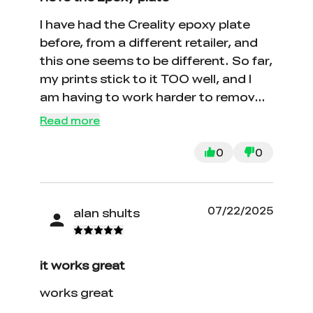
I have had the Creality epoxy plate
before, from a different retailer, and
this one seems to be different. So far,
my prints stick to it TOO well, and I
am having to work harder to remove
the piece with certain filament like
Read more
silk. Other than that, I love the
adhesion and the smoother surface.
0
0
07/22/2025
alan shults
it works great
works great