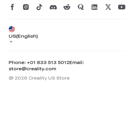
US(English)
Phone: +01 833 513 5012
Email:
store@creality.com
@ 2026 Creality US Store