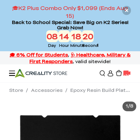
🎓K2 Plus Combo Only $1,099 (Ends Aug
15)
Back to School Special: Save Big on K2 Series!
Grab Now!
08
14
18
19
Day
Hour
Minute
Second
Store
/
Accessories
/
Epoxy Resin Build Plate-235×235mm
Offers
1
/
8
3D Printers
3D Scanners
Flagship Series
Back to School Sale
Combo Offer