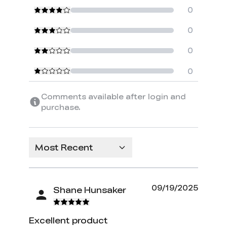
0
0
0
0
Comments available after login and
purchase.
Most Recent
09/19/2025
Shane Hunsaker
Excellent product