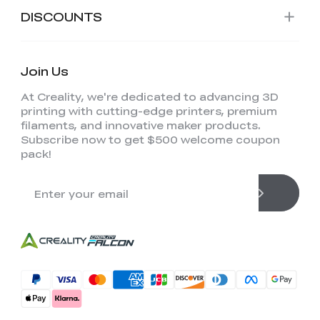
DISCOUNTS
Join Us
At Creality, we're dedicated to advancing 3D
printing with cutting-edge printers, premium
filaments, and innovative maker products.
Subscribe now to get $500 welcome coupon
pack!