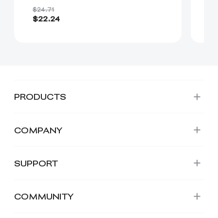
$24.71
$3
$22.24
$
PRODUCTS
COMPANY
SUPPORT
COMMUNITY