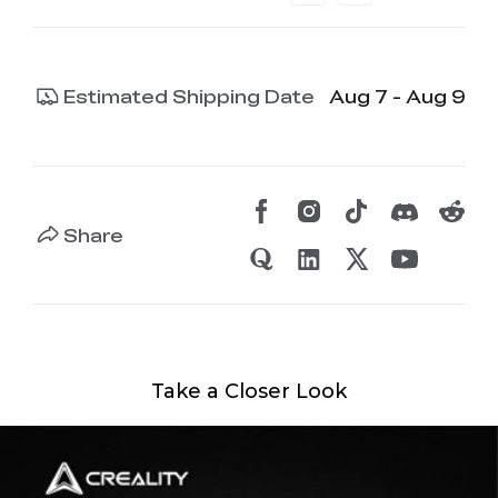
Estimated Shipping Date
Aug 7 - Aug 9
Share
Take a Closer Look