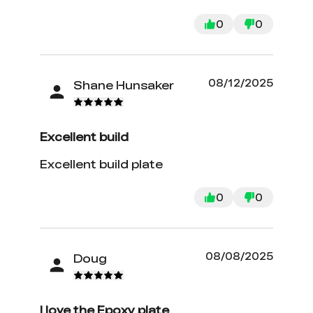
0
0
08/12/2025
Shane Hunsaker
Excellent build
Excellent build plate
0
0
08/08/2025
Doug
I love the Epoxy plate