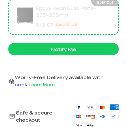
Sold Out
Epoxy Resin Build Plate-
235×235mm
$13.07
Save
$1.45
Notify Me
Worry-Free Delivery available with
seel
.
Learn More
Safe & secure
checkout