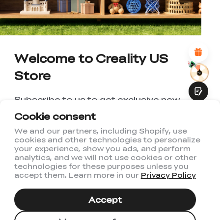
*
REASONS FOR YOUR SATISFACTION
Attractive Visual Design
Suitable Product Recommendations
Clear Navigation and Categories
Welcome to Creality US
Abundant Content
Fast Page Loading
Store
Fluid Interaction
Subscribe to us to get exclusive new
member discount and be the first to
Cookie consent
receive updates!
We and our partners, including Shopify, use
cookies and other technologies to personalize
Submit
your experience, show you ads, and perform
analytics, and we will not use cookies or other
technologies for these purposes unless you
accept them. Learn more in our
Privacy Policy
I have read and agree to Creality's
Privacy Policy
Accept
Subscribe