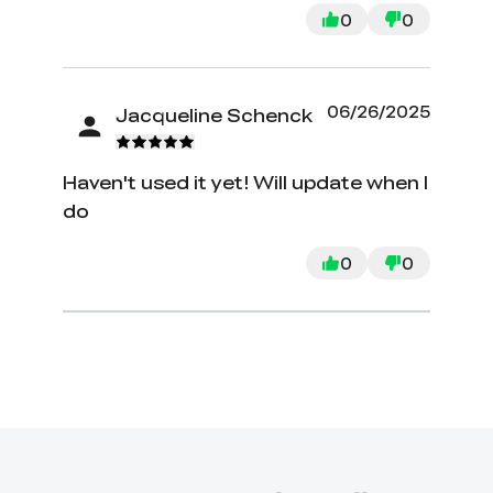
0
0
06/26/2025
Jacqueline Schenck
Haven't used it yet! Will update when I
do
0
0