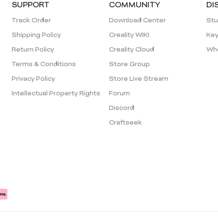
SUPPORT
COMMUNITY
DI
Track Order
Download Center
Stu
Shipping Policy
Creality WIKI
Key
Return Policy
Creality Cloud
Who
Terms & Conditions
Store Group
Privacy Policy
Store Live Stream
Intellectual Property Rights
Forum
Discord
Craftseek