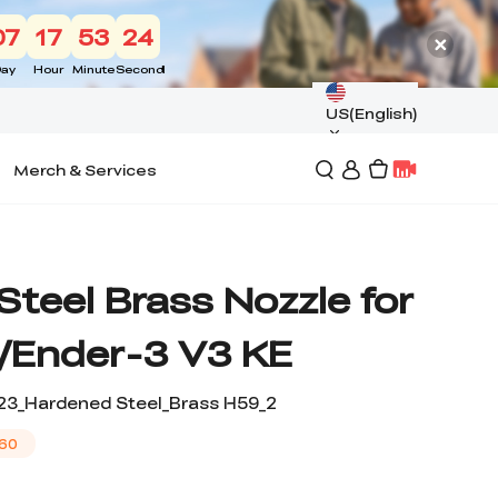
07
17
53
24
ay
Hour
Minute
Second
US(English)
Merch & Services
teel Brass Nozzle for
/Ender-3 V3 KE
23_Hardened Steel_Brass H59_2
60