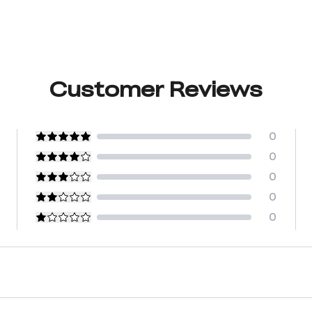
Customer Reviews
0
0
0
0
0