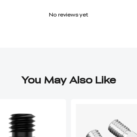
No reviews yet
You May Also Like