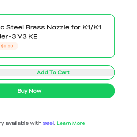
 Steel Brass Nozzle for K1/K1
er-3 V3 KE
$0.60
Add To Cart
Buy Now
y available with
seel
.
Learn More