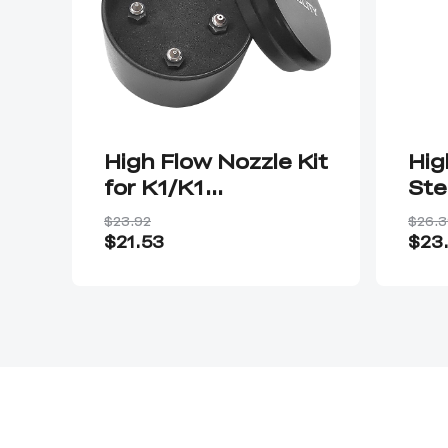
High Flow Nozzle Kit
Hig
for K1/K1
Ste
Max/Ender-3 V3
$23.92
$26.3
KE/CR-10 SE
$21.53
$23