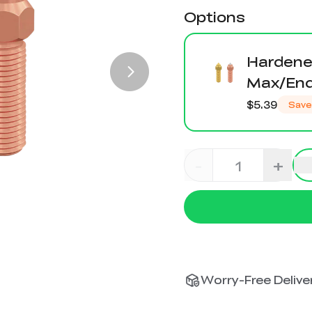
Options
Hardened
Max/End
$5.39
Save
-
+
Worry-Free Deliver