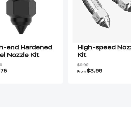
h-end Hardened
High-speed Noz
el Nozzle Kit
Kit
9
$9.99
.75
$3.99
From