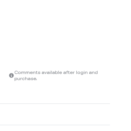
Comments available after login and
purchase.