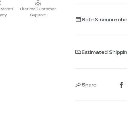
2-Month
Lifetime Customer
anty
Support
Safe & secure ch
Estimated Shippi
Share