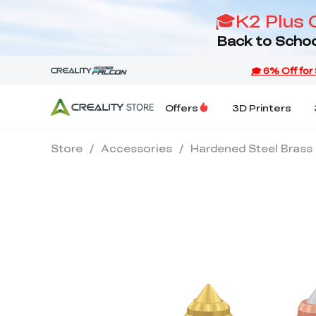
🎓K2 Plus 
Back to Schoo
Offers
3D Printers
Store
/
Accessories
/
Hardened Steel Brass 