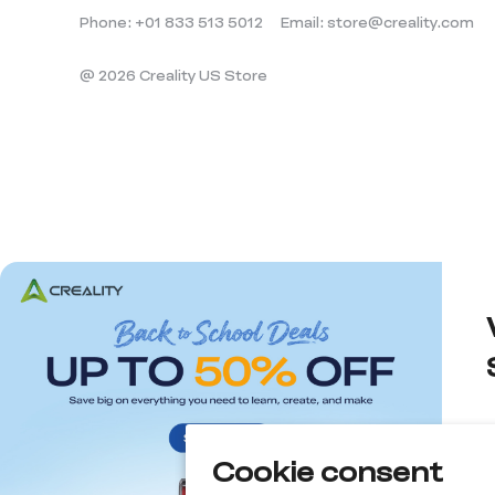
Phone: +01 833 513 5012
Email: store@creality.com
@ 2026 Creality US Store
Cookie consent
d