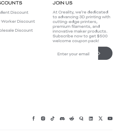
SCOUNTS
JOIN US
At Creality, we're dedicated
dent Discount
to advancing 3D printing with
 Worker Discount
cutting-edge printers,
premium filaments, and
lesale Discount
innovative maker products.
Subscribe now to get $500
welcome coupon pack!