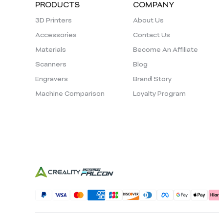
PRODUCTS
COMPANY
3D Printers
About Us
Accessories
Contact Us
Materials
Become An Affiliate
Scanners
Blog
Engravers
Brand Story
Machine Comparison
Loyalty Program