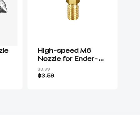
zle
High-speed M6
MK
Nozzle for Ender-
P
3V3 SE/Ender-5 S1
$3.99
$14
$3.59
$1