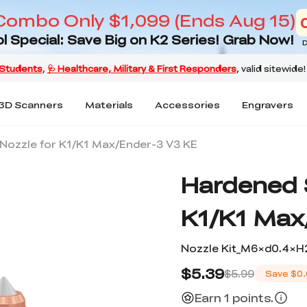
Combo Only $1,099 (Ends Aug 15)
l Special: Save Big on K2 Series! Grab Now!
D
3D Scanners
Materials
Accessories
Engravers
Nozzle for K1/K1 Max/Ender-3 V3 KE
Hardened S
K1/K1 Max
Nozzle Kit_M6×d0.4×H
$5.39
$5.99
Save
$0.
Earn 1 points.