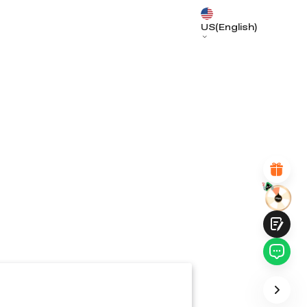
US(English)
*
RATE YOUR LEVEL OF SATISFACTION
WITH THIS PAGE:
UNSATISFIED
SATISFIED
1
2
3
4
5
6
7
8
9
10
*
REASONS FOR YOUR SATISFACTION
Attractive Visual Design
Suitable Product Recommendations
Clear Navigation and Categories
Abundant Content
Fast Page Loading
Fluid Interaction
Submit