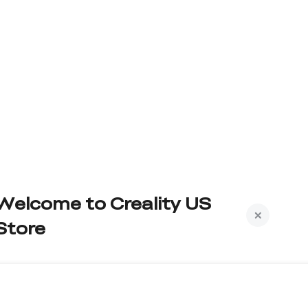
Welcome to Creality US
Store
Subscribe to us to get exclusive new member
iscount and be the first to receive updates!