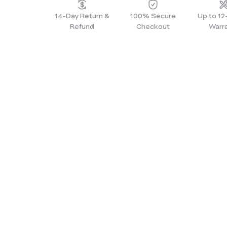
14-Day Return &
100% Secure
Up to 1
Refund
Checkout
Warr