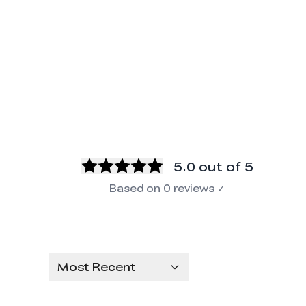
5.0
out of 5
Based on
0
reviews
✓
Most Recent