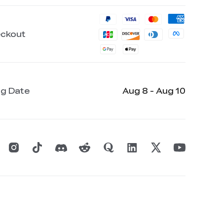
eckout
ng Date
Aug 8 - Aug 10