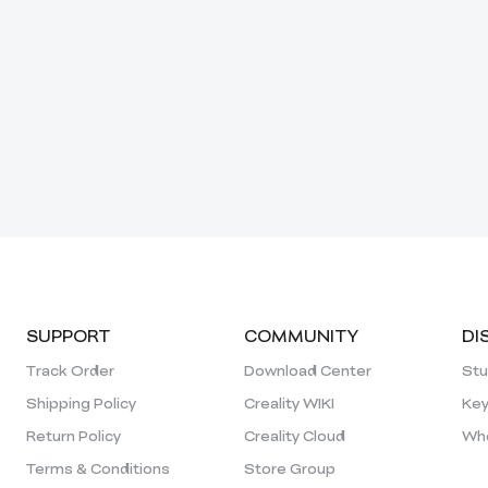
SUPPORT
COMMUNITY
DI
Track Order
Download Center
Stu
Shipping Policy
Creality WIKI
Key
Return Policy
Creality Cloud
Who
Terms & Conditions
Store Group