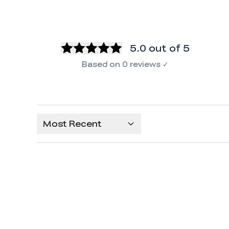
5.0
out of 5
Based on
0
reviews
✓
Most Recent