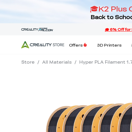
🎓K2 Plus 
Back to Schoo
Offers
3D Printers
Store
/
All Materials
/
Hyper PLA Filament 1