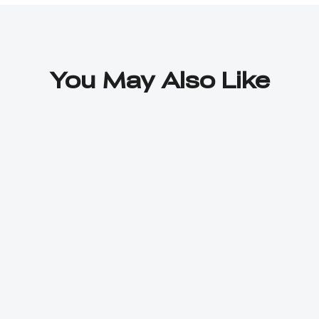
You May Also Like