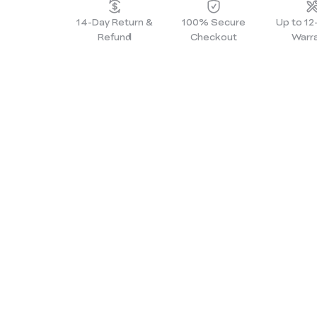
14-Day Return &
100% Secure
Up to 1
Refund
Checkout
Warr