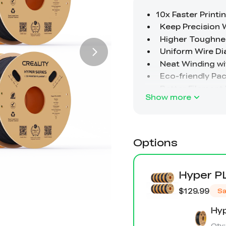
Show more
Options
Hyper P
$129.99
Sa
Hyp
Qty