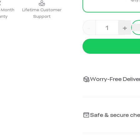
2-Month
Lifetime Customer
anty
Support
-
+
Worry-Free Deliver
Safe & secure ch