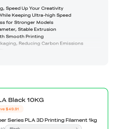
LA Black 10KG
ve
$49.91
er Series PLA 3D Printing Filament 1kg
:
10
Black