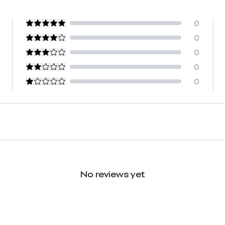
0
0
0
0
0
No reviews yet