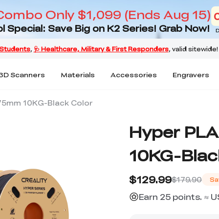
Combo Only $1,099 (Ends Aug 15)
l Special: Save Big on K2 Series! Grab Now!
D
3D Scanners
Materials
Accessories
Engravers
.75mm 10KG-Black Color
Hyper PLA
10KG-Blac
$129.99
$179.90
Sa
Earn 25 points. ≈ 