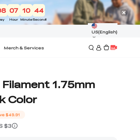
08
07
10
43
ay
Hour
Minute
Second
US(English)
Merch & Services
 Filament 1.75mm
k Color
ve
$49.91
US $3