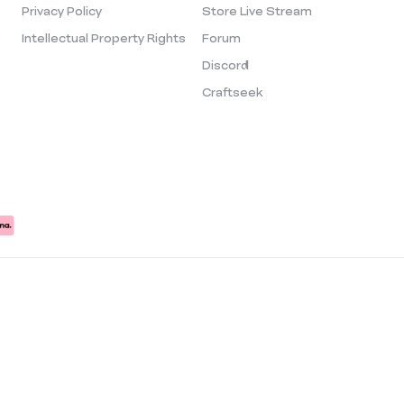
Privacy Policy
Store Live Stream
Intellectual Property Rights
Forum
Discord
Craftseek