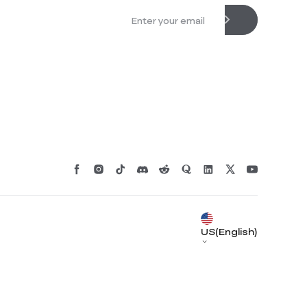
US(English)
*
RATE YOUR LEVEL OF SATISFACTION
WITH THIS PAGE:
UNSATISFIED
SATISFIED
1
2
3
4
5
6
7
8
9
10
*
REASONS FOR YOUR SATISFACTION