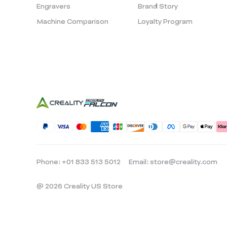
Engravers
Brand Story
Machine Comparison
Loyalty Program
Phone: +01 833 513 5012
Email: store@creality.com
@ 2026 Creality US Store