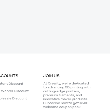
SCOUNTS
JOIN US
At Creality, we're dedicated
dent Discount
to advancing 3D printing with
 Worker Discount
cutting-edge printers,
premium filaments, and
lesale Discount
innovative maker products.
Subscribe now to get $500
welcome coupon pack!