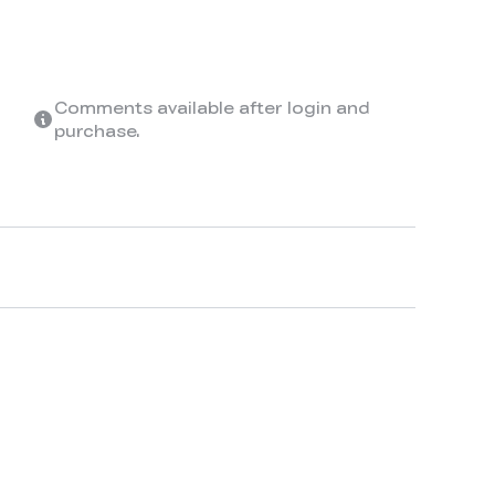
Comments available after login and
purchase.