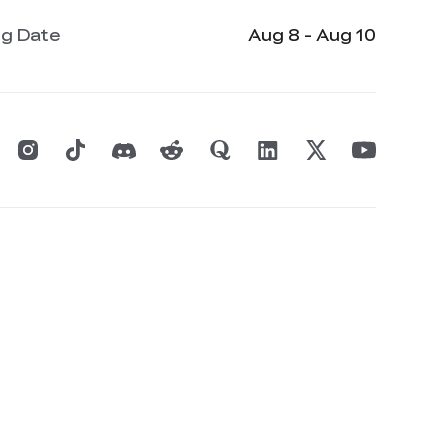
ng Date
Aug 8 - Aug 10