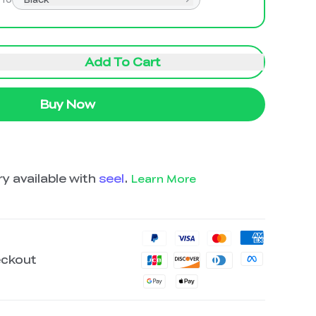
Add To Cart
Buy Now
y available with
seel
.
Learn More
eckout