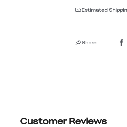
Estimated Shippi
Share
Customer Reviews