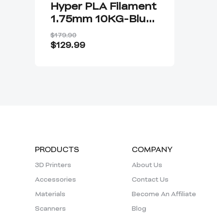
Hyper PLA Filament
1.75mm 10KG-Blue
Color
$179.90
$129.99
PRODUCTS
COMPANY
3D Printers
About Us
Accessories
Contact Us
Materials
Become An Affiliate
Scanners
Blog