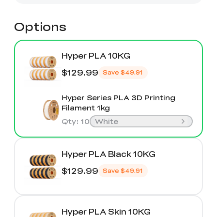
Options
Hyper PLA 10KG
$129.99
Save
$49.91
Hyper Series PLA 3D Printing
Filament 1kg
Qty
:
10
White
Hyper PLA Black 10KG
$129.99
Save
$49.91
Hyper PLA Skin 10KG