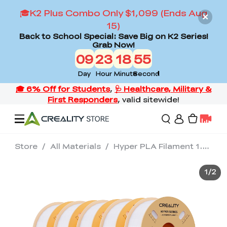
🎓K2 Plus Combo Only $1,099 (Ends Aug
15)
Back to School Special: Save Big on K2 Series!
Grab Now!
09
23
18
53
Day
Hour
Minute
Second
Store
/
All Materials
/
Hyper PLA Filament 1.75mm 10KG White / Black / Orange / Green / Blue / Skin
Offers
1
/
2
3D Printers
3D Scanners
Flagship Series
Back to School Sale
Combo Offer