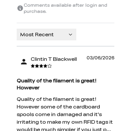
Comments available after login and
purchase.
Most Recent
03/06/2026
Clintin T Blackwell
Quality of the filament is great!
However
Quality of the filament is great!
However some of the cardboard
spools come in damaged and it's
irritating to make my own RFID tags it
would be much simpler if you just put