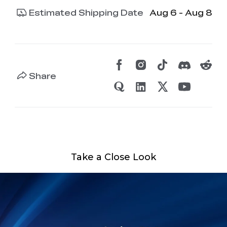
Estimated Shipping Date
Aug 6 - Aug 8
Share
Take a Close Look