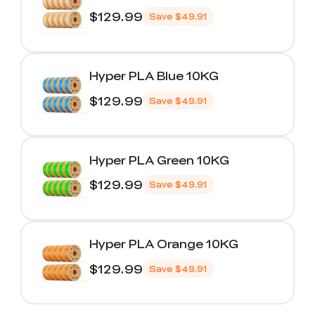
$129.99
Save
$49.91
Hyper PLA Blue 10KG
$129.99
Save
$49.91
Hyper PLA Green 10KG
$129.99
Save
$49.91
Hyper PLA Orange 10KG
$129.99
Save
$49.91