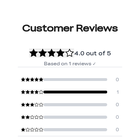
Customer Reviews
4.0
out of 5
Based on
1
reviews
✓
0
1
0
0
0