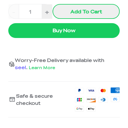
-
+
Add To Cart
Buy Now
Worry-Free Delivery available with
seel
.
Learn More
Safe & secure
checkout