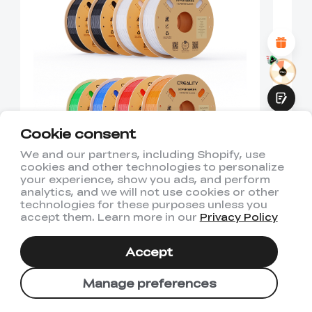
Attractive Visual Design
Suitable Product Recommendations
Clear Navigation and Categories
Abundant Content
Fast Page Loading
Fluid Interaction
Cookie consent
We and our partners, including Shopify, use
cookies and other technologies to personalize
8KG Hyper PLA 6 Color
2
Submit
your experience, show you ads, and perform
Pack 3D Printing Filament
P
analytics, and we will not use cookies or other
technologies for these purposes unless you
$143.92
$3
accept them. Learn more in our
Privacy Policy
$111.92
$
Accept
Manage preferences