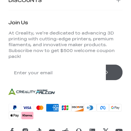
Join Us
At Creality, we're dedicated to advancing 3D
printing with cutting-edge printers, premium
filaments, and innovative maker products.
Subscribe now to get $500 welcome coupon
pack!