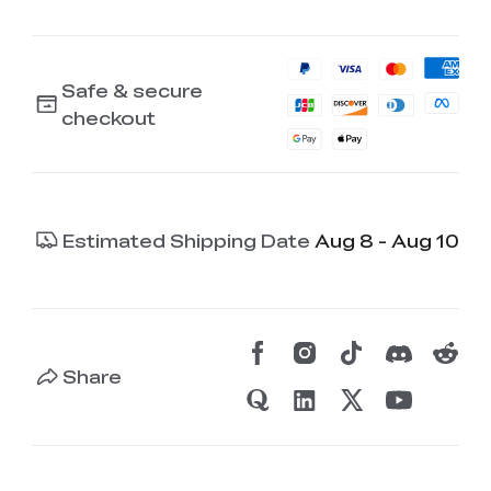
Safe & secure
checkout
Estimated Shipping Date
Aug 8 - Aug 10
Share