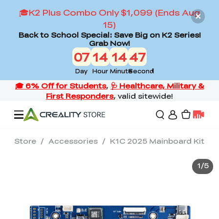
🎓K2 Plus Combo Only $1,099 (Ends Aug
15)
Back to School Special: Save Big on K2 Series!
Grab Now!
07
14
14
47
Day
Hour
Minute
Second
Store
/
Accessories
/
K1C 2025 Mainboard Kit
Offers
1
/
5
3D Printers
3D Scanners
Flagship Series
Back to School Sale
Combo Offer