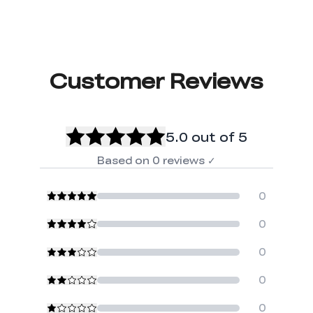
Customer Reviews
5.0
out of 5
Based on
0
reviews
✓
0
0
0
0
0