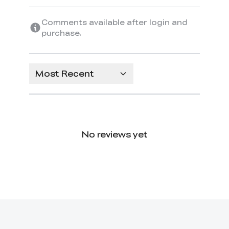
Comments available after login and
purchase.
Most Recent
No reviews yet