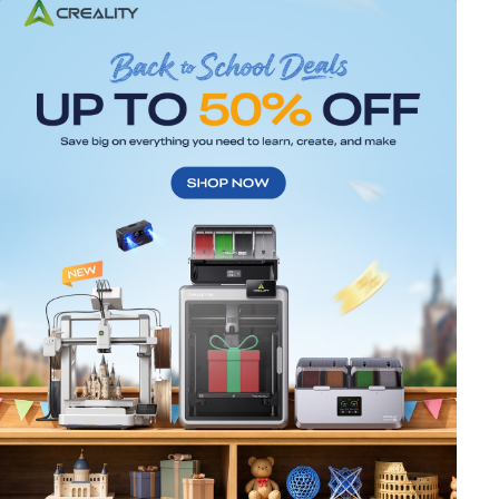
*
RATE YOUR LEVEL OF SATISFACTION
WITH THIS PAGE:
UNSATISFIED
SATISFIED
1
2
3
4
5
6
7
8
9
10