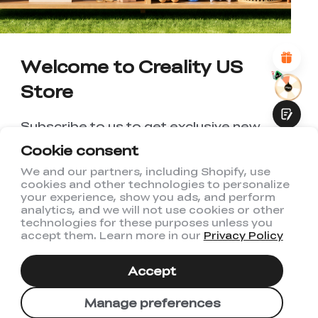
*
REASONS FOR YOUR SATISFACTION
Attractive Visual Design
Suitable Product Recommendations
Clear Navigation and Categories
Abundant Content
Welcome to Creality US
Fast Page Loading
Store
Fluid Interaction
Subscribe to us to get exclusive new
member discount and be the first to
Cookie consent
receive updates!
We and our partners, including Shopify, use
cookies and other technologies to personalize
Submit
your experience, show you ads, and perform
analytics, and we will not use cookies or other
technologies for these purposes unless you
accept them. Learn more in our
Privacy Policy
I have read and agree to Creality's
Privacy Policy
Accept
Subscribe
Manage preferences