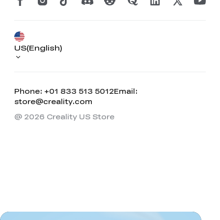
US(English)
Phone: +01 833 513 5012
Email:
store@creality.com
@ 2026 Creality US Store