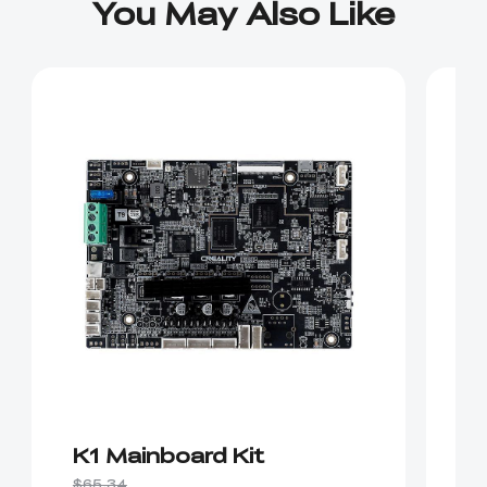
You May Also Like
K1 Mainboard Kit
K
$65.34
$2