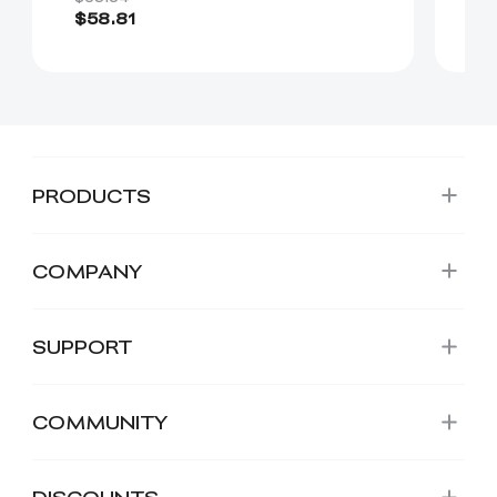
$58.81
$
PRODUCTS
COMPANY
SUPPORT
COMMUNITY
DISCOUNTS