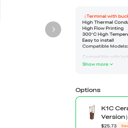
Show more
Options
K1C Cer
Version
$25.73
Sa