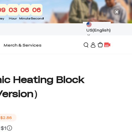
09
03
06
05
ay
Hour
Minute
Second
US(English)
Merch & Services
ic Heating Block
Version）
$2.86
 $1