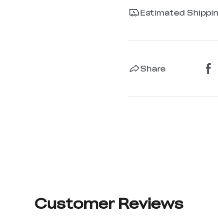
Estimated Shippi
Share
Customer Reviews