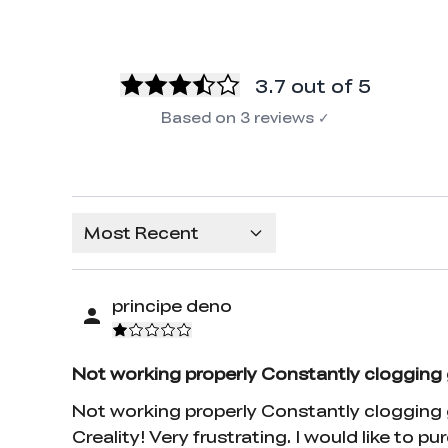
3.7
out of 5
Based on
3
reviews
✓
Most Recent
principe deno
Not working properly Constantly clogging 
Not working properly Constantly clogging go
Creality! Very frustrating. I would like to