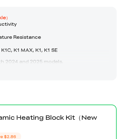
amic Heating Block Kit（New
）
ve
$2.86