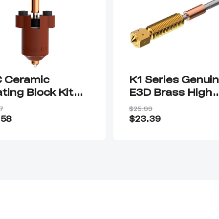
 Ceramic
K1 Series Genui
ting Block Kit—
E3D Brass High
ck-swap Nozzle
Flow Nozzle
7
$25.99
Assembly
.58
$23.39
0.4/0.6/0.8mm