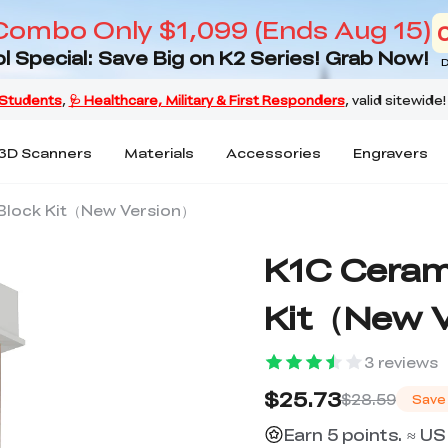
Combo Only $1,099 (Ends Aug 15)
l Special: Save Big on K2 Series! Grab Now!
D
3D Scanners
Materials
Accessories
Engravers
Block Kit（New Version）
K1C Ceram
Kit（New 
3
reviews
$25.73
$28.59
Save
Earn 5 points. ≈ US