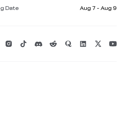
ng Date
Aug 7 - Aug 9