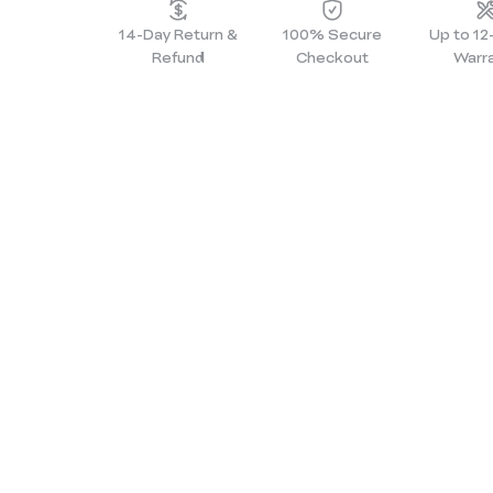
14-Day Return &
100% Secure
Up to 1
Refund
Checkout
Warr