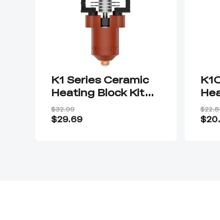
K1 Series Ceramic
K1C
Heating Block Kit—
Hea
Quick-swap Nozzle
Qui
$32.99
$22.8
Kit
Kit
$29.69
$20