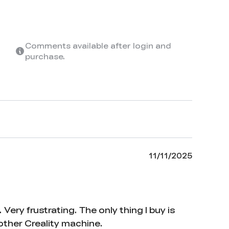
Comments available after login and
purchase.
11/11/2025
ery frustrating. The only thing I buy is
nother Creality machine.