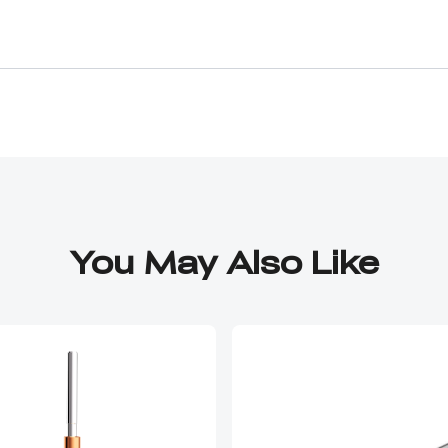
You May Also Like