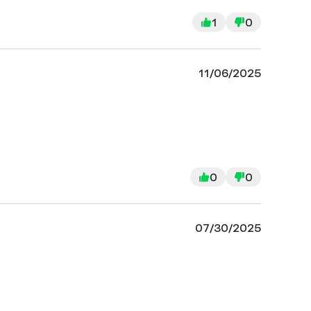
1
0
11/06/2025
0
0
07/30/2025