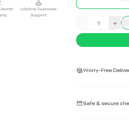
2-Month
Lifetime Customer
anty
Support
-
+
Worry-Free Deliver
Safe & secure ch