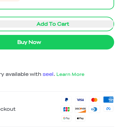
Add To Cart
Buy Now
y available with
seel
.
Learn More
eckout