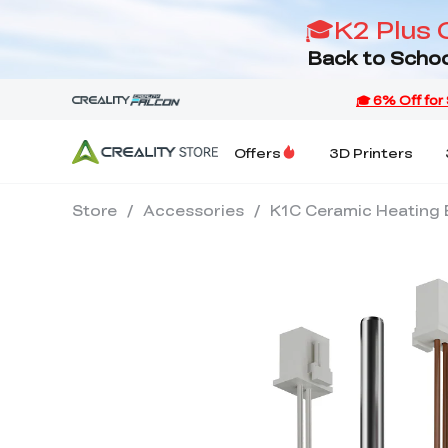
🎓K2 Plus 
Back to Schoo
Offers
3D Printers
Store
/
Accessories
/
K1C Ceramic Heating 