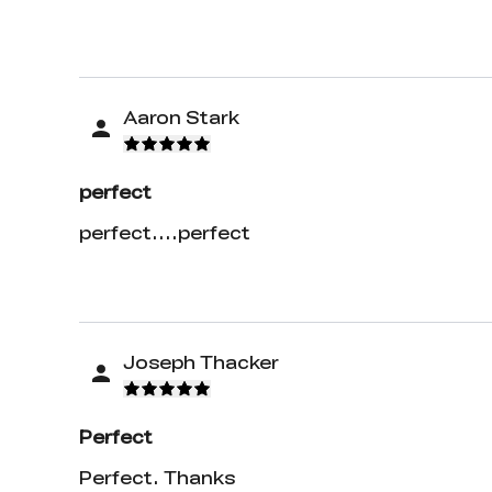
Aaron Stark
perfect
perfect....perfect
Joseph Thacker
Perfect
Perfect. Thanks