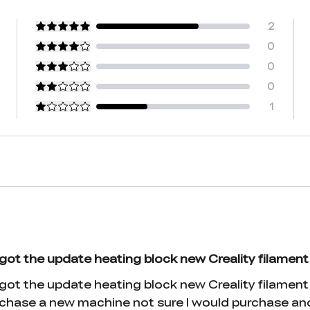
2
0
0
0
1
got the update heating block new Creality filament
t the update heating block new Creality filament. V
 purchase a new machine not sure I would purchase a