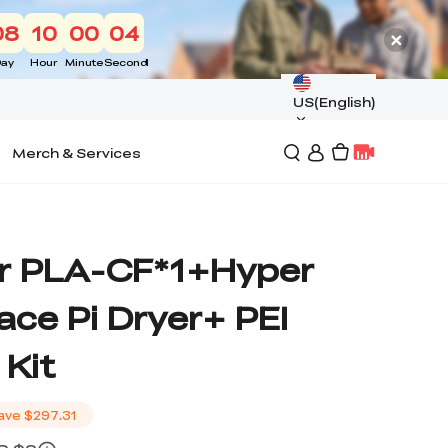
08
10
00
03
ay
Hour
Minute
Second
US(English)
Merch & Services
r PLA-CF*1+Hyper
ce Pi Dryer+ PEI
 Kit
ave
$297.31