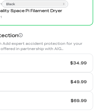
:
1
Black
ality Space Pi Filament Dryer
:
1
tection
 Add expert accident protection for your
offered in partnership with AIG.
.
$34.99
$49.99
$69.99