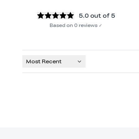
5.0
out of 5
Based on
0
reviews
✓
Most Recent