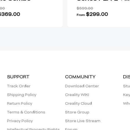
Nozzle Kit + AI
.00
$599.00
Camera
$369.00
$299.00
From
SUPPORT
COMMUNITY
DI
Track Order
Download Center
Stu
Shipping Policy
Creality WIKI
Key
Return Policy
Creality Cloud
Who
Terms & Conditions
Store Group
Privacy Policy
Store Live Stream
Intellectual Property Rights
Forum