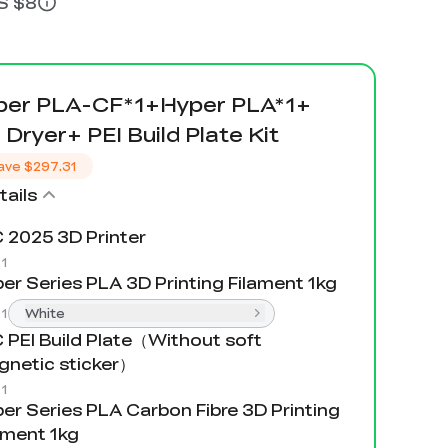
US $8
er PLA-CF*1+Hyper PLA*1+
 Dryer+ PEI Build Plate Kit
ave
$297.31
ails
 2025 3D Printer
:
1
er Series PLA 3D Printing Filament 1kg
:
1
White
 PEI Build Plate（Without soft
netic sticker）
:
1
er Series PLA Carbon Fibre 3D Printing
ament 1kg