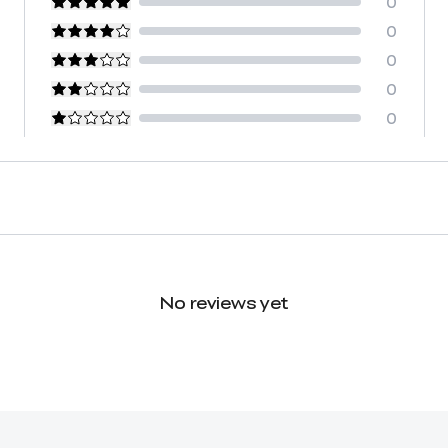
0
0
0
0
0
No reviews yet