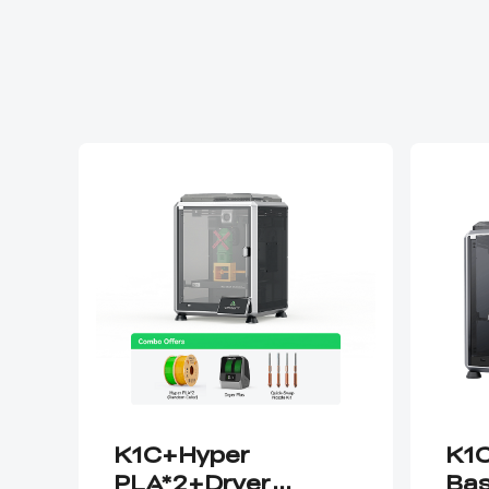
K1C+Hyper
K1C
PLA*2+Dryer
Bas