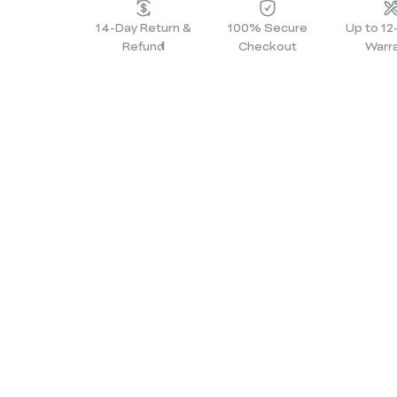
14-Day Return &
100% Secure
Up to 1
Refund
Checkout
Warr