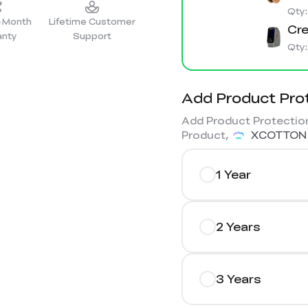
Qty
2-Month
Lifetime Customer
Cre
anty
Support
Qty
Add Product Pro
Add Product Protection
Product,
XCOTTON
1 Year
2 Years
3 Years