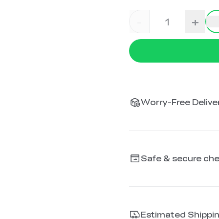
-
+
Worry-Free Deliver
Safe & secure ch
Estimated Shippi