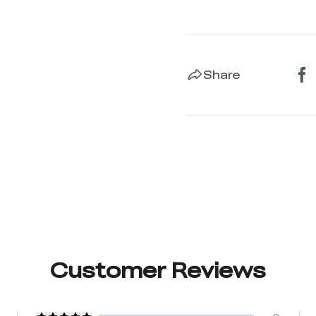
Share
Customer Reviews