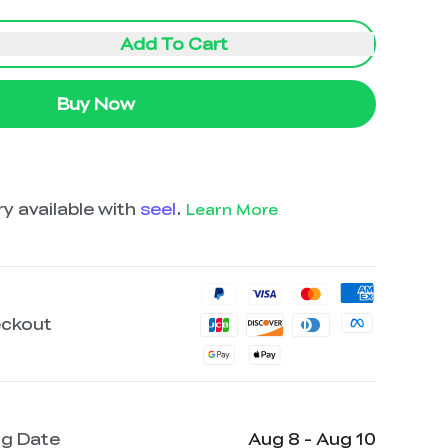
Add To Cart
Buy Now
y available with
seel
.
Learn More
eckout
ng Date
Aug 8 - Aug 10