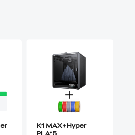
per
K1 MAX+Hyper
K1
PLA*5