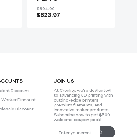
$894.00
$5
$623.97
Fro
SCOUNTS
JOIN US
At Creality, we're dedicated
dent Discount
to advancing 3D printing with
 Worker Discount
cutting-edge printers,
premium filaments, and
lesale Discount
innovative maker products.
Subscribe now to get $500
welcome coupon pack!