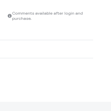
Comments available after login and
purchase.