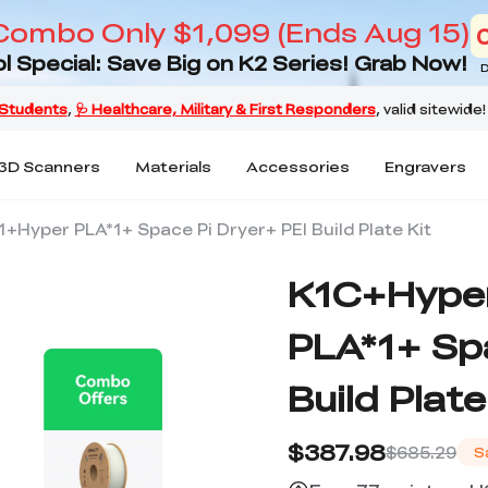
Combo Only $1,099 (Ends Aug 15)
l Special: Save Big on K2 Series! Grab Now!
D
3D Scanners
Materials
Accessories
Engravers
Hyper PLA*1+ Space Pi Dryer+ PEI Build Plate Kit
K1C+Hype
PLA*1+ Spa
Build Plate
$387.98
$685.29
S