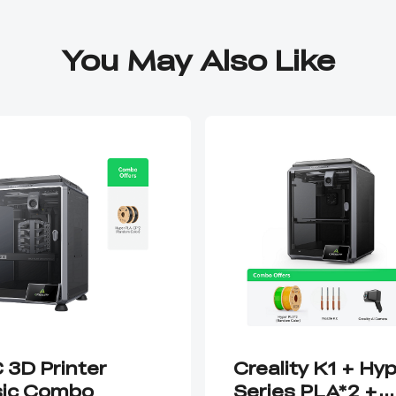
You May Also Like
 3D Printer
Creality K1 + Hy
ic Combo
Series PLA*2 +