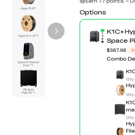
Earn 77 points. ≈ 
Options
K1C+Hyp
Space Pi
$387.98
S
Combo Det
K1C
Qty
Hyp
Qty
K1C
mag
Qty
Hyp
Fil