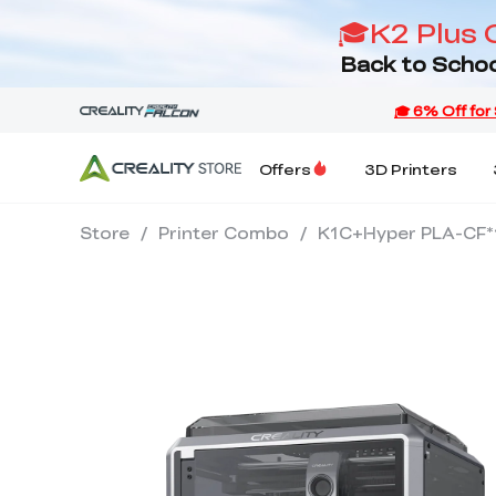
🎓K2 Plus 
Back to Schoo
Offers
3D Printers
Store
/
Printer Combo
/
K1C+Hyper PLA-CF*1+