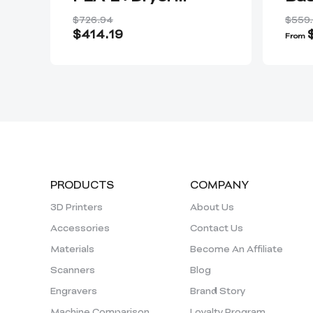
Plus+Nozzle Kit
$726.94
$559
$414.19
From
PRODUCTS
COMPANY
3D Printers
About Us
Accessories
Contact Us
Materials
Become An Affiliate
Scanners
Blog
Engravers
Brand Story
Machine Comparison
Loyalty Program