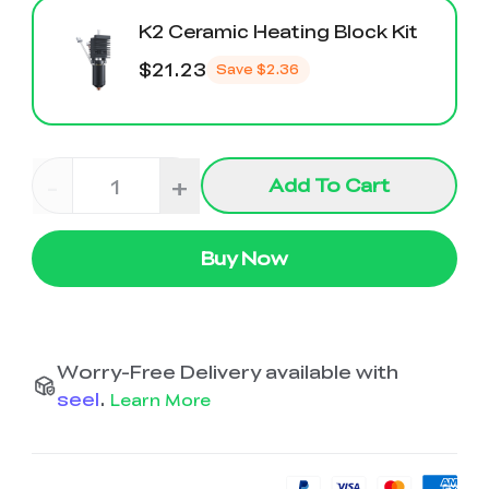
K2 Ceramic Heating Block Kit
$21.23
Save
$2.36
-
+
Add To Cart
Buy Now
Worry-Free Delivery available with
seel
.
Learn More