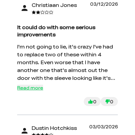
03/12/2026
Christiaan Jones
It could do with some serious
improvements
I'm not going to lie, it's crazy I've had
to replace two of these within 4
months. Even worse that I have
another one that's almost out the
door with the sleeve looking like it's
about to fall off
Read more
0
0
03/03/2026
Dustin Hotchkiss