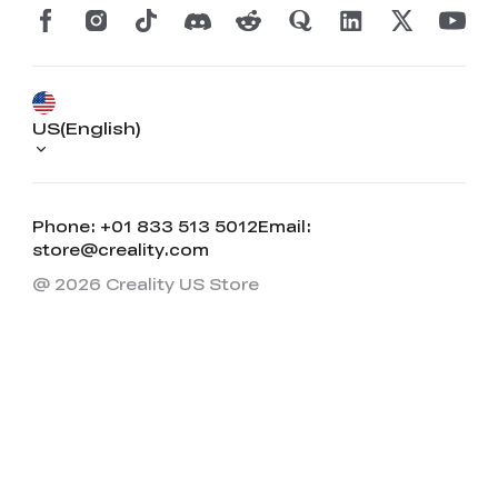
US(English)
Phone: +01 833 513 5012
Email:
store@creality.com
@ 2026 Creality US Store