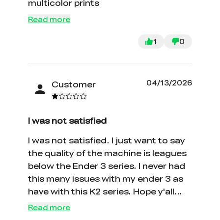
multicolor prints
Read more
1
0
04/13/2026
Customer
I was not satisfied
I was not satisfied. I just want to say
the quality of the machine is leagues
below the Ender 3 series. I never had
this many issues with my ender 3 as
have with this K2 series. Hope y'all
can stop making so many different
Read more
machines and perfect the ones you