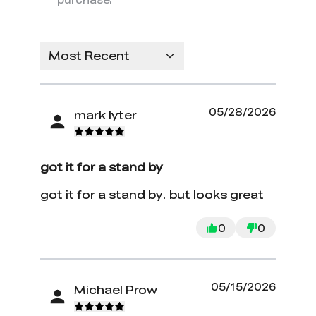
Most Recent
05/28/2026
mark lyter
got it for a stand by
got it for a stand by. but looks great
0
0
05/15/2026
Michael Prow