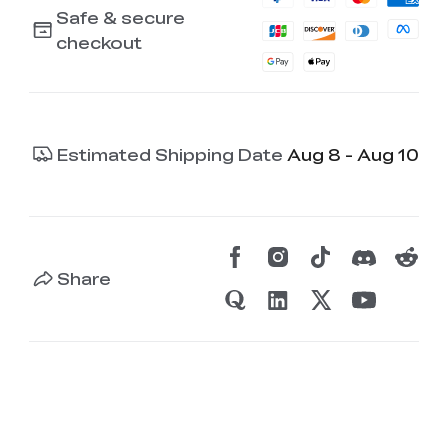
Safe & secure
checkout
Estimated Shipping Date
Aug 8 - Aug 10
Share