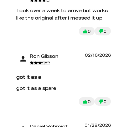
Took over a week to arrive but works
like the original after i messed it up
0
0
02/16/2026
Ron Gibson
got it as a
got it as a spare
0
0
01/28/2026
Daniel Schmidt