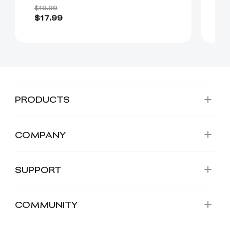
(
$19.99
$17.99
$
PRODUCTS
COMPANY
SUPPORT
COMMUNITY