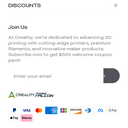
DISCOUNTS
Join Us
At Creality, we're dedicated to advancing 3D
printing with cutting-edge printers, premium
filaments, and innovative maker products.
Subscribe now to get $500 welcome coupon
pack!