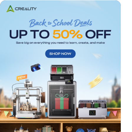
*
RATE YOUR LEVEL OF SATISFACTION
WITH THIS PAGE:
UNSATISFIED
SATISFIED
1
2
3
4
5
6
7
8
9
10