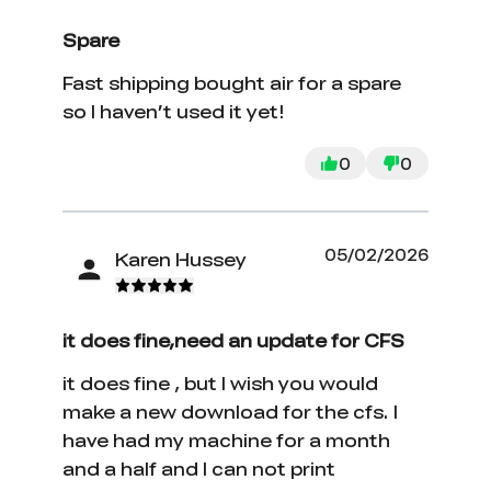
Spare
Fast shipping bought air for a spare
so I haven’t used it yet!
0
0
05/02/2026
Karen Hussey
it does fine,need an update for CFS
it does fine , but I wish you would
make a new download for the cfs. I
have had my machine for a month
and a half and I can not print