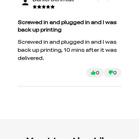
Screwed in and plugged in and I was
back up printing
Screwed in and plugged in and I was
back up printing, 10 mins after it was
delivered.
0
0