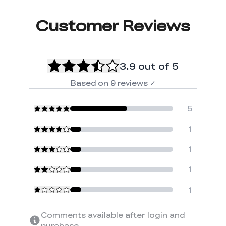
Customer Reviews
3.9
out of 5
Based on
9
reviews
✓
5
1
1
1
1
Comments available after login and
purchase.