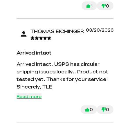
got.
1
0
03/20/2026
THOMAS EICHINGER
Arrived intact
Arrived intact. USPS has circular
shipping issues locally.. Product not
tested yet. Thanks for your service!
Sincerely, TLE
Read more
0
0