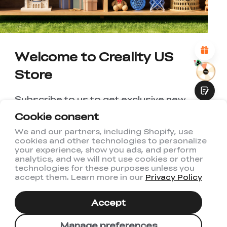
*
REASONS FOR YOUR SATISFACTION
Attractive Visual Design
Suitable Product Recommendations
Clear Navigation and Categories
Welcome to Creality US
Abundant Content
Fast Page Loading
Store
Fluid Interaction
Subscribe to us to get exclusive new
member discount and be the first to
Cookie consent
receive updates!
We and our partners, including Shopify, use
cookies and other technologies to personalize
Submit
your experience, show you ads, and perform
analytics, and we will not use cookies or other
technologies for these purposes unless you
accept them. Learn more in our
Privacy Policy
I have read and agree to Creality's
Privacy Policy
Accept
Subscribe
Manage preferences