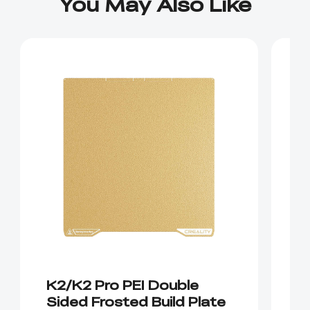
You May Also Like
K2/K2 Pro PEI Double
K
Sided Frosted Build Plate
E