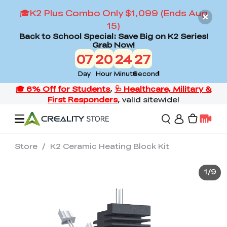
🎓K2 Plus Combo Only $1,099 (Ends Aug
15)
Back to School Special: Save Big on K2 Series!
Grab Now!
07
20
24
26
Day
Hour
Minute
Second
Store
/
K2 Ceramic Heating Block Kit
Offers
1
/
9
3D Printers
3D Scanners
Flagship Series
Back to School Sale
Combo Offer