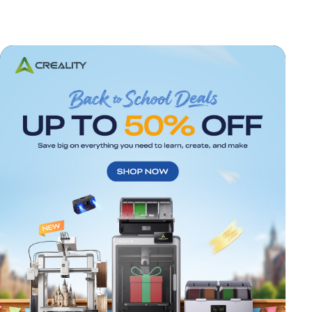
*
RATE YOUR LEVEL OF SATISFACTION
WITH THIS PAGE: