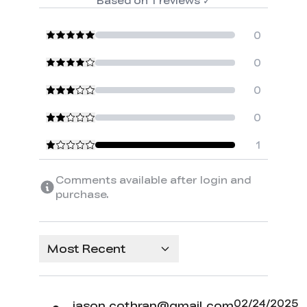
0
0
0
0
1
Comments available after login and
purchase.
Most Recent
02/24/2025
jason.cothran@gmail.com