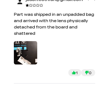
Part was shipped in an unpadded bag
and arrived with the lens physically
detached from the board and
shattered
1
0