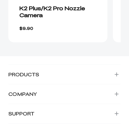
K2 Plus/K2 Pro Nozzle
K
Camera
$7
$9.90
$
PRODUCTS
COMPANY
SUPPORT