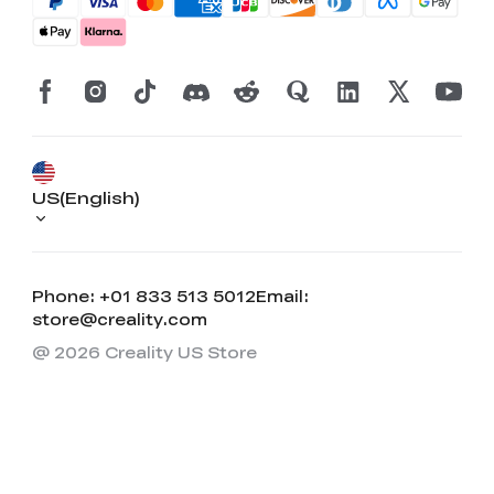
US(English)
Phone: +01 833 513 5012
Email:
store@creality.com
@ 2026 Creality US Store