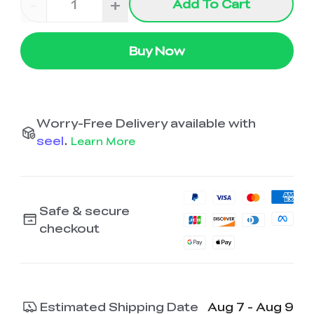
-
+
Add To Cart
Buy Now
Worry-Free Delivery available with
seel
.
Learn More
Safe & secure
checkout
Estimated Shipping Date
Aug 7 - Aug 9