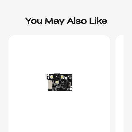
You May Also Like