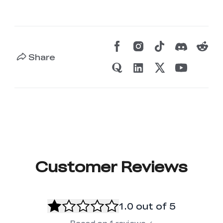
Share
Customer Reviews
1.0
out of 5
Based on
1
reviews
✓