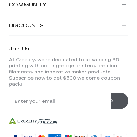
COMMUNITY
DISCOUNTS
Join Us
At Creality, we're dedicated to advancing 3D
printing with cutting-edge printers, premium
filaments, and innovative maker products.
Subscribe now to get $500 welcome coupon
pack!