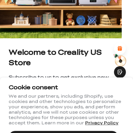
UNSATISFIED
SATISFIED
1
2
3
4
5
6
7
8
9
10
*
REASONS FOR YOUR SATISFACTION
Attractive Visual Design
Suitable Product Recommendations
Clear Navigation and Categories
Abundant Content
Welcome to Creality US
Fast Page Loading
Store
Fluid Interaction
Subscribe to us to get exclusive new
member discount and be the first to
Cookie consent
receive updates!
We and our partners, including Shopify, use
cookies and other technologies to personalize
Submit
your experience, show you ads, and perform
analytics, and we will not use cookies or other
technologies for these purposes unless you
accept them. Learn more in our
Privacy Policy
I have read and agree to Creality's
Privacy Policy