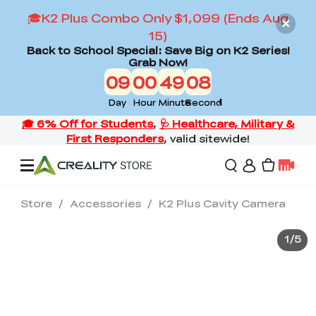
🎓K2 Plus Combo Only $1,099 (Ends Aug
15)
Back to School Special: Save Big on K2 Series!
Grab Now!
09
00
49
07
Day
Hour
Minute
Second
Store
/
Accessories
/
K2 Plus Cavity Camera
Offers
1
/
5
3D Printers
3D Scanners
Flagship Series
Back to School Sale
Combo Offer