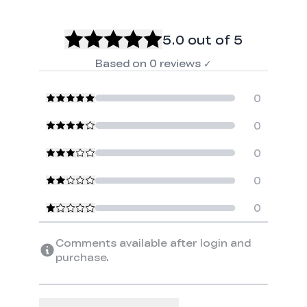
5.0
out of 5
Based on
0
reviews
✓
0
0
0
0
0
Comments available after login and
purchase.