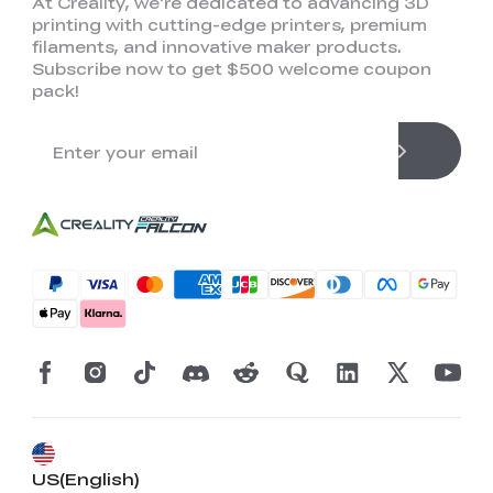
At Creality, we're dedicated to advancing 3D
printing with cutting-edge printers, premium
filaments, and innovative maker products.
Subscribe now to get $500 welcome coupon
pack!
US(English)