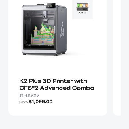
K2 Plus 3D Printer with
K
CFS*2 Advanced Combo
P
H
$1,499.00
$2
$1,099.00
From
Fr