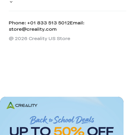
Phone: +01 833 513 5012
Email:
store@creality.com
@ 2026 Creality US Store