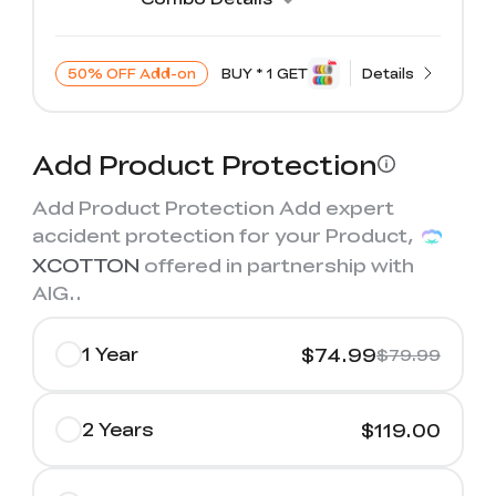
50% OFF Add-on
BUY * 1 GET
Details
Add Product Protection
Add Product Protection Add expert
accident protection for your Product,
XCOTTON
offered in partnership with
AIG.
.
1 Year
$74.99
$79.99
2 Years
$119.00