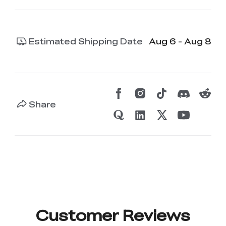
Estimated Shipping Date
Aug 6 - Aug 8
Share
Customer Reviews