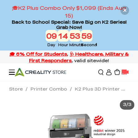
🎓K2 Plus Combo Only $1,099 (Ends Aug
15)
Back to School Special: Save Big on K2 Series!
Grab Now!
09
14
53
59
Day
Hour
Minute
Second
Store
/
Printer Combo
/
K2 Plus 3D Printer with CFS*4 High-End Combo
Offers
3
/
3
3D Printers
3D Scanners
Flagship Series
Back to School Sale
Combo Offer