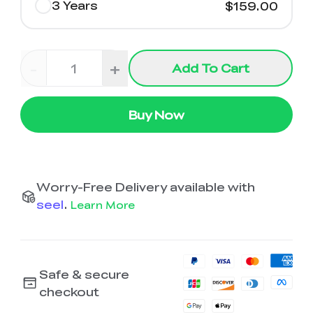
3 Years
$159.00
-
+
Add To Cart
Buy Now
Worry-Free Delivery available with
seel
.
Learn More
Safe & secure
checkout