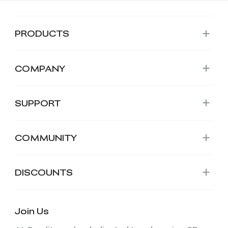
PRODUCTS
COMPANY
SUPPORT
COMMUNITY
DISCOUNTS
Join Us