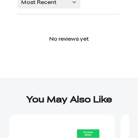
Most Recent
No reviews yet
You May Also Like