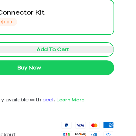
Connector Kit
$1.00
Add To Cart
Buy Now
y available with
seel
.
Learn More
eckout