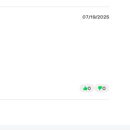
07/19/2025
0
0