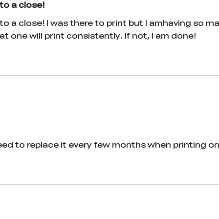
to a close!
o a close! I was there to print but I amhaving so m
t one will print consistently. If not, I am done!
eed to replace it every few months when printing on 