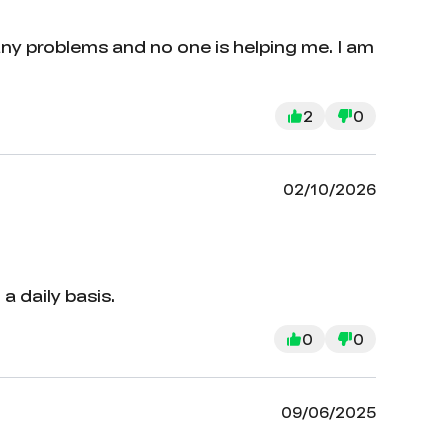
any problems and no one is helping me. I am
2
0
02/10/2026
a daily basis.
0
0
09/06/2025