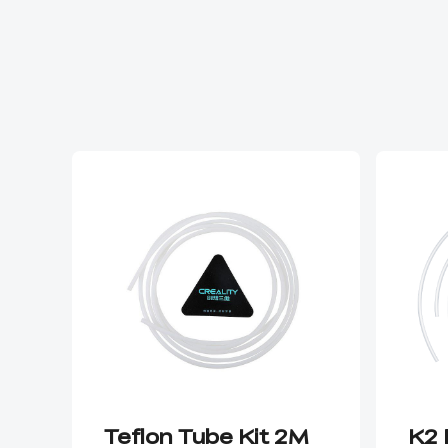
Teflon Tube Kit 2M
K2 