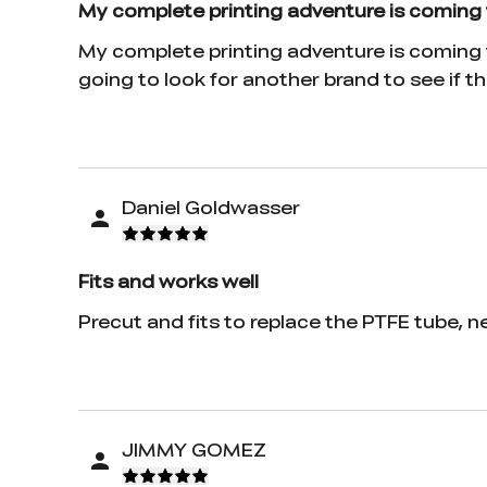
My complete printing adventure is coming 
My complete printing adventure is coming t
going to look for another brand to see if tha
Daniel Goldwasser
Fits and works well
Precut and fits to replace the PTFE tube, n
JIMMY GOMEZ