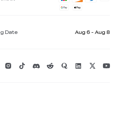
ng Date
Aug 6 - Aug 8