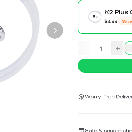
K2 Plus 
$3.99
Save
-
+
Worry-Free Deliver
Safe & secure ch