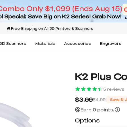
Combo Only $1,099 (Ends Aug 15)
l Special: Save Big on K2 Series! Grab Now!
D
3D Scanners
Materials
Accessories
Engravers
K2 Plus Co
5
reviews
$3.99
$4.99
Save
$1.
Earn 0 points.
Options