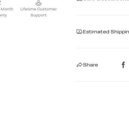
2-Month
Lifetime Customer
anty
Support
Estimated Shippi
Share