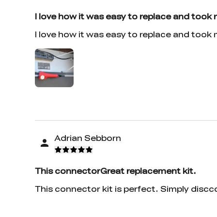
I love how it was easy to replace and took
I love how it was easy to replace and took
Adrian Sebborn
This connectorGreat replacement kit.
This connector kit is perfect. Simply discc