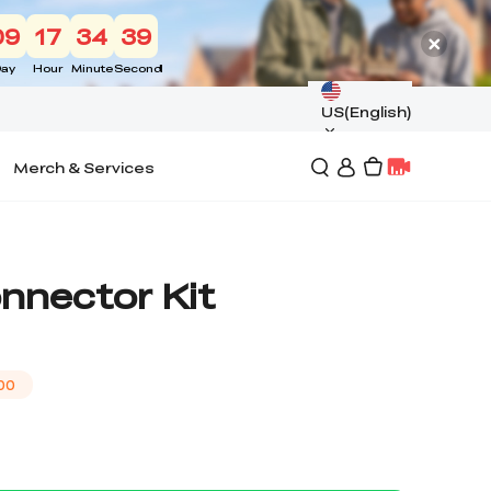
09
17
34
39
ay
Hour
Minute
Second
US(English)
Merch & Services
nnector Kit
00