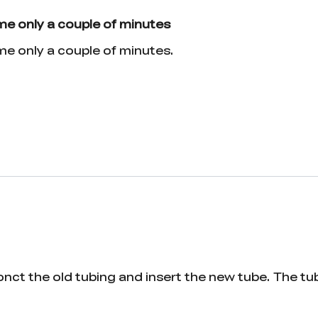
 me only a couple of minutes
 me only a couple of minutes.
onct the old tubing and insert the new tube. The tu