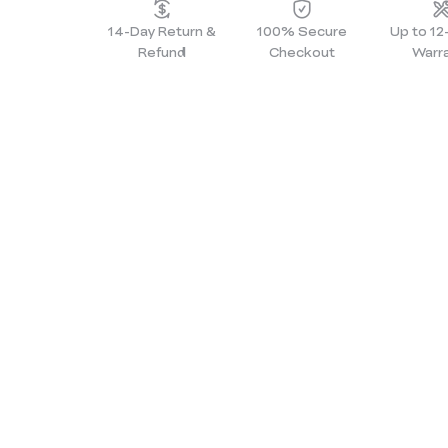
14-Day Return &
100% Secure
Up to 1
Refund
Checkout
Warr