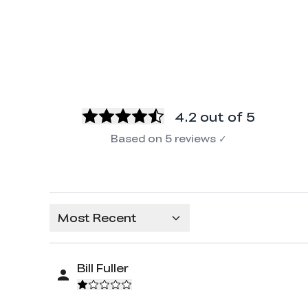
4.2
out of 5
Based on
5
reviews
✓
Most Recent
Bill Fuller