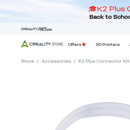
🎓K2 Plus 
Back to Schoo
Offers
3D Printers
Store
/
Accessories
/
K2 Plus Connector Kit