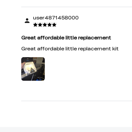
user4871458000
Great affordable little replacement
Great affordable little replacement kit