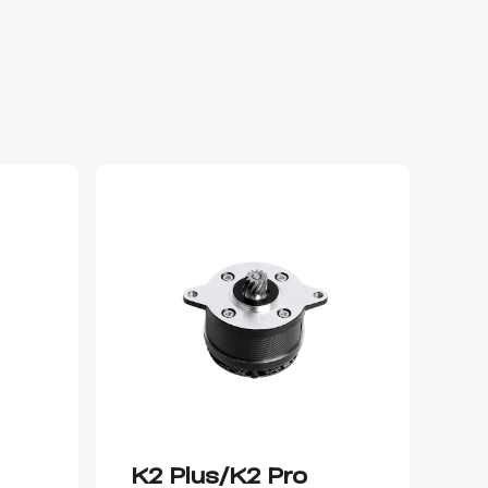
K2 Plus/K2 Pro
K2