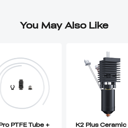
You May Also Like
Pro PTFE Tube +
K2 Plus Ceramic