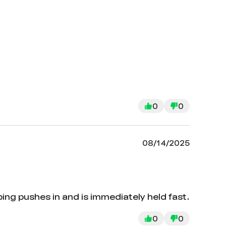
0
0
08/14/2025
bing pushes in and is immediately held fast.
0
0