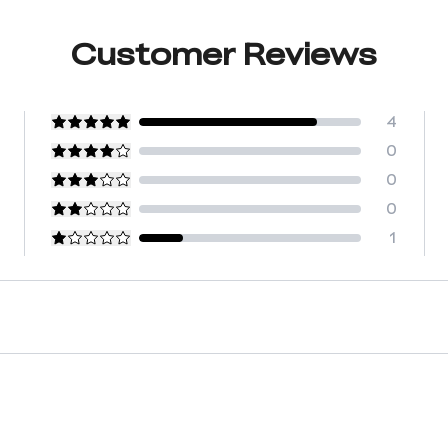
Customer Reviews
4
0
0
0
1