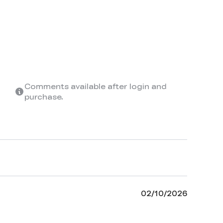
Comments available after login and
purchase.
02/10/2026