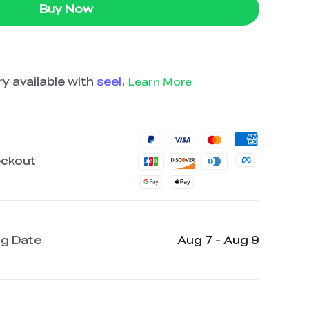
Buy Now
y available with
seel
.
Learn More
eckout
ng Date
Aug 7 - Aug 9