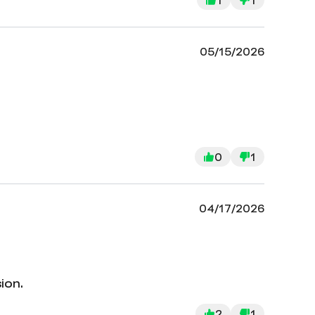
05/15/2026
0
1
04/17/2026
ion.
2
1