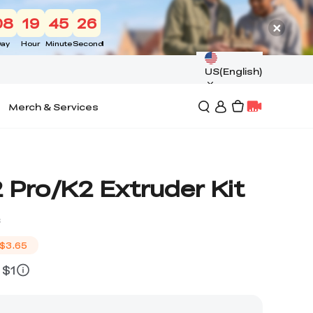
08
19
45
25
ay
Hour
Minute
Second
US(English)
Merch & Services
 Pro/K2 Extruder Kit
s
$3.65
 $1