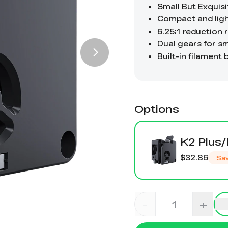
Options
K2 Plus/
$32.86
Sa
-
+