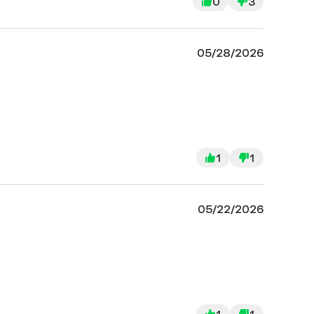
0
3
05/28/2026
1
1
05/22/2026
1
1