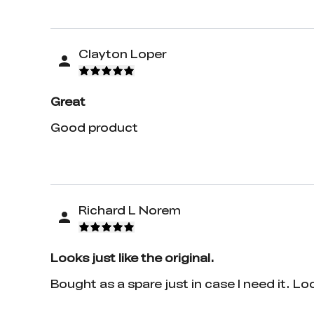
Clayton Loper
Great
Good product
Richard L Norem
Looks just like the original.
Bought as a spare just in case I need it. Loo