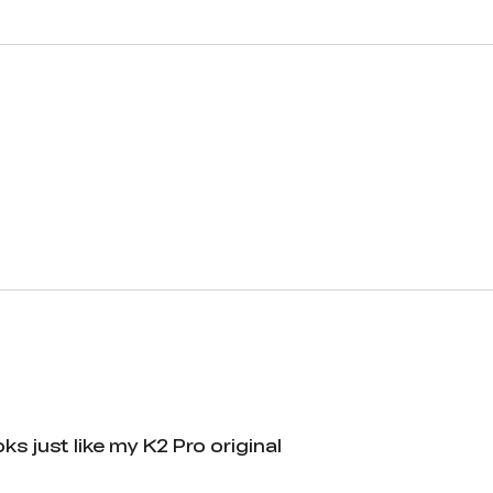
ks just like my K2 Pro original