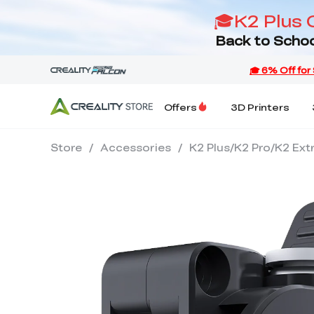
🎓K2 Plus 
Back to Schoo
Offers
3D Printers
Store
/
Accessories
/
K2 Plus/K2 Pro/K2 Ext