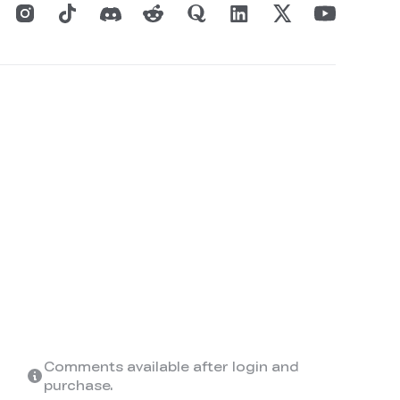
Comments available after login and
purchase.