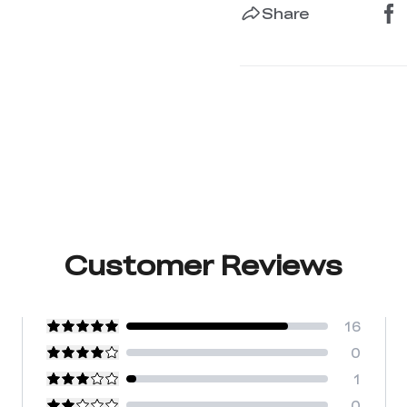
Share
Customer Reviews
16
0
1
0