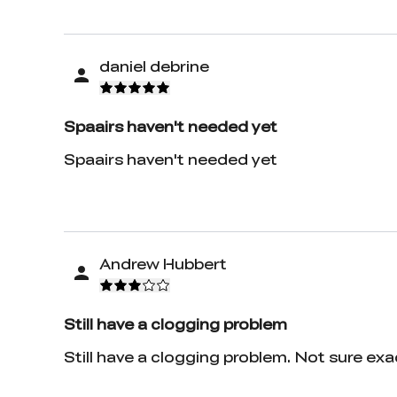
daniel debrine
Spaairs haven't needed yet
Spaairs haven't needed yet
Andrew Hubbert
Still have a clogging problem
Still have a clogging problem. Not sure ex