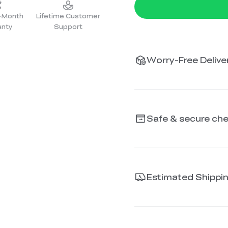
2-Month
Lifetime Customer
anty
Support
Worry-Free Deliver
Safe & secure ch
Estimated Shippi