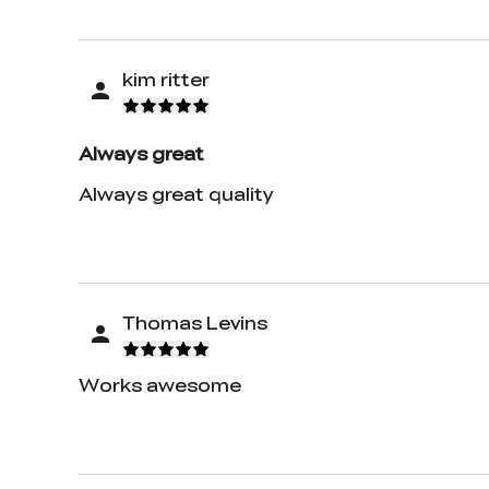
kim ritter
Always great
Always great quality
Thomas Levins
Works awesome