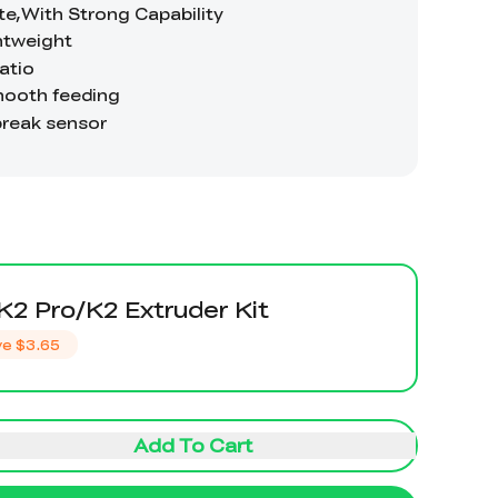
K2 Pro/K2 Extruder Kit
ve
$3.65
Add To Cart