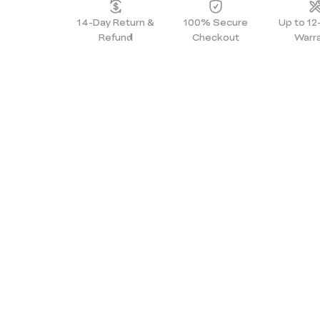
14-Day Return &
100% Secure
Up to 1
Refund
Checkout
Warr