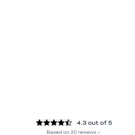
4.3
out of 5
Based on
20
reviews
✓