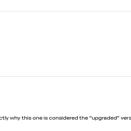
actly why this one is considered the “upgraded” vers