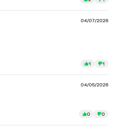
04/07/2026
1
1
04/05/2026
0
0