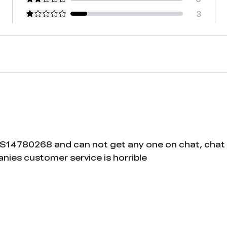
3
US14780268 and can not get any one on chat, chat
nies customer service is horrible