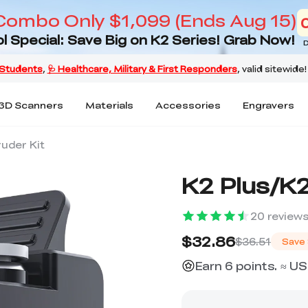
Combo Only $1,099 (Ends Aug 15)
l Special: Save Big on K2 Series! Grab Now!
D
3D Scanners
Materials
Accessories
Engravers
ruder Kit
K2 Plus/K2
20
review
$32.86
$36.51
Save
Earn 6 points. ≈ US