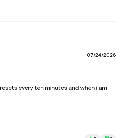
07/24/2026
 resets every ten minutes and when i am