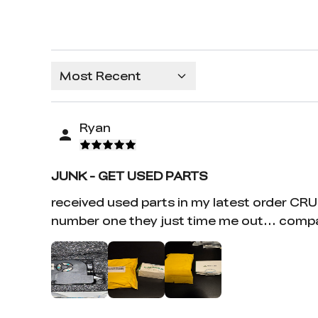
Most Recent
Ryan
JUNK - GET USED PARTS
received used parts in my latest order CR
number one they just time me out... compa