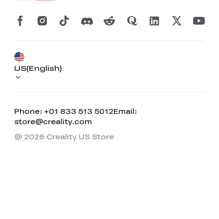
US(English)
Phone: +01 833 513 5012
Email:
store@creality.com
@ 2026 Creality US Store