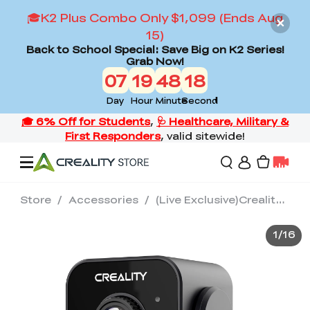
🎓K2 Plus Combo Only $1,099 (Ends Aug
15)
Back to School Special: Save Big on K2 Series!
Grab Now!
07
19
48
17
Day
Hour
Minute
Second
Store
/
Accessories
/
(Live Exclusive)Creality Nebula Camera
Offers
1
/
16
3D Printers
3D Scanners
Flagship Series
Back to School Sale
Combo Offer