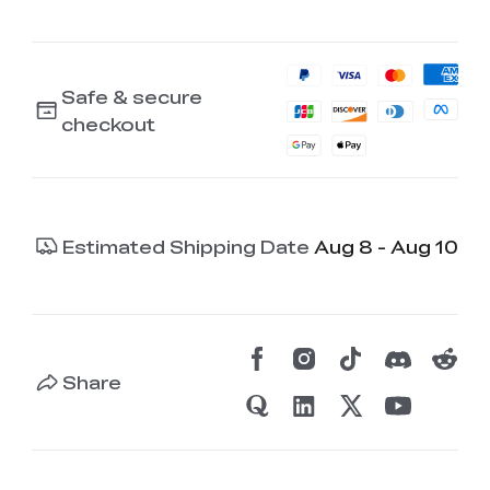
Safe & secure
checkout
Estimated Shipping Date
Aug 8 - Aug 10
Share