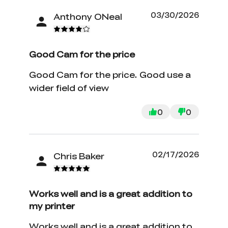
03/30/2026
Anthony ONeal
Good Cam for the price
Good Cam for the price. Good use a
wider field of view
0
0
02/17/2026
Chris Baker
Works well and is a great addition to
my printer
Works well and is a great addition to