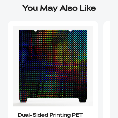
You May Also Like
Dual-Sided Printing PET
K