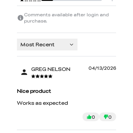
Comments available after login and
purchase.
Most Recent
04/13/2026
GREG NELSON
Nice product
Works as expected
0
0