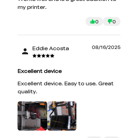
my printer.
0
0
08/16/2025
Eddie Acosta
Excellent device
Excellent device. Easy to use. Great
quality.