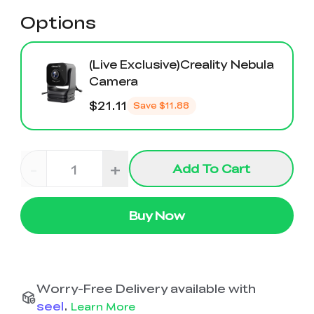
Options
(Live Exclusive)Creality Nebula
Camera
$21.11
Save
$11.88
-
+
Add To Cart
Buy Now
Worry-Free Delivery available with
seel
.
Learn More