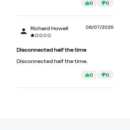
0
0
08/07/2025
Richard Howell
Disconnected half the time
Disconnected half the time.
0
0