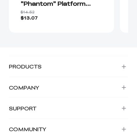
"Phantom" Platform
E
Board（Without soft
$14.52
$1
magnetic sticker ）
$13.07
$
PRODUCTS
COMPANY
SUPPORT
COMMUNITY