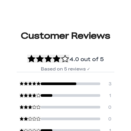
Customer Reviews
4.0
out of 5
Based on
5
reviews
✓
3
1
0
0
1