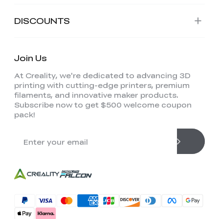
DISCOUNTS
Join Us
At Creality, we're dedicated to advancing 3D
printing with cutting-edge printers, premium
filaments, and innovative maker products.
Subscribe now to get $500 welcome coupon
pack!