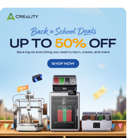
*
RATE YOUR LEVEL OF SATISFACTION
WITH THIS PAGE:
UNSATISFIED
SATISFIED