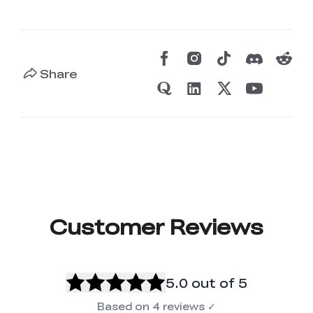
Share
Customer Reviews
5.0
out of 5
Based on
4
reviews
✓