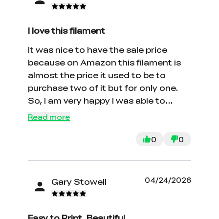
I love this filament
It was nice to have the sale price
because on Amazon this filament is
almost the price it used to be to
purchase two of it but for only one.
So, I am very happy I was able to
watch the live stream and get the
Read more
discount. I love creality and I print to
make gifts for others.
0
0
04/24/2026
Gary Stowell
Easy to Print, Beautiful