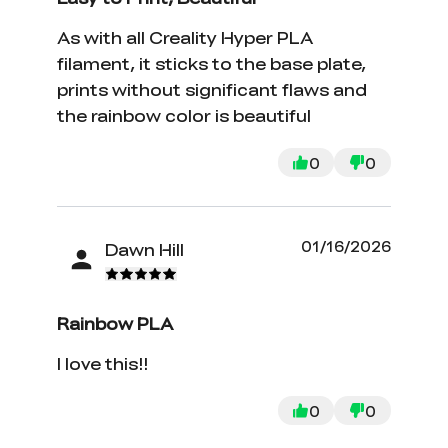
As with all Creality Hyper PLA
filament, it sticks to the base plate,
prints without significant flaws and
the rainbow color is beautiful
0
0
01/16/2026
Dawn Hill
Rainbow PLA
I love this!!
0
0