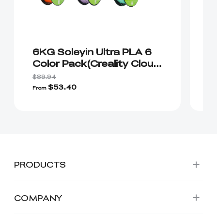
6KG Soleyin Ultra PLA 6
2
Color Pack(Creality Cloud
1
Exclusive)
C
$89.94
$1
$53.40
From
Fr
PRODUCTS
COMPANY