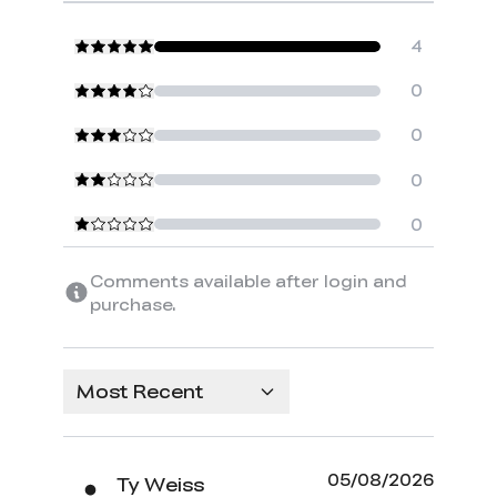
4
0
0
0
0
Comments available after login and
purchase.
Most Recent
05/08/2026
Ty Weiss