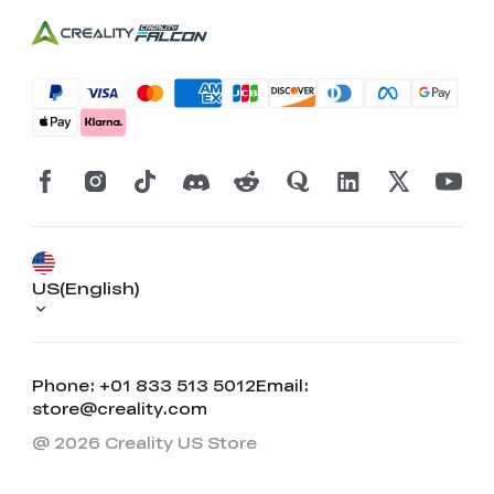
US(English)
Phone: +01 833 513 5012
Email:
store@creality.com
@ 2026 Creality US Store