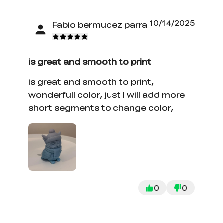
10/14/2025
Fabio bermudez parra
is great and smooth to print
is great and smooth to print,
wonderfull color, just I will add more
short segments to change color,
0
0