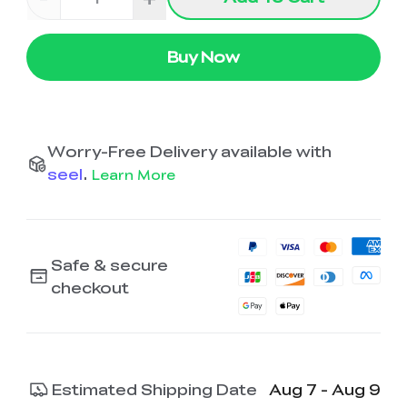
Buy Now
Worry-Free Delivery available with
seel
.
Learn More
Safe & secure
checkout
Estimated Shipping Date
Aug 7 - Aug 9