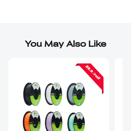
You May Also Like