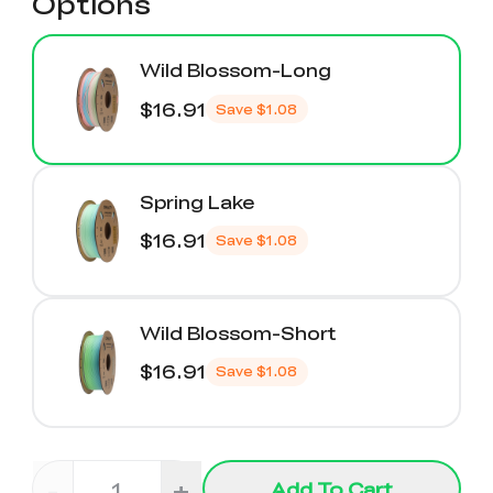
Options
Wild Blossom-Long
$16.91
Save
$1.08
Spring Lake
$16.91
Save
$1.08
Wild Blossom-Short
$16.91
Save
$1.08
-
+
Add To Cart