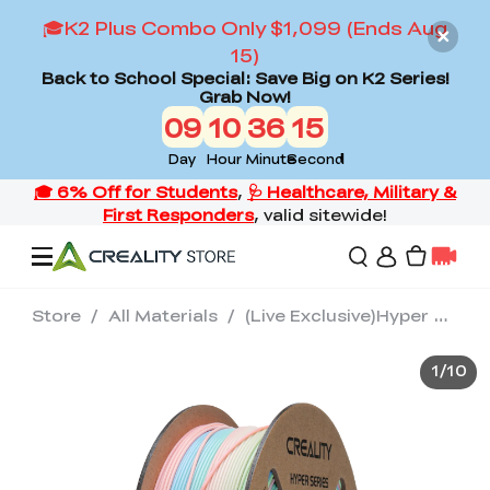
🎓K2 Plus Combo Only $1,099 (Ends Aug
15)
Back to School Special: Save Big on K2 Series!
Grab Now!
09
10
36
14
Day
Hour
Minute
Second
Store
/
All Materials
/
(Live Exclusive)Hyper Rainbow PLA 3D Printing Filament 1kg
Offers
1
/
10
3D Printers
3D Scanners
Flagship Series
Back to School Sale
Combo Offer