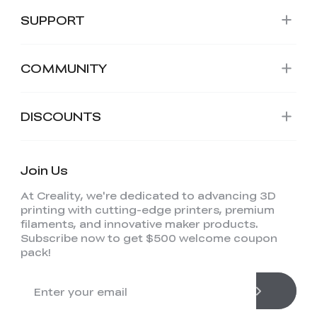
SUPPORT
COMMUNITY
DISCOUNTS
Join Us
At Creality, we're dedicated to advancing 3D
printing with cutting-edge printers, premium
filaments, and innovative maker products.
Subscribe now to get $500 welcome coupon
pack!