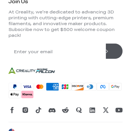
Join Us
At Creality, we're dedicated to advancing 3D
printing with cutting-edge printers, premium
filaments, and innovative maker products.
Subscribe now to get $500 welcome coupon
pack!