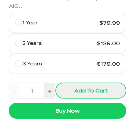
AIG.
.
1 Year
$79.99
2 Years
$139.00
3 Years
$179.00
-
+
Add To Cart
Buy Now