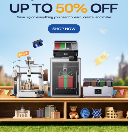
*
RATE YOUR LEVEL OF SATISFACTION
WITH THIS PAGE:
UNSATISFIED
SATISFIED
1
2
3
4
5
6
7
8
9
10
*
REASONS FOR YOUR SATISFACTION
Attractive Visual Design
Suitable Product Recommendations
Clear Navigation and Categories