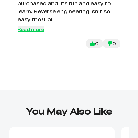
purchased and it’s fun and easy to
learn. Reverse engineering isn’t so
easy tho! Lol
Read more
0
0
You May Also Like