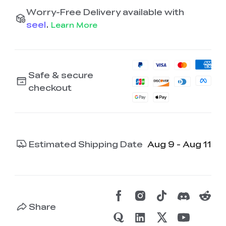
Worry-Free Delivery available with
seel
.
Learn More
Safe & secure
checkout
Estimated Shipping Date
Aug 9 - Aug 11
Share