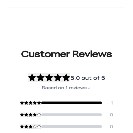
Customer Reviews
5.0
out of 5
Based on
1
reviews
✓
1
0
0