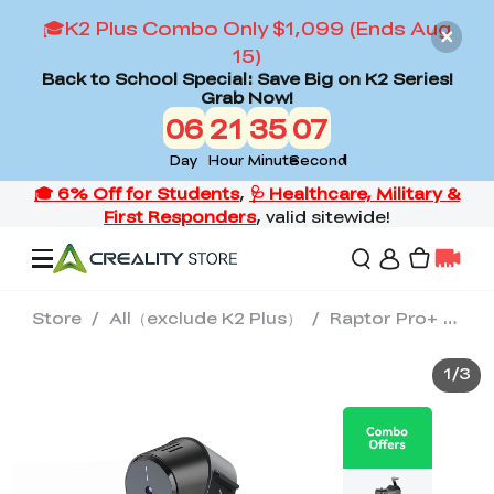
🎓K2 Plus Combo Only $1,099 (Ends Aug
15)
Back to School Special: Save Big on K2 Series!
Grab Now!
06
21
35
06
Day
Hour
Minute
Second
Store
/
All（exclude K2 Plus）
/
Raptor Pro+ Scan Bridge+ Manual Turntable
Offers
1
/
3
3D Printers
3D Scanners
Flagship Series
Back to School Sale
Combo Offer