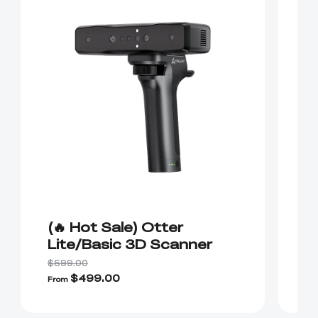
(🔥 Hot Sale) Otter
(
Lite/Basic 3D Scanner
R
$599.00
$4
$499.00
$
From