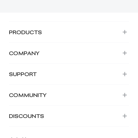
PRODUCTS
COMPANY
SUPPORT
COMMUNITY
DISCOUNTS