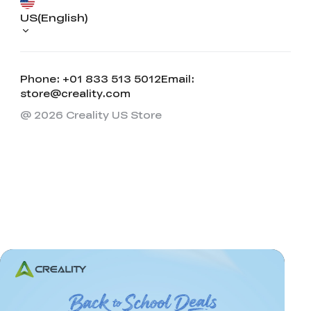
US(English)
Phone: +01 833 513 5012
Email:
store@creality.com
@ 2026 Creality US Store