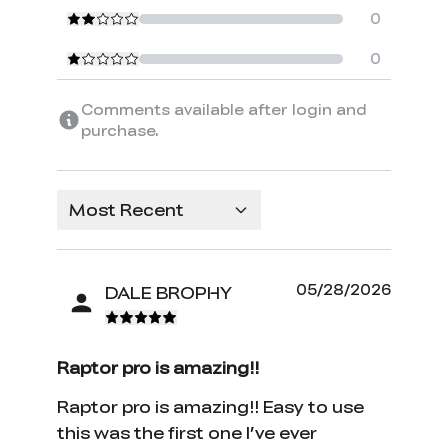
0
0
Comments available after login and
purchase.
Most Recent
05/28/2026
DALE BROPHY
Raptor pro is amazing!!
Raptor pro is amazing!! Easy to use
this was the first one I’ve ever