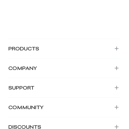
PRODUCTS
COMPANY
SUPPORT
COMMUNITY
DISCOUNTS