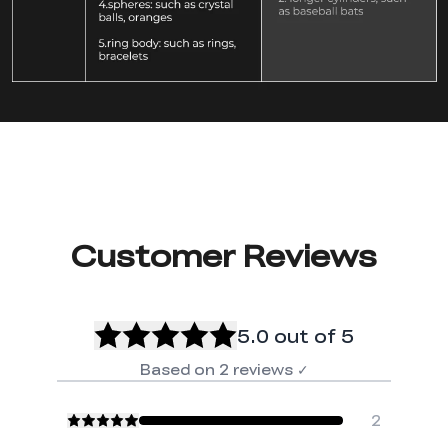
Customer Reviews
5.0
out of 5
Based on
2
reviews
✓
2