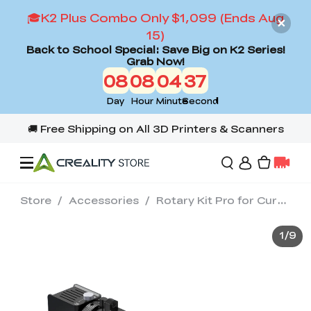
🎓K2 Plus Combo Only $1,099 (Ends Aug
15)
Back to School Special: Save Big on K2 Series!
Grab Now!
08
08
04
35
Day
Hour
Minute
Second
Store
/
Accessories
/
Rotary Kit Pro for Curved Surface Engraving
Offers
1
/
9
3D Printers
3D Scanners
Flagship Series
Back to School Sale
Combo Offer