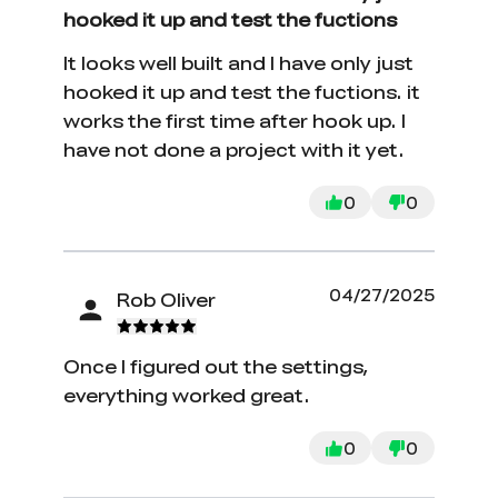
hooked it up and test the fuctions
It looks well built and I have only just
hooked it up and test the fuctions. it
works the first time after hook up. I
have not done a project with it yet.
0
0
04/27/2025
Rob Oliver
Once I figured out the settings,
everything worked great.
0
0