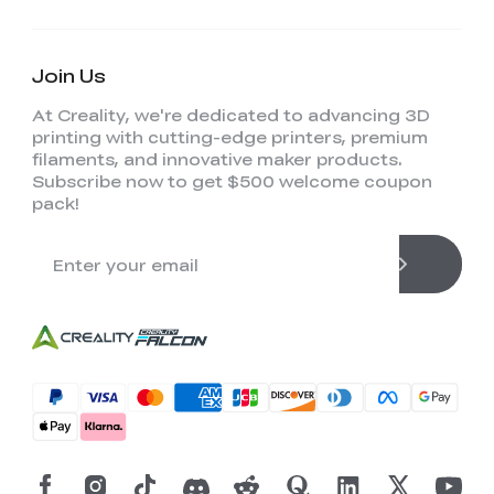
Join Us
At Creality, we're dedicated to advancing 3D
printing with cutting-edge printers, premium
filaments, and innovative maker products.
Subscribe now to get $500 welcome coupon
pack!
*
RATE YOUR LEVEL OF SATISFACTION
WITH THIS PAGE:
UNSATISFIED
SATISFIED
1
2
3
4
5
6
7
8
9
10
*
REASONS FOR YOUR SATISFACTION