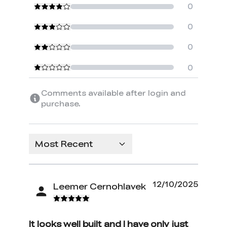
0
0
0
0
Comments available after login and
purchase.
Most Recent
12/10/2025
Leemer Cernohlavek
It looks well built and I have only just