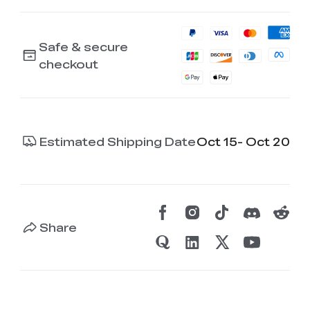
Safe & secure
checkout
Estimated Shipping Date
Oct 15- Oct 20
Share