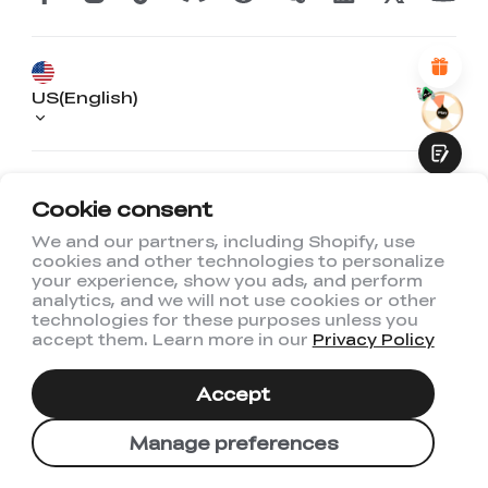
Attractive Visual Design
Suitable Product Recommendations
Clear Navigation and Categories
Abundant Content
Fast Page Loading
US(English)
Fluid Interaction
Phone: +01 833 513 5012
Email:
Cookie consent
store@creality.com
We and our partners, including Shopify, use
@ 2026 Creality US Store
cookies and other technologies to personalize
Submit
your experience, show you ads, and perform
analytics, and we will not use cookies or other
technologies for these purposes unless you
accept them. Learn more in our
Privacy Policy
Accept
Manage preferences