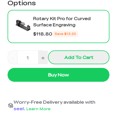
Options
Rotary Kit Pro for Curved
Surface Engraving
$118.80
Save
$13.20
-
+
Add To Cart
Buy Now
Worry-Free Delivery available with
seel
.
Learn More