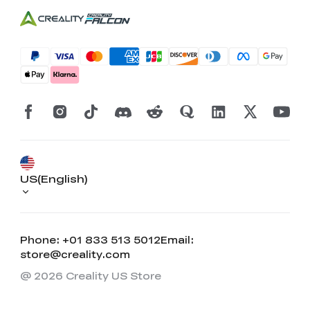
US(English)
Phone: +01 833 513 5012
Email:
store@creality.com
@ 2026 Creality US Store