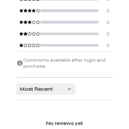
0
0
0
0
Comments available after login and
purchase.
Most Recent
No reviews yet