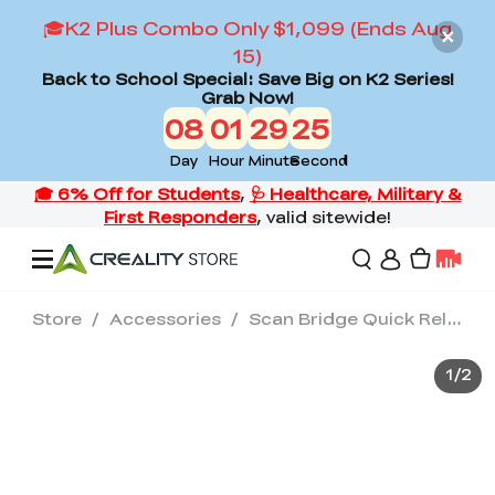
🎓K2 Plus Combo Only $1,099 (Ends Aug
15)
Back to School Special: Save Big on K2 Series!
Grab Now!
08
01
29
25
Day
Hour
Minute
Second
Store
/
Accessories
/
Scan Bridge Quick Release Plate
Offers
1
/
2
3D Printers
3D Scanners
Flagship Series
Back to School Sale
Combo Offer