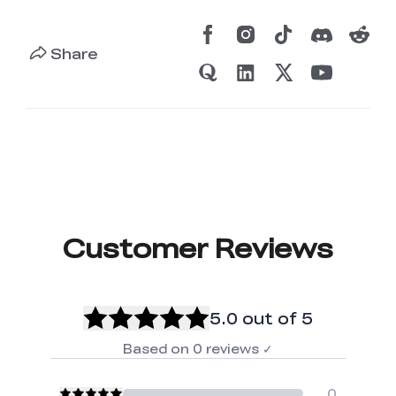
Share
Customer Reviews
5.0
out of 5
Based on
0
reviews
✓
0