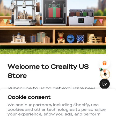
*
RATE YOUR LEVEL OF SATISFACTION
WITH THIS PAGE:
UNSATISFIED
SATISFIED
1
2
3
4
5
6
7
8
9
10
*
REASONS FOR YOUR SATISFACTION
Attractive Visual Design
Suitable Product Recommendations
Clear Navigation and Categories
Welcome to Creality US
Abundant Content
Fast Page Loading
Store
Fluid Interaction
Subscribe to us to get exclusive new
member discount and be the first to
Cookie consent
receive updates!
We and our partners, including Shopify, use
cookies and other technologies to personalize
Submit
your experience, show you ads, and perform