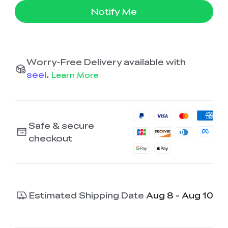
Notify Me
Worry-Free Delivery available with
seel
.
Learn More
Safe & secure
checkout
Estimated Shipping Date
Aug 8 - Aug 10