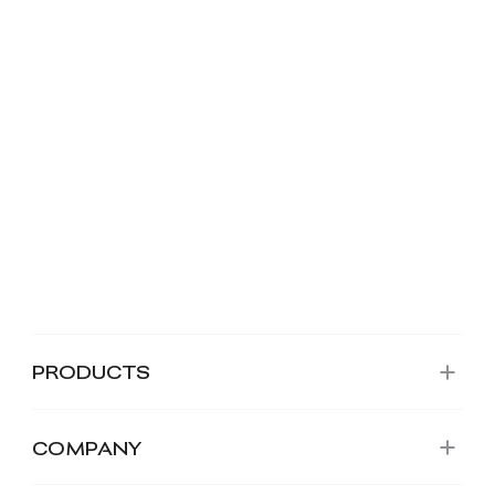
PRODUCTS
COMPANY