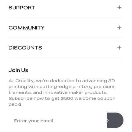
SUPPORT
COMMUNITY
DISCOUNTS
Join Us
At Creality, we're dedicated to advancing 3D
printing with cutting-edge printers, premium
filaments, and innovative maker products.
Subscribe now to get $500 welcome coupon
pack!