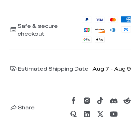
Safe & secure
checkout
Estimated Shipping Date
Aug 7 - Aug 9
Share