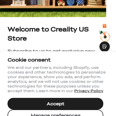
*
REASONS FOR YOUR SATISFACTION
Attractive Visual Design
Suitable Product Recommendations
Clear Navigation and Categories
Welcome to Creality US
Abundant Content
Fast Page Loading
Store
Fluid Interaction
Subscribe to us to get exclusive new
member discount and be the first to
Cookie consent
receive updates!
We and our partners, including Shopify, use
cookies and other technologies to personalize
Submit
your experience, show you ads, and perform
analytics, and we will not use cookies or other
technologies for these purposes unless you
accept them. Learn more in our
Privacy Policy
I have read and agree to Creality's
Privacy Policy
Accept
Subscribe
Manage preferences