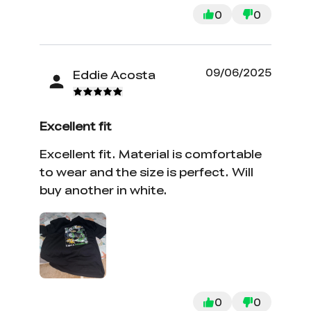
0
0
09/06/2025
Eddie Acosta
Excellent fit
Excellent fit. Material is comfortable
to wear and the size is perfect. Will
buy another in white.
0
0