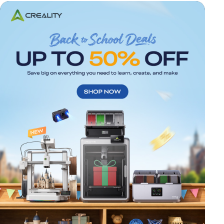
*
RATE YOUR LEVEL OF SATISFACTION
WITH THIS PAGE:
UNSATISFIED
SATISFIED
1
2
3
4
5
6
7
8
9
10