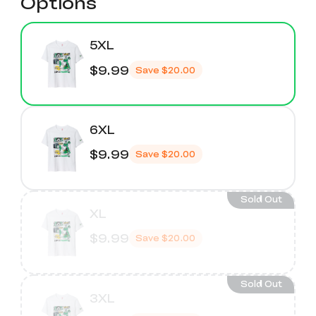
Options
5XL
$9.99
Save
$20.00
6XL
$9.99
Save
$20.00
Sold Out
XL
$9.99
Save
$20.00
Sold Out
3XL