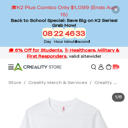
🎓K2 Plus Combo Only $1,099 (Ends Aug
15)
Back to School Special: Save Big on K2 Series!
Grab Now!
08
22
46
32
Day
Hour
Minute
Second
Store
/
Creality Merch & Services
/
Creality Premium Cotton T-shirt--Soft & Comfortable(White)
Offers
1
/
6
3D Printers
3D Scanners
Flagship Series
Back to School Sale
Combo Offer