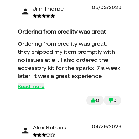
05/03/2026
Jim Thorpe
Ordering from creality was great
Ordering from creality was great,
they shipped my item promptly with
no issues at all. I also ordered the
accessory kit for the sparkx i7 a week
later. It was a great experience
Read more
0
0
04/29/2026
Alex Schuck