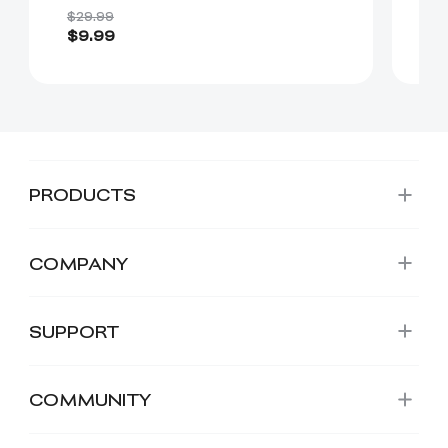
Comfortable（Black）
$29.99
$2
$9.99
$
PRODUCTS
COMPANY
SUPPORT
COMMUNITY