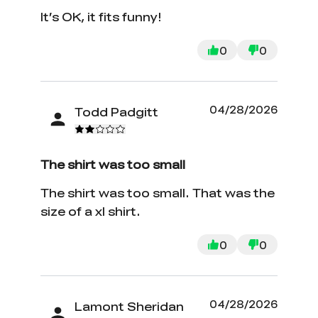
It’s OK, it fits funny!
0
0
04/28/2026
Todd Padgitt
The shirt was too small
The shirt was too small. That was the
size of a xl shirt.
0
0
04/28/2026
Lamont Sheridan