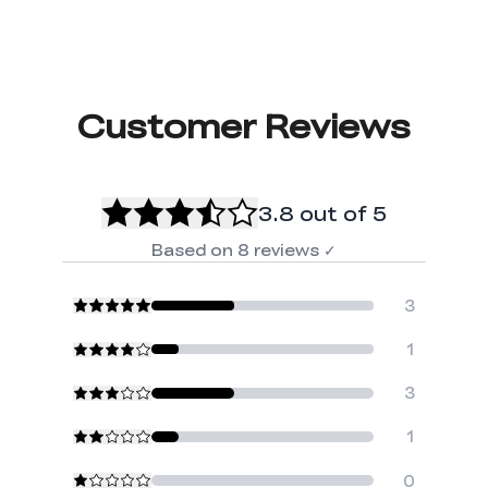
Customer Reviews
3.8
out of 5
Based on
8
reviews
✓
3
1
3
1
0