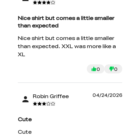
Nice shirt but comes a little smaller
than expected
Nice shirt but comes a little smaller
than expected. XXL was more like a
XL
0
0
04/24/2026
Robin Griffee
Cute
Cute