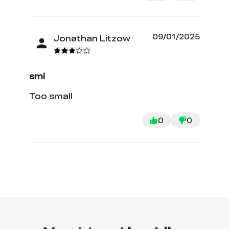
09/01/2025
Jonathan Litzow
sml
Too small
0
0