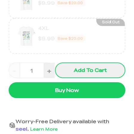
$9.99
Save
$20.00
Sold Out
4XL
$9.99
Save
$20.00
-
+
Add To Cart
Buy Now
Worry-Free Delivery available with
seel
.
Learn More