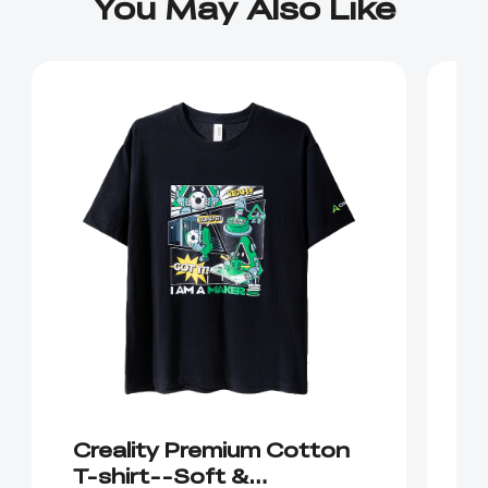
You May Also Like
Creality Premium Cotton
C
T-shirt--Soft &
C