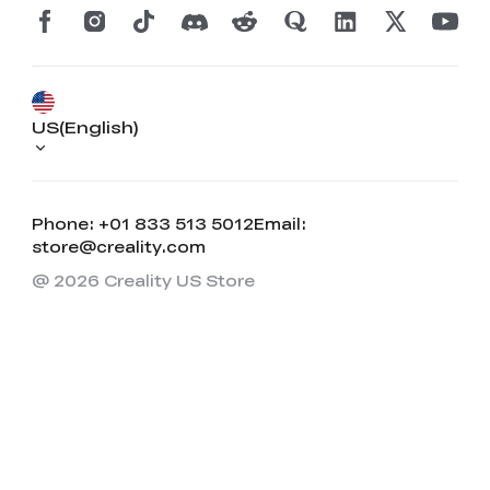
US(English)
Phone: +01 833 513 5012
Email:
store@creality.com
@ 2026 Creality US Store