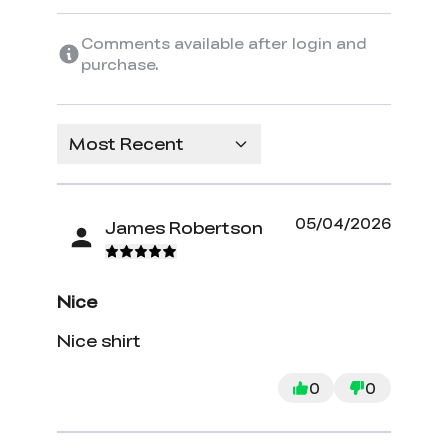
Comments available after login and
purchase.
Most Recent
05/04/2026
James Robertson
Nice
Nice shirt
0
0