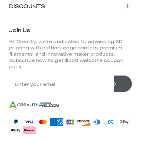
DISCOUNTS
Join Us
At Creality, we're dedicated to advancing 3D
printing with cutting-edge printers, premium
filaments, and innovative maker products.
Subscribe now to get $500 welcome coupon
pack!