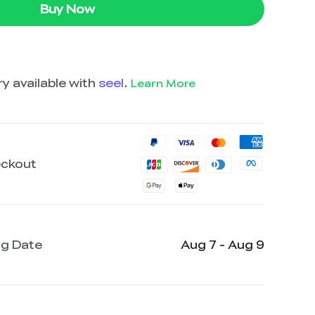
Buy Now
y available with
seel
.
Learn More
eckout
ng Date
Aug 7 - Aug 9