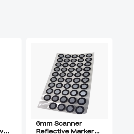
6mm Scanner
Cr
ive
Reflective Markers