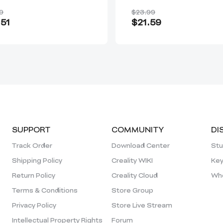
tor/Sermoon S1
Markers
9
$23.99
51
$21.59
SUPPORT
COMMUNITY
DI
Track Order
Download Center
Stu
Shipping Policy
Creality WIKI
Key
Return Policy
Creality Cloud
Who
Terms & Conditions
Store Group
Privacy Policy
Store Live Stream
Intellectual Property Rights
Forum