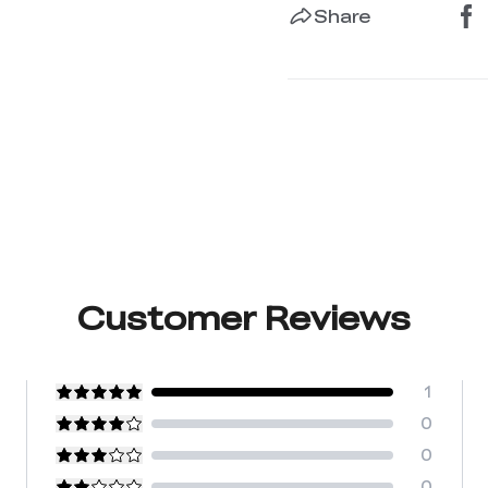
Share
Customer Reviews
1
0
0
0