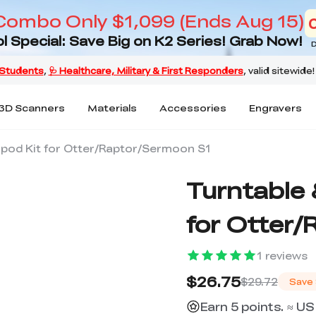
Combo Only $1,099 (Ends Aug 15)
l Special: Save Big on K2 Series! Grab Now!
D
3D Scanners
Materials
Accessories
Engravers
ipod Kit for Otter/Raptor/Sermoon S1
Turntable 
for Otter
1
reviews
$26.75
$29.72
Save
Earn 5 points. ≈ US