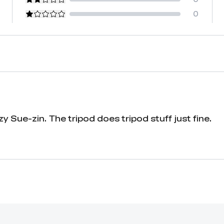
0
azy Sue-zin. The tripod does tripod stuff just fine.