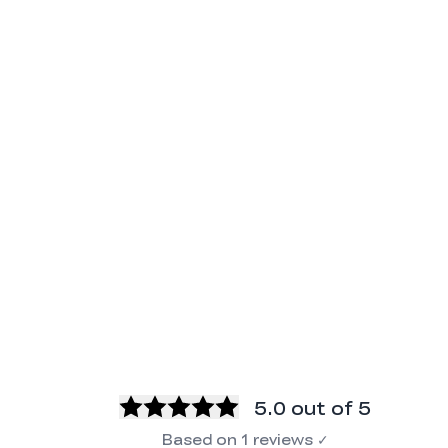
5.0
out of 5
Based on
1
reviews
✓