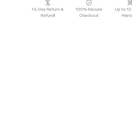
14-Day Return &
100% Secure
Up to 1
Refund
Checkout
Warr