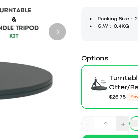
Options
Turntabl
Otter/R
$26.75
Sa
-
+