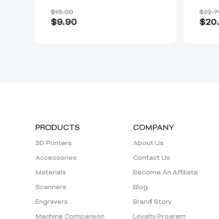
Rap
$15.00
$22.7
$9.90
$20.
PRODUCTS
COMPANY
3D Printers
About Us
Accessories
Contact Us
Materials
Become An Affiliate
Scanners
Blog
Engravers
Brand Story
Machine Comparison
Loyalty Program