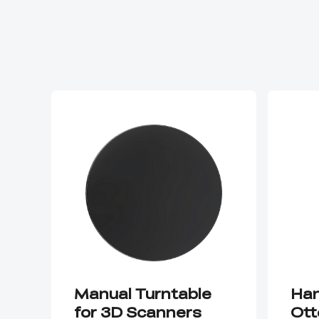
Manual Turntable
Han
for 3D Scanners
Ott