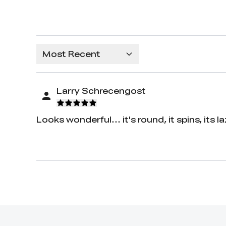
Most Recent
Larry Schrecengost
Looks wonderful... it's round, it spins, its l