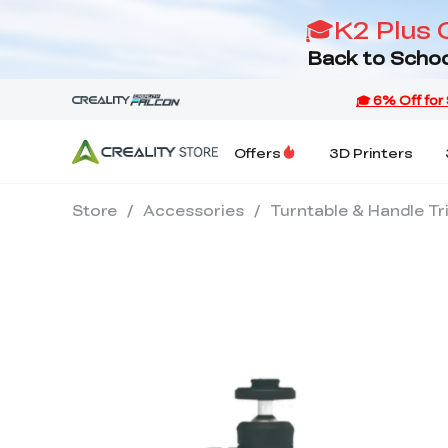
🎓K2 Plus 
Back to Schoo
Offers
3D Printers
Store
/
Accessories
/
Turntable & Handle Tr