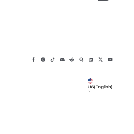
US(English)
*
RATE YOUR LEVEL OF SATISFACTION
WITH THIS PAGE:
UNSATISFIED
SATISFIED
1
2
3
4
5
6
7
8
9
10
*
REASONS FOR YOUR SATISFACTION
Attractive Visual Design
Suitable Product Recommendations
Clear Navigation and Categories