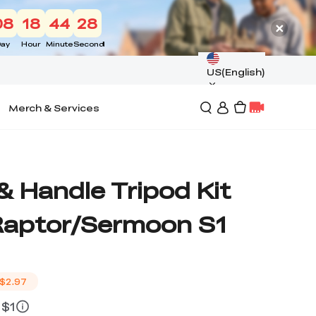
08
18
44
27
ay
Hour
Minute
Second
US(English)
Merch & Services
& Handle Tripod Kit
/Raptor/Sermoon S1
$2.97
 $1