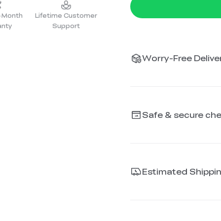
2-Month
Lifetime Customer
anty
Support
Worry-Free Deliver
Safe & secure ch
Estimated Shippi