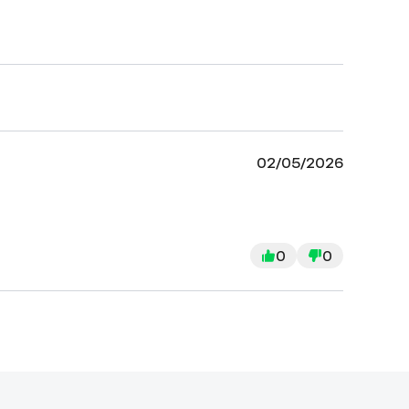
02/05/2026
0
0