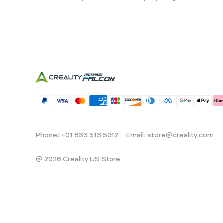
Phone: +01 833 513 5012
Email: store@creality.com
@ 2026 Creality US Store