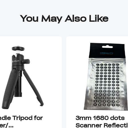
You May Also Like
dle Tripod for
3mm 1680 dots
er/
Scanner Reflect