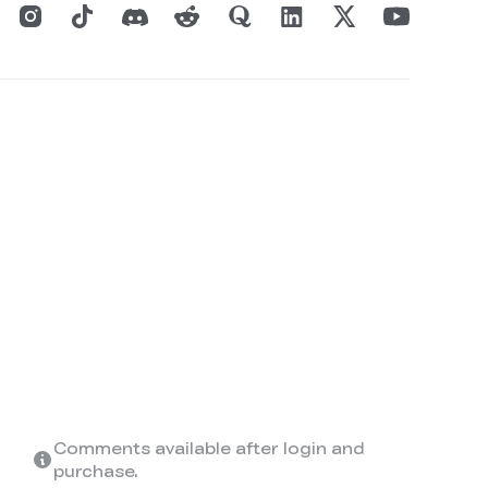
Comments available after login and
purchase.