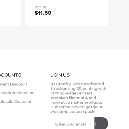
for 3D Scanners
$12.99
$3
$11.69
Fro
SCOUNTS
JOIN US
At Creality, we're dedicated
dent Discount
to advancing 3D printing with
 Worker Discount
cutting-edge printers,
premium filaments, and
lesale Discount
innovative maker products.
Subscribe now to get $500
welcome coupon pack!