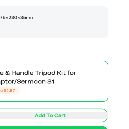
e & Handle Tripod Kit for
aptor/Sermoon S1
ve
$2.97
Add To Cart