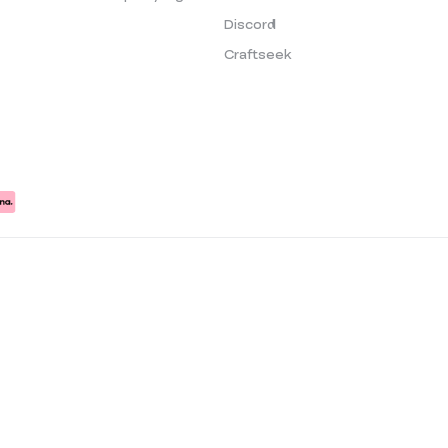
Discord
Craftseek