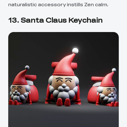
naturalistic accessory instills Zen calm.
13. Santa Claus Keychain