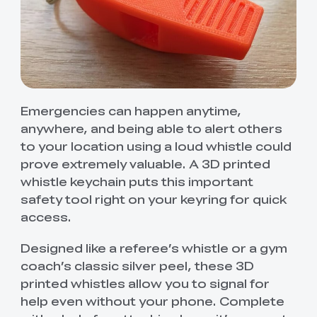
Emergencies can happen anytime,
anywhere, and being able to alert others
to your location using a loud whistle could
prove extremely valuable. A 3D printed
whistle keychain puts this important
safety tool right on your keyring for quick
access.
Designed like a referee’s whistle or a gym
coach’s classic silver peel, these 3D
printed whistles allow you to signal for
help even without your phone. Complete