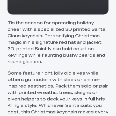
Tis the season for spreading holiday
cheer with a specialized 3D printed Santa
Claus keychain. Personifying Christmas
magic in his signature red hat and jacket,
3D-printed Saint Nicks hold court on
keyrings while flaunting bushy beards and
round glasses.
Some feature right jolly old elves while
others go modern with sleek or anime-
inspired aesthetics. Pack them solo or pair
with printed wreaths, trees, sleighs or
elven helpers to deck your keys in full Kris
Kringle style. Whichever Santa suits you
best, this Christmas keychain makes every