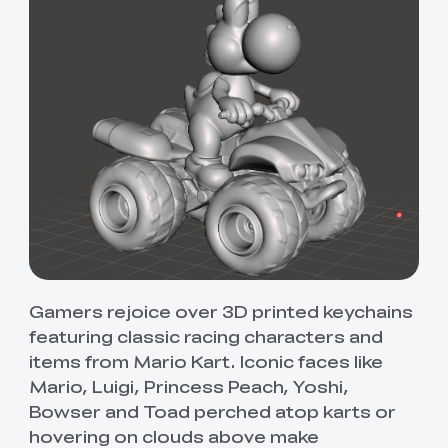
Gamers rejoice over 3D printed keychains
featuring classic racing characters and
items from Mario Kart. Iconic faces like
Mario, Luigi, Princess Peach, Yoshi,
Bowser and Toad perched atop karts or
hovering on clouds above make