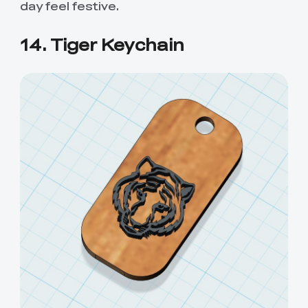
day feel festive.
14. Tiger Keychain