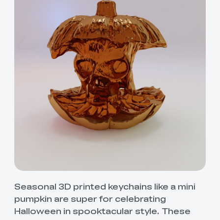
Seasonal 3D printed keychains like a mini
pumpkin are super for celebrating
Halloween in spooktacular style. These