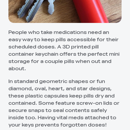
People who take medications need an
easy way to keep pills accessible for their
scheduled doses. A 3D printed pill
container keychain offers the perfect mini
storage for a couple pills when out and
about.
In standard geometric shapes or fun
diamond, oval, heart, and star designs,
these plastic capsules keep pills dry and
contained. Some feature screw-on lids or
secure snaps to seal contents safely
inside too. Having vital meds attached to
your keys prevents forgotten doses!