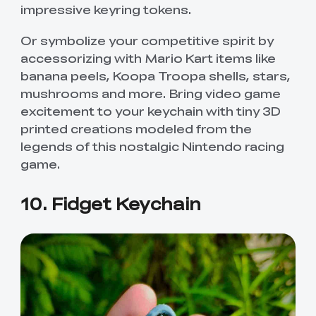
impressive keyring tokens.
Or symbolize your competitive spirit by
accessorizing with Mario Kart items like
banana peels, Koopa Troopa shells, stars,
mushrooms and more. Bring video game
excitement to your keychain with tiny 3D
printed creations modeled from the
legends of this nostalgic Nintendo racing
game.
10. Fidget Keychain