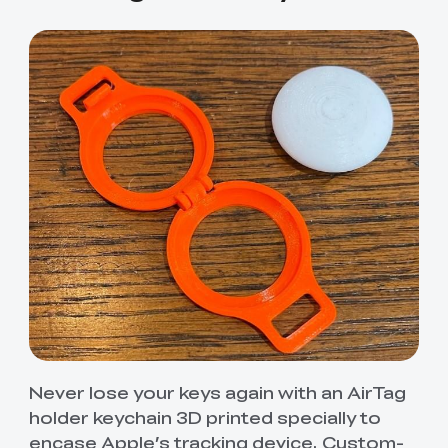
Never lose your keys again with an AirTag
holder keychain 3D printed specially to
encase Apple’s tracking device. Custom-