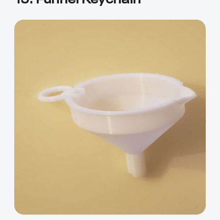
*
RATE YOUR LEVEL OF SATISFACTION
WITH THIS PAGE:
UNSATISFIED
SATISFIED
1
2
3
4
5
6
7
8
9
10
*
REASONS FOR YOUR SATISFACTION