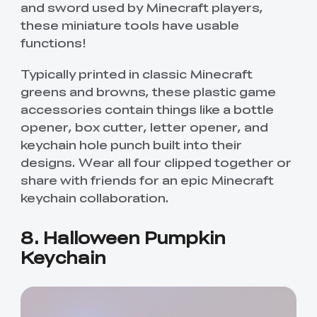
and sword used by Minecraft players,
these miniature tools have usable
functions!
Typically printed in classic Minecraft
greens and browns, these plastic game
accessories contain things like a bottle
opener, box cutter, letter opener, and
keychain hole punch built into their
designs. Wear all four clipped together or
share with friends for an epic Minecraft
keychain collaboration.
8. Halloween Pumpkin
Keychain