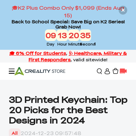
🎓K2 Plus Combo Only $1,099 (Ends Aug
15)
Back to School Special: Save Big on K2 Series!
Grab Now!
09
13
20
33
Day
Hour
Minute
Second
Offers
3D Printed Keychain: Top
20 Picks for the Best
3D Printers
Designs in 2024
3D Scanners
Flagship Series
2024-12-23 09:57:48
All
Back to School Sale
Combo Offer