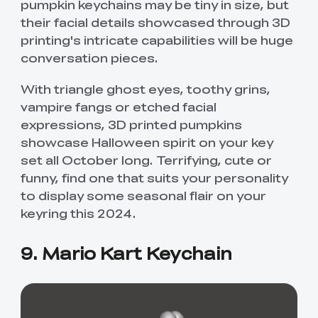
pumpkin keychains may be tiny in size, but
their facial details showcased through 3D
printing's intricate capabilities will be huge
conversation pieces.
With triangle ghost eyes, toothy grins,
vampire fangs or etched facial
expressions, 3D printed pumpkins
showcase Halloween spirit on your key
set all October long. Terrifying, cute or
funny, find one that suits your personality
to display some seasonal flair on your
keyring this 2024.
9. Mario Kart Keychain