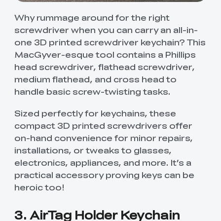
Why rummage around for the right
screwdriver when you can carry an all-in-
one 3D printed screwdriver keychain? This
MacGyver-esque tool contains a Phillips
head screwdriver, flathead screwdriver,
medium flathead, and cross head to
handle basic screw-twisting tasks.
Sized perfectly for keychains, these
compact 3D printed screwdrivers offer
on-hand convenience for minor repairs,
installations, or tweaks to glasses,
electronics, appliances, and more. It’s a
practical accessory proving keys can be
heroic too!
3. AirTag Holder Keychain