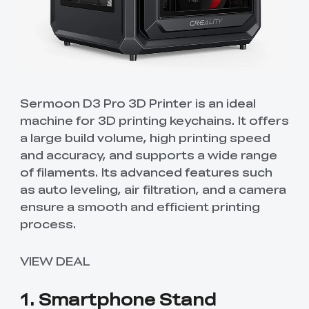
Sermoon D3 Pro 3D Printer is an ideal
machine for 3D printing keychains. It offers
a large build volume, high printing speed
and accuracy, and supports a wide range
of filaments. Its advanced features such
as auto leveling, air filtration, and a camera
ensure a smooth and efficient printing
process.
VIEW DEAL
1. Smartphone Stand