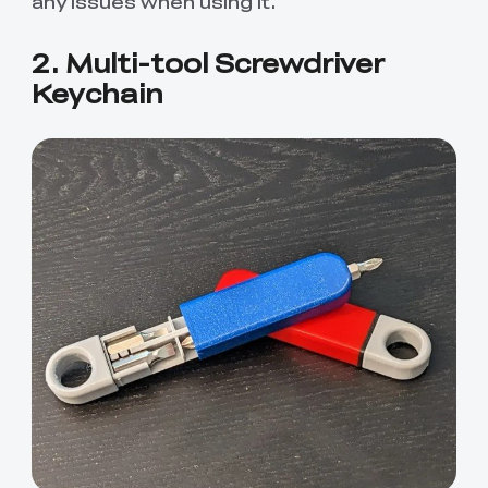
any issues when using it.
2. Multi-tool Screwdriver
Keychain