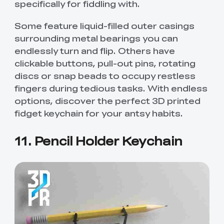
specifically for fiddling with.
Some feature liquid-filled outer casings
surrounding metal bearings you can
endlessly turn and flip. Others have
clickable buttons, pull-out pins, rotating
discs or snap beads to occupy restless
fingers during tedious tasks. With endless
options, discover the perfect 3D printed
fidget keychain for your antsy habits.
11. Pencil Holder Keychain