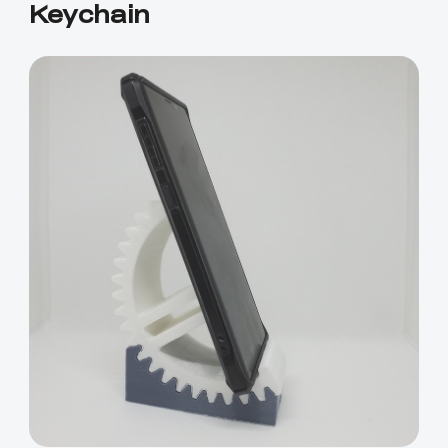
Keychain