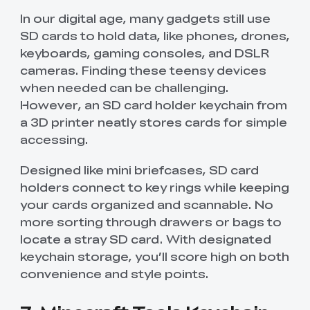
In our digital age, many gadgets still use
SD cards to hold data, like phones, drones,
keyboards, gaming consoles, and DSLR
cameras. Finding these teensy devices
when needed can be challenging.
However, an SD card holder keychain from
a 3D printer neatly stores cards for simple
accessing.
Designed like mini briefcases, SD card
holders connect to key rings while keeping
your cards organized and scannable. No
more sorting through drawers or bags to
locate a stray SD card. With designated
keychain storage, you’ll score high on both
convenience and style points.