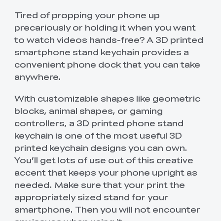
Tired of propping your phone up
precariously or holding it when you want
to watch videos hands-free? A 3D printed
smartphone stand keychain provides a
convenient phone dock that you can take
anywhere.
With customizable shapes like geometric
blocks, animal shapes, or gaming
controllers, a 3D printed phone stand
keychain is one of the most useful 3D
printed keychain designs you can own.
You’ll get lots of use out of this creative
accent that keeps your phone upright as
needed. Make sure that your print the
appropriately sized stand for your
smartphone. Then you will not encounter