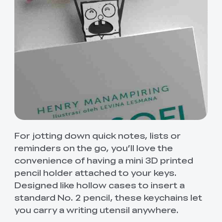
For jotting down quick notes, lists or
reminders on the go, you’ll love the
convenience of having a mini 3D printed
pencil holder attached to your keys.
Designed like hollow cases to insert a
standard No. 2 pencil, these keychains let
you carry a writing utensil anywhere.