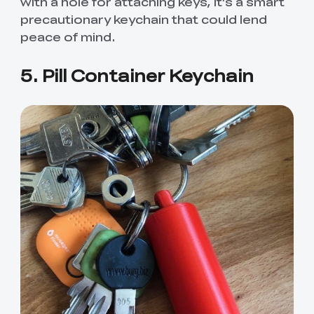
with a hole for attaching keys, it’s a smart
precautionary keychain that could lend
peace of mind.
5. Pill Container Keychain