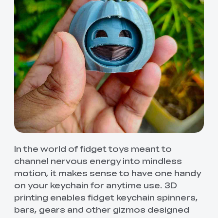
In the world of fidget toys meant to
channel nervous energy into mindless
motion, it makes sense to have one handy
on your keychain for anytime use. 3D
printing enables fidget keychain spinners,
bars, gears and other gizmos designed