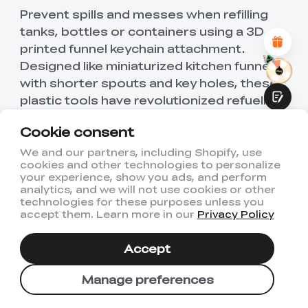
Attractive Visual Design
Prevent spills and messes when refilling
Suitable Product Recommendations
tanks, bottles or containers using a 3D
Clear Navigation and Categories
Abundant Content
printed funnel keychain attachment.
Fast Page Loading
Designed like miniaturized kitchen funnels
Fluid Interaction
with shorter spouts and key holes, these
plastic tools have revolutionized refueling
routines for everything from cigarette
Cookie consent
lighters and perfume to motorcycles and
lawn gear.
We and our partners, including Shopify, use
cookies and other technologies to personalize
Submit
your experience, show you ads, and perform
Funnel keychains printed in glow-in-the-
analytics, and we will not use cookies or other
dark filaments even enable mess-free
technologies for these purposes unless you
accept them. Learn more in our
Privacy Policy
pouring at night. Hook one onto keys for a
portable solution that saves time, money
Accept
and frustration when transferring liquids.
Manage preferences
16. Penguin Keychain