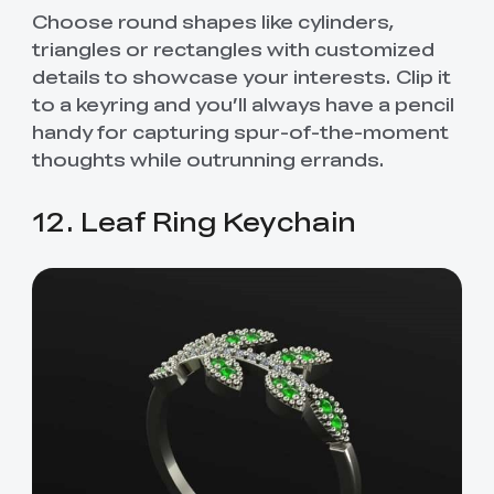
Choose round shapes like cylinders,
triangles or rectangles with customized
details to showcase your interests. Clip it
to a keyring and you’ll always have a pencil
handy for capturing spur-of-the-moment
thoughts while outrunning errands.
12. Leaf Ring Keychain