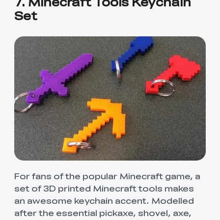
7. Minecraft Tools Keychain
Set
For fans of the popular Minecraft game, a
set of 3D printed Minecraft tools makes
an awesome keychain accent. Modelled
after the essential pickaxe, shovel, axe,