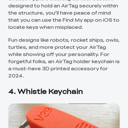
designed to hold an AirTag securely within
the structure, you’ll have peace of mind
that you can use the Find My app on iOS to
locate keys when misplaced.
Fun designs like robots, rocket ships, owls,
turtles, and more protect your AirTag
while showing off your personality. For
forgetful folks, an AirTag holder keychain is
a must-have 3D printed accessory for
2024.
4. Whistle Keychain