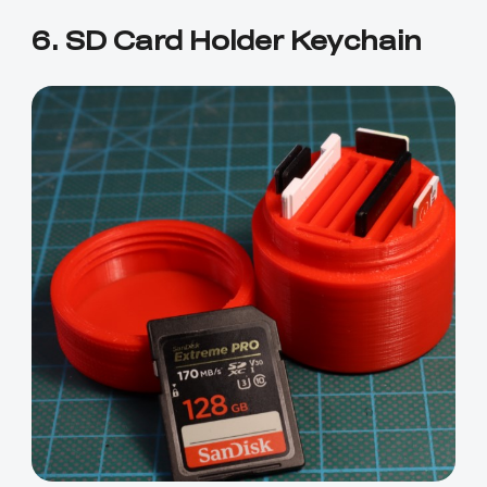
6. SD Card Holder Keychain