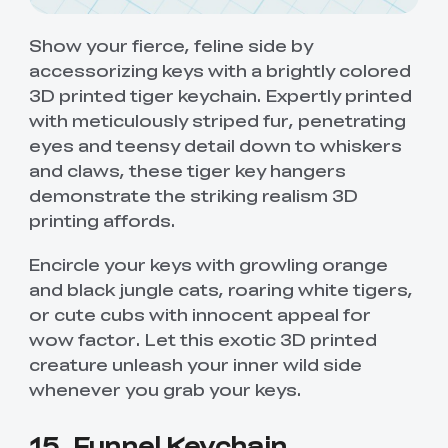
Show your fierce, feline side by
accessorizing keys with a brightly colored
3D printed tiger keychain. Expertly printed
with meticulously striped fur, penetrating
eyes and teensy detail down to whiskers
and claws, these tiger key hangers
demonstrate the striking realism 3D
printing affords.
Encircle your keys with growling orange
and black jungle cats, roaring white tigers,
or cute cubs with innocent appeal for
wow factor. Let this exotic 3D printed
creature unleash your inner wild side
whenever you grab your keys.
15. Funnel Keychain