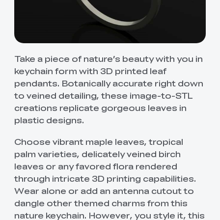
Take a piece of nature’s beauty with you in
keychain form with 3D printed leaf
pendants. Botanically accurate right down
to veined detailing, these image-to-STL
creations replicate gorgeous leaves in
plastic designs.
Choose vibrant maple leaves, tropical
palm varieties, delicately veined birch
leaves or any favored flora rendered
through intricate 3D printing capabilities.
Wear alone or add an antenna cutout to
dangle other themed charms from this
nature keychain. However, you style it, this