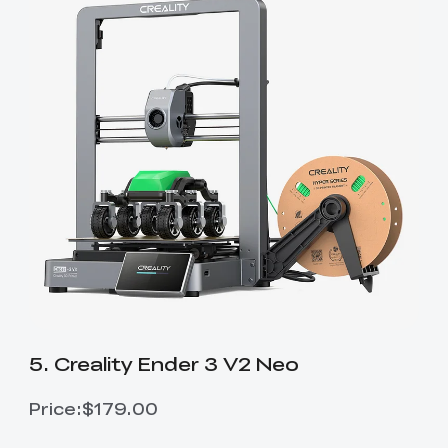
5. Creality Ender 3 V2 Neo
Price:$179.00