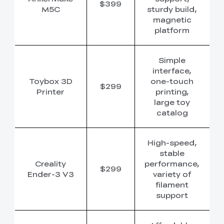
$399
M5C
sturdy build,
magnetic
platform
Simple
interface,
Toybox 3D
one-touch
$299
Printer
printing,
large toy
catalog
High-speed,
stable
Creality
performance,
$299
Ender-3 V3
variety of
filament
support