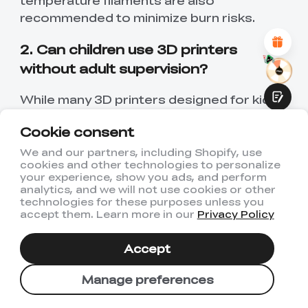
temperature filaments are also
Attractive Visual Design
recommended to minimize burn risks.
Suitable Product Recommendations
Clear Navigation and Categories
Abundant Content
2. Can children use 3D printers
Fast Page Loading
without adult supervision?
Fluid Interaction
While many 3D printers designed for kids
feature user-friendly interfaces and safety
Cookie consent
measures, adult supervision is advised,
especially for younger children. As children
We and our partners, including Shopify, use
cookies and other technologies to personalize
grow older and more familiar with the
Submit
your experience, show you ads, and perform
operation and safety protocols of the 3D
analytics, and we will not use cookies or other
printer, they may require less direct
technologies for these purposes unless you
accept them. Learn more in our
Privacy Policy
oversight. Always assess the individual
maturity and responsibility level of the
Accept
child before allowing unsupervised use.
Manage preferences
3. How do 3D printers benefit
children's education?