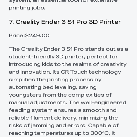
printing jobs.
7. Creality Ender 3 S1 Pro 3D Printer
Price:$249.00
The Creality Ender 3 S1 Pro stands out as a
student-friendly 3D printer, perfect for
introducing kids to the realms of creativity
and innovation. Its CR Touch technology
simplifies the printing process by
automating bed leveling, saving
youngsters from the complexities of
manual adjustments. The well-engineered
feeding system ensures a smooth and
reliable filament delivery, minimizing the
risks of jamming and errors. Capable of
reaching temperatures up to 300°C, it