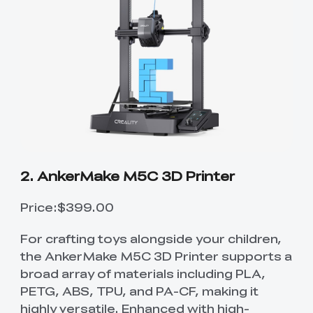
2. AnkerMake M5C 3D Printer
Price:$399.00
For crafting toys alongside your children,
the AnkerMake M5C 3D Printer supports a
broad array of materials including PLA,
PETG, ABS, TPU, and PA-CF, making it
highly versatile. Enhanced with high-