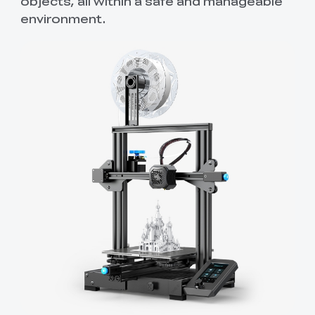
objects, all within a safe and manageable
environment.