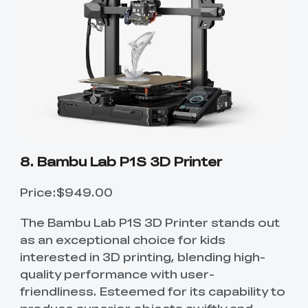
8. Bambu Lab P1S 3D Printer
Price:$949.00
The Bambu Lab P1S 3D Printer stands out
as an exceptional choice for kids
interested in 3D printing, blending high-
quality performance with user-
friendliness. Esteemed for its capability to