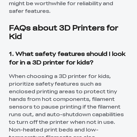
might be worthwhile for reliability and
safer features.
FAQs about 3D Printers for
Kid
1. What safety features should I look
for in a 3D printer for kids?
When choosing a 3D printer for kids,
prioritize safety features such as
enclosed printing areas to protect tiny
hands from hot components, filament
*
RATE YOUR LEVEL OF SATISFACTION
WITH THIS PAGE:
sensors to pause printing if the filament
runs out, and auto-shutdown capabilities
UNSATISFIED
SATISFIED
to turn off the printer when not in use.
1
2
3
4
5
6
7
8
9
10
Non-heated print beds and low-
*
REASONS FOR YOUR SATISFACTION