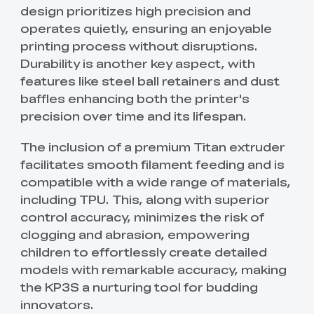
design prioritizes high precision and
operates quietly, ensuring an enjoyable
printing process without disruptions.
Durability is another key aspect, with
features like steel ball retainers and dust
baffles enhancing both the printer's
precision over time and its lifespan.
The inclusion of a premium Titan extruder
facilitates smooth filament feeding and is
compatible with a wide range of materials,
including TPU. This, along with superior
control accuracy, minimizes the risk of
clogging and abrasion, empowering
children to effortlessly create detailed
models with remarkable accuracy, making
the KP3S a nurturing tool for budding
innovators.