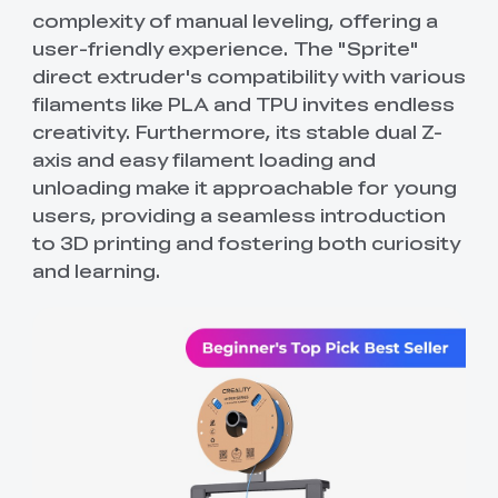
complexity of manual leveling, offering a
user-friendly experience. The "Sprite"
direct extruder's compatibility with various
filaments like PLA and TPU invites endless
creativity. Furthermore, its stable dual Z-
axis and easy filament loading and
unloading make it approachable for young
users, providing a seamless introduction
to 3D printing and fostering both curiosity
and learning.