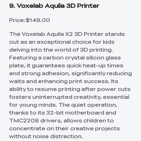
9. Voxelab Aquila 3D Printer
Price:$149.00
The Voxelab Aquila X2 3D Printer stands
out as an exceptional choice for kids
delving into the world of 3D printing.
Featuring a carbon crystal silicon glass
plate, it guarantees quick heat-up times
and strong adhesion, significantly reducing
waits and enhancing print success. Its
ability to resume printing after power cuts
fosters uninterrupted creativity, essential
for young minds. The quiet operation,
thanks to its 32-bit motherboard and
TMC2208 drivers, allows children to
concentrate on their creative projects
without noise distraction.