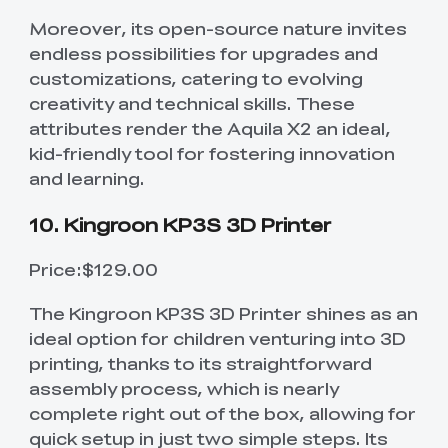
Moreover, its open-source nature invites
endless possibilities for upgrades and
customizations, catering to evolving
creativity and technical skills. These
attributes render the Aquila X2 an ideal,
kid-friendly tool for fostering innovation
and learning.
10. Kingroon KP3S 3D Printer
Price:$129.00
The Kingroon KP3S 3D Printer shines as an
ideal option for children venturing into 3D
printing, thanks to its straightforward
assembly process, which is nearly
complete right out of the box, allowing for
quick setup in just two simple steps. Its