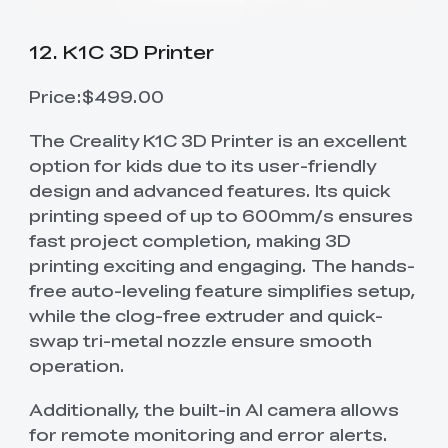
12. K1C 3D Printer
Price:$499.00
The Creality K1C 3D Printer is an excellent
option for kids due to its user-friendly
design and advanced features. Its quick
printing speed of up to 600mm/s ensures
fast project completion, making 3D
printing exciting and engaging. The hands-
free auto-leveling feature simplifies setup,
while the clog-free extruder and quick-
swap tri-metal nozzle ensure smooth
operation.
Additionally, the built-in AI camera allows
for remote monitoring and error alerts.