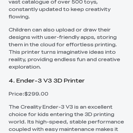
vast catalogue of over 500 toys,
constantly updated to keep creativity
flowing.
Children can also upload or draw their
designs with user-friendly apps, storing
them in the cloud for effortless printing.
This printer turns imaginative ideas into
reality, providing endless fun and creative
exploration.
4. Ender-3 V3 3D Printer
Price:$299.00
The Creality Ender-3 V3 is an excellent
choice for kids entering the 3D printing
world. Its high-speed, stable performance
coupled with easy maintenance makes it