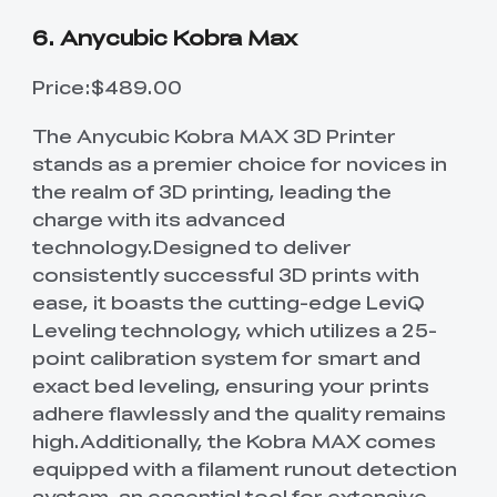
6. Anycubic Kobra Max
Price:$489.00
The Anycubic Kobra MAX 3D Printer
stands as a premier choice for novices in
the realm of 3D printing, leading the
charge with its advanced
technology.Designed to deliver
consistently successful 3D prints with
ease, it boasts the cutting-edge LeviQ
Leveling technology, which utilizes a 25-
point calibration system for smart and
exact bed leveling, ensuring your prints
adhere flawlessly and the quality remains
high.Additionally, the Kobra MAX comes
equipped with a filament runout detection
system, an essential tool for extensive