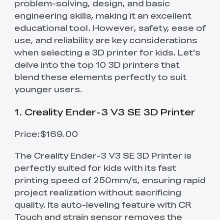
problem-solving, design, and basic
engineering skills, making it an excellent
educational tool. However, safety, ease of
use, and reliability are key considerations
when selecting a 3D printer for kids. Let’s
delve into the top 10 3D printers that
blend these elements perfectly to suit
younger users.
1. Creality Ender-3 V3 SE 3D Printer
Price:$169.00
The Creality Ender-3 V3 SE 3D Printer is
perfectly suited for kids with its fast
printing speed of 250mm/s, ensuring rapid
project realization without sacrificing
quality. Its auto-leveling feature with CR
Touch and strain sensor removes the