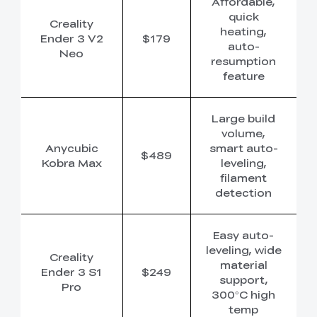
Affordable,
quick
Creality
heating,
Ender 3 V2
$179
auto-
Neo
resumption
feature
Large build
volume,
Anycubic
smart auto-
$489
Kobra Max
leveling,
filament
detection
Easy auto-
leveling, wide
Creality
material
Ender 3 S1
$249
support,
Pro
300°C high
temp