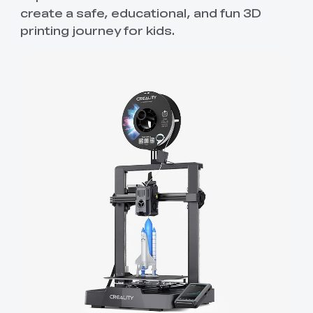
create a safe, educational, and fun 3D
printing journey for kids.