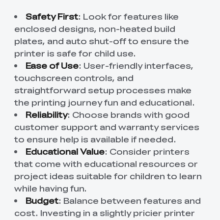
Safety First
: Look for features like
enclosed designs, non-heated build
plates, and auto shut-off to ensure the
printer is safe for child use.
Ease of Use
: User-friendly interfaces,
touchscreen controls, and
straightforward setup processes make
the printing journey fun and educational.
Reliability
: Choose brands with good
customer support and warranty services
to ensure help is available if needed.
Educational Value
: Consider printers
that come with educational resources or
project ideas suitable for children to learn
while having fun.
Budget
: Balance between features and
cost. Investing in a slightly pricier printer