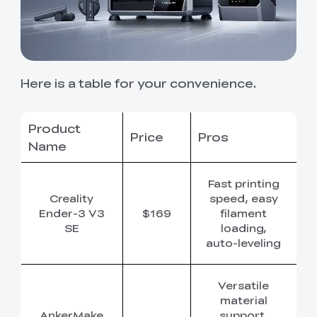
Here is a table for your convenience.
Product
Price
Pros
C
Name
Fast printing
Creality
speed, easy
Ender-3 V3
$169
filament
SE
loading,
auto-leveling
Versatile
material
AnkerMake
support,