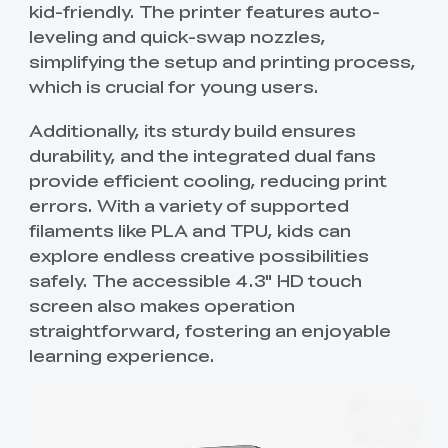
kid-friendly. The printer features auto-
leveling and quick-swap nozzles,
simplifying the setup and printing process,
which is crucial for young users.
Additionally, its sturdy build ensures
durability, and the integrated dual fans
provide efficient cooling, reducing print
errors. With a variety of supported
filaments like PLA and TPU, kids can
explore endless creative possibilities
safely. The accessible 4.3" HD touch
screen also makes operation
straightforward, fostering an enjoyable
learning experience.