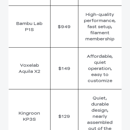
High-quality
performance,
Bambu Lab
$949
fast setup,
P1S
filament
membership
Affordable,
quiet
Voxelab
$149
operation,
Aquila X2
easy to
customize
Quiet,
durable
design,
Kingroon
$129
nearly
KP3S
assembled
out of the