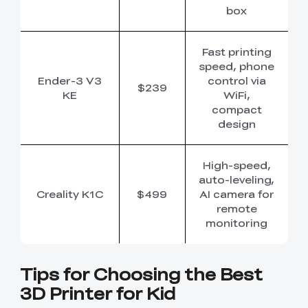
box
Fast printing
speed, phone
Ender-3 V3
control via
$239
KE
WiFi,
compact
design
High-speed,
auto-leveling,
Creality K1C
$499
AI camera for
remote
monitoring
Tips for Choosing the Best
3D Printer for Kid