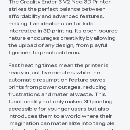
The Creality Ender 3 V2 Neo 3D Printer
strikes the perfect balance between
affordability and advanced features,
making it an ideal choice for kids
interested in 3D printing. Its open-source
nature encourages creativity by allowing
the upload of any design, from playful
figurines to practical items.
Fast heating times mean the printer is
ready in just five minutes, while the
automatic resumption feature saves
prints from power outages, reducing
frustrations and material waste. This
functionality not only makes 3D printing
accessible for younger users but also
introduces them to a world where their
imagination can materialize into tangible