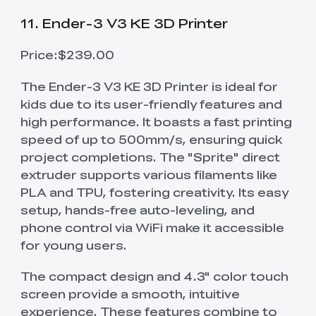
11. Ender-3 V3 KE 3D Printer
Price:$239.00
The Ender-3 V3 KE 3D Printer is ideal for
kids due to its user-friendly features and
high performance. It boasts a fast printing
speed of up to 500mm/s, ensuring quick
project completions. The "Sprite" direct
extruder supports various filaments like
PLA and TPU, fostering creativity. Its easy
setup, hands-free auto-leveling, and
phone control via WiFi make it accessible
for young users.
The compact design and 4.3" color touch
screen provide a smooth, intuitive
experience. These features combine to