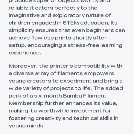
produce superior objects swiftly and
reliably, it caters perfectly to the
imaginative and exploratory nature of
children engaged in STEM education. Its
simplicity ensures that even beginners can
achieve flawless prints shortly after
setup, encouraging a stress-free learning
experience.
Moreover, the printer's compatibility with
a diverse array of filaments empowers
young creators to experiment and bring a
wide variety of projects to life. The added
perk of a six-month Bambu Filament
Membership further enhances its value,
making it a worthwhile investment for
fostering creativity and technical skills in
young minds.