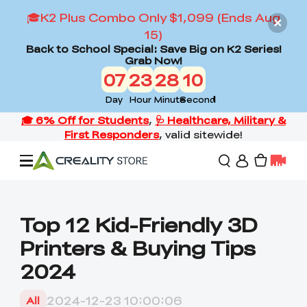
🎓K2 Plus Combo Only $1,099 (Ends Aug
15)
Back to School Special: Save Big on K2 Series!
Grab Now!
07
23
28
09
Day
Hour
Minute
Second
Offers
Top 12 Kid-Friendly 3D
Printers & Buying Tips
3D Printers
2024
3D Scanners
Flagship Series
2024-12-23 10:00:06
All
Back to School Sale
Combo Offer