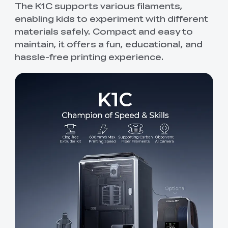
The K1C supports various filaments,
enabling kids to experiment with different
materials safely. Compact and easy to
maintain, it offers a fun, educational, and
hassle-free printing experience.