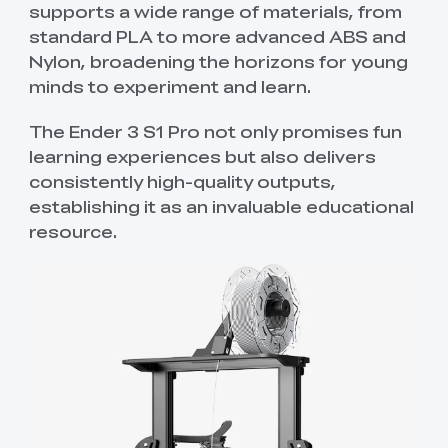
supports a wide range of materials, from
standard PLA to more advanced ABS and
Nylon, broadening the horizons for young
minds to experiment and learn.
The Ender 3 S1 Pro not only promises fun
learning experiences but also delivers
consistently high-quality outputs,
establishing it as an invaluable educational
resource.