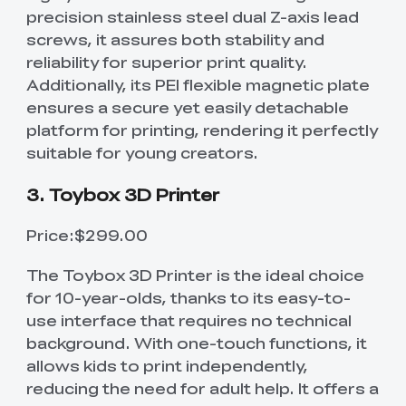
precision stainless steel dual Z-axis lead
screws, it assures both stability and
reliability for superior print quality.
Additionally, its PEI flexible magnetic plate
ensures a secure yet easily detachable
platform for printing, rendering it perfectly
suitable for young creators.
3. Toybox 3D Printer
Price:$299.00
The Toybox 3D Printer is the ideal choice
for 10-year-olds, thanks to its easy-to-
use interface that requires no technical
background. With one-touch functions, it
allows kids to print independently,
reducing the need for adult help. It offers a