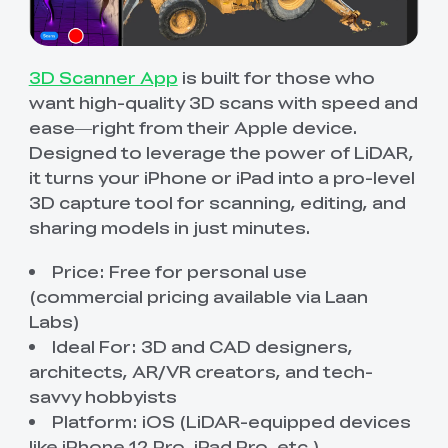
3D Scanner App
is built for those who
want high-quality 3D scans with speed and
ease—right from their Apple device.
Designed to leverage the power of LiDAR,
it turns your iPhone or iPad into a pro-level
3D capture tool for scanning, editing, and
sharing models in just minutes.
Price: Free for personal use
(commercial pricing available via Laan
Labs)
Ideal For: 3D and CAD designers,
architects, AR/VR creators, and tech-
savvy hobbyists
Platform: iOS (LiDAR-equipped devices
like iPhone 12 Pro, iPad Pro, etc.)