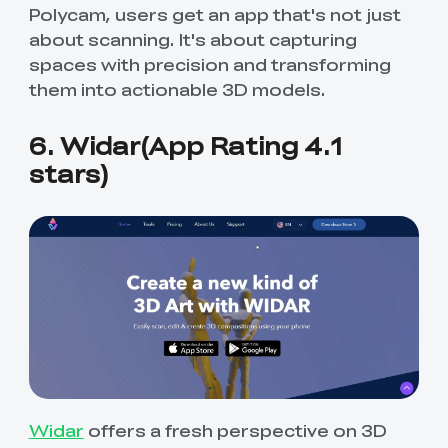
Polycam, users get an app that's not just
about scanning. It's about capturing
spaces with precision and transforming
them into actionable 3D models.
6. Widar(App Rating 4.1
stars)
Widar
offers a fresh perspective on 3D