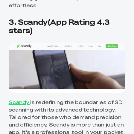
effortless.
3. Scandy(App Rating 4.3
stars)
Scandy
is redefining the boundaries of 3D
scanning with its advanced technology.
Tailored for those who demand precision
and efficiency, Scandy is more than just an
app; it's a professional tool in your pocket.