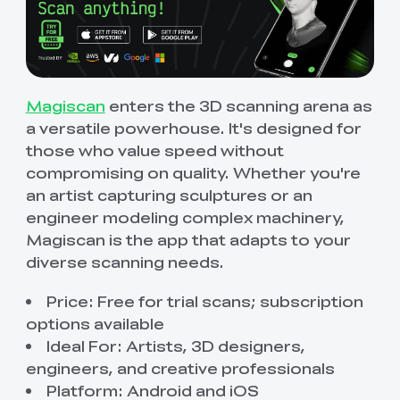
Magiscan
enters the 3D scanning arena as
a versatile powerhouse. It's designed for
those who value speed without
compromising on quality. Whether you're
an artist capturing sculptures or an
engineer modeling complex machinery,
Magiscan is the app that adapts to your
diverse scanning needs.
Price: Free for trial scans; subscription
options available
Ideal For: Artists, 3D designers,
engineers, and creative professionals
Platform: Android and iOS