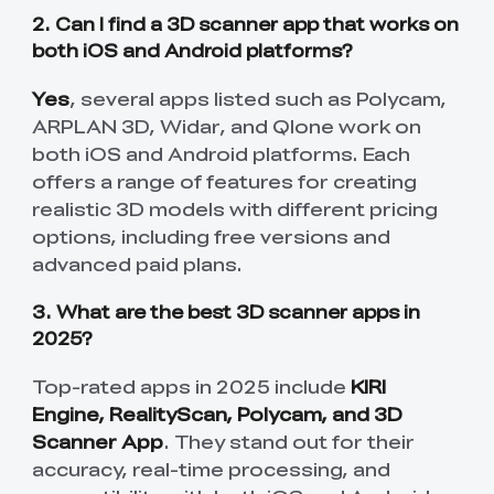
2. Can I find a 3D scanner app that works on
both iOS and Android platforms?
Yes
, several apps listed such as Polycam,
ARPLAN 3D, Widar, and Qlone work on
both iOS and Android platforms. Each
offers a range of features for creating
realistic 3D models with different pricing
options, including free versions and
advanced paid plans.
3. What are the best 3D scanner apps in
2025?
*
RATE YOUR LEVEL OF SATISFACTION
WITH THIS PAGE:
Top-rated apps in 2025 include
KIRI
Engine, RealityScan, Polycam, and 3D
UNSATISFIED
SATISFIED
Scanner App
. They stand out for their
1
2
3
4
5
6
7
8
9
10
accuracy, real-time processing, and
*
REASONS FOR YOUR SATISFACTION