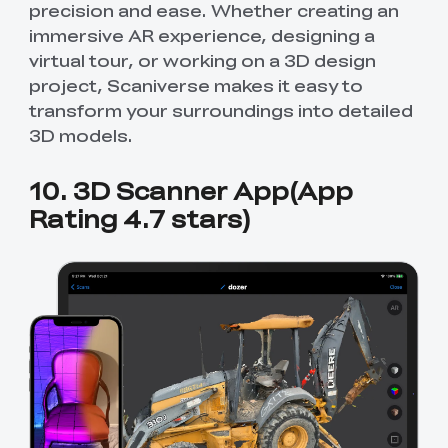
precision and ease. Whether creating an
immersive AR experience, designing a
virtual tour, or working on a 3D design
project, Scaniverse makes it easy to
transform your surroundings into detailed
3D models.
10. 3D Scanner App(App
Rating 4.7 stars)