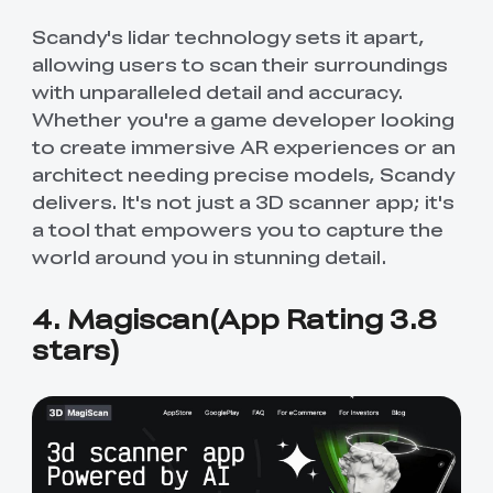
Scandy's lidar technology sets it apart,
allowing users to scan their surroundings
with unparalleled detail and accuracy.
Whether you're a game developer looking
to create immersive AR experiences or an
architect needing precise models, Scandy
delivers. It's not just a 3D scanner app; it's
a tool that empowers you to capture the
world around you in stunning detail.
4. Magiscan(App Rating 3.8
stars)