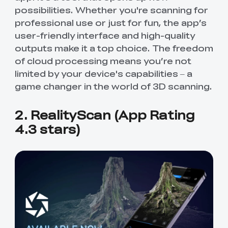
possibilities. Whether you're scanning for
professional use or just for fun, the app’s
user-friendly interface and high-quality
outputs make it a top choice. The freedom
of cloud processing means you’re not
limited by your device's capabilities – a
game changer in the world of 3D scanning.
2. RealityScan (App Rating
4.3 stars)