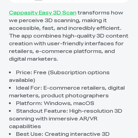
Cappasity Easy 3D Scan
transforms how
we perceive 3D scanning, making it
accessible, fast, and incredibly efficient.
The app combines high-quality 3D content
creation with user-friendly interfaces for
retailers, e-commerce platforms, and
digital marketers.
Price: Free (Subscription options
available)
Ideal For: E-commerce retailers, digital
marketers, product photographers
Platform: Windows, macOS
Standout Feature: High-resolution 3D
scanning with immersive AR/VR
capabilities
Best Use: Creating interactive 3D