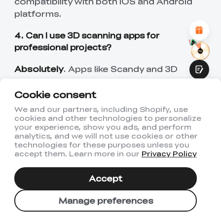
compatibility with both iOS and Android
Attractive Visual Design
platforms.
Suitable Product Recommendations
Clear Navigation and Categories
Abundant Content
4. Can I use 3D scanning apps for
Fast Page Loading
professional projects?
Fluid Interaction
Absolutely
. Apps like Scandy and 3D
Scanner App offer high-resolution
Cookie consent
scanning and export formats suitable for
architectural design, engineering, AR/VR
We and our partners, including Shopify, use
development, and 3D printing—making
cookies and other technologies to personalize
Submit
your experience, show you ads, and perform
them fit for professional use.
analytics, and we will not use cookies or other
technologies for these purposes unless you
accept them. Learn more in our
Privacy Policy
People Also Read:
Accept
Top 10 3D Scanners of 2024 >>
PLA Smoothing Techniques for 3D Prints
Manage preferences
>>