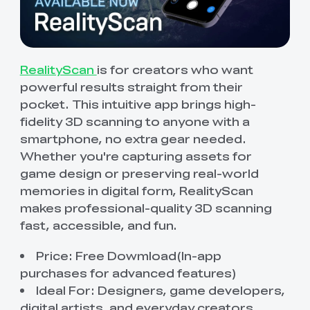
RealityScan
is for creators who want
powerful results straight from their
pocket. This intuitive app brings high-
fidelity 3D scanning to anyone with a
smartphone, no extra gear needed.
Whether you're capturing assets for
game design or preserving real-world
memories in digital form, RealityScan
makes professional-quality 3D scanning
fast, accessible, and fun.
Price: Free Dowmload(In-app
purchases for advanced features)
Ideal For: Designers, game developers,
digital artists, and everyday creators