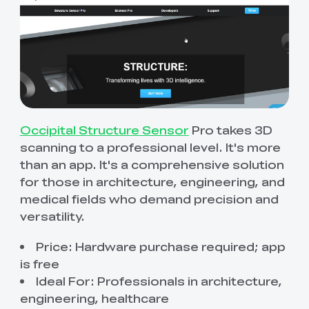
Occipital Structure Sensor
Pro takes 3D
scanning to a professional level. It's more
than an app. It's a comprehensive solution
for those in architecture, engineering, and
medical fields who demand precision and
versatility.
Price: Hardware purchase required; app
is free
Ideal For: Professionals in architecture,
engineering, healthcare