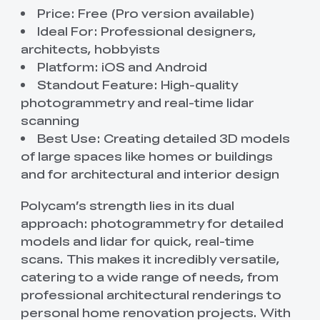
Price: Free (Pro version available)
Ideal For: Professional designers,
architects, hobbyists
Platform: iOS and Android
Standout Feature: High-quality
photogrammetry and real-time lidar
scanning
Best Use: Creating detailed 3D models
of large spaces like homes or buildings
and for architectural and interior design
Polycam’s strength lies in its dual
approach: photogrammetry for detailed
models and lidar for quick, real-time
scans. This makes it incredibly versatile,
catering to a wide range of needs, from
professional architectural renderings to
personal home renovation projects. With