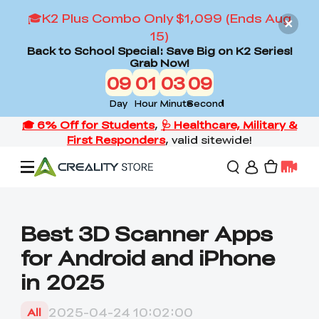
🎓K2 Plus Combo Only $1,099 (Ends Aug
15)
Back to School Special: Save Big on K2 Series!
Grab Now!
09
01
03
08
Day
Hour
Minute
Second
Offers
Best 3D Scanner Apps
for Android and iPhone
3D Printers
in 2025
3D Scanners
Flagship Series
2025-04-24 10:02:00
All
Back to School Sale
Combo Offer