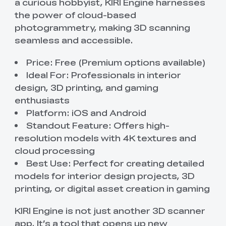
a curious hobbyist, KIRI Engine harnesses
the power of cloud-based
photogrammetry, making 3D scanning
seamless and accessible.
Price: Free (Premium options available)
Ideal For: Professionals in interior
design, 3D printing, and gaming
enthusiasts
Platform: iOS and Android
Standout Feature: Offers high-
resolution models with 4K textures and
cloud processing
Best Use: Perfect for creating detailed
models for interior design projects, 3D
printing, or digital asset creation in gaming
KIRI Engine is not just another 3D scanner
app. It’s a tool that opens up new