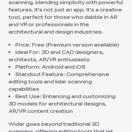
scanning, blending simplicity with powerful
features. It's not just an app. It's a creative
tool, perfect for those who dabble in AR
and VR or professionals in the
architectural and design industries.
Price: Free (Premium version available)
Ideal For: 3D and CAD designers,
architects, AR/VR enthusiasts
Platform: Android and iOS
Standout Feature: Comprehensive
editing tools and lidar scanning
capabilities
Best Use: Enhancing and customizing
3D models for architectural designs,
AR/VR content creation
Widar goes beyond traditional 3D
scanning, offering editing tools that let