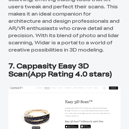
users tweak and perfect their scans. This
makes it an ideal companion for
architecture and design professionals and
AR/VR enthusiasts who crave detail and
precision. With its blend of photo and lidar
scanning, Widar is a portal to a world of
creative possibilities in 3D modeling.
7. Cappasity Easy 3D
Scan(App Rating 4.0 stars)