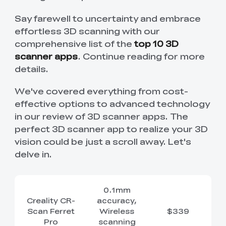
New
New
View All
New
New
View All
K2 Plus 3D Printer
K1C 3D Printer
PPA
Soleyin Basic PETG
CR PETG
Spare Part
SpacePi X4
SpacePi X4L
Ferret Pro
Say farewell to uncertainty and embrace
Aeroraise 3D
Cloud 3D Printed
With Premium
Basic Combo
View All
View All
View All
Printed Sneakers
Slippers
⭐ Great Value Pick
Accessory Pack
effortless 3D scanning with our
comprehensive list of the
top 10 3D
Sermoon S1 USB
High-Precision
Resin
Hyper ABS
HP ASA
Maker Toy Kit
Sprite Extruder Pro
Tool Wrap Kit Pro
T-Shirt
Wooden DIY
View All
View All
Cable
Calibration Board
View All
View All
scanner apps
. Continue reading for more
View All
Puzzle
details.
New
View All
QUICKSURFACE
3D Scanner +
HP-TPU
Hyper PC
Multi-kilo Filament
Space Pi Dryer
View All
Lite/Pro
QUICKSURFACE
View All
Dryer
View All
We've covered everything from cost-
Combo
effective options to advanced technology
View All
PPA-CF Filament
Build Plate Kit (K1
High Flow Nozzle
View All
in our review of 3D scanner apps. The
View All
1.75mm 1KG
Max )
Kit
perfect 3D scanner app to realize your 3D
High Precision
High Rigid Resin
vision could be just a scroll away. Let's
Portable Electronic
Desktop Rocket
View All
View All
Resin
Keyboard Kit-001
Humidifier Kit-013
delve in.
View All
View All
0.1mm
Creality CR-
accuracy,
Scan Ferret
Wireless
$339
Pro
scanning