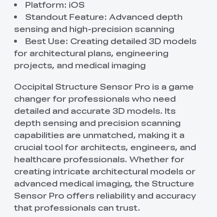
Platform: iOS
Standout Feature: Advanced depth
sensing and high-precision scanning
Best Use: Creating detailed 3D models
for architectural plans, engineering
projects, and medical imaging
Occipital Structure Sensor Pro is a game
changer for professionals who need
detailed and accurate 3D models. Its
depth sensing and precision scanning
capabilities are unmatched, making it a
crucial tool for architects, engineers, and
healthcare professionals. Whether for
creating intricate architectural models or
advanced medical imaging, the Structure
Sensor Pro offers reliability and accuracy
that professionals can trust.