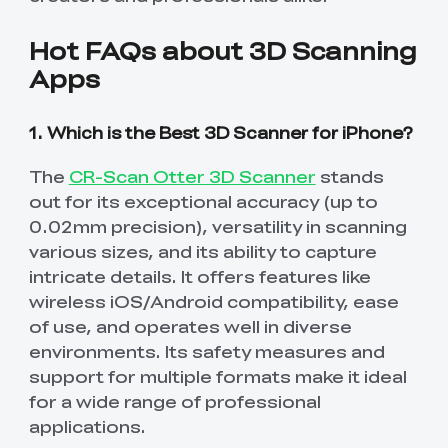
Hot FAQs about 3D Scanning
Apps
1. Which is the Best 3D Scanner for iPhone?
The
CR-Scan Otter 3D Scanner
stands
out for its exceptional accuracy (up to
0.02mm precision), versatility in scanning
various sizes, and its ability to capture
intricate details. It offers features like
wireless iOS/Android compatibility, ease
of use, and operates well in diverse
environments. Its safety measures and
support for multiple formats make it ideal
for a wide range of professional
applications.