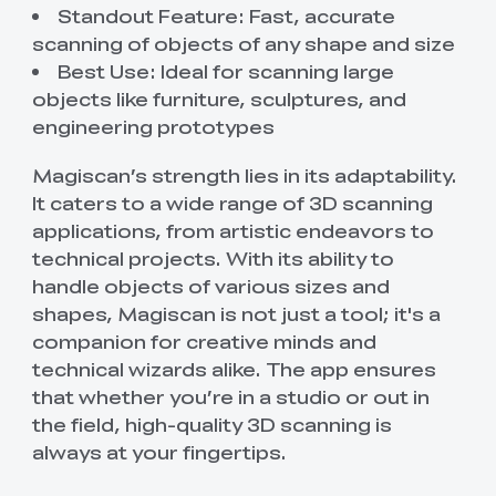
Standout Feature: Fast, accurate
scanning of objects of any shape and size
Best Use: Ideal for scanning large
objects like furniture, sculptures, and
engineering prototypes
Magiscan’s strength lies in its adaptability.
It caters to a wide range of 3D scanning
applications, from artistic endeavors to
technical projects. With its ability to
handle objects of various sizes and
shapes, Magiscan is not just a tool; it's a
companion for creative minds and
technical wizards alike. The app ensures
that whether you’re in a studio or out in
the field, high-quality 3D scanning is
always at your fingertips.