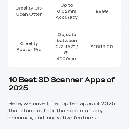
Up to
Creality CR-
0.02mm
$899
Scan Otter
Accuracy
Objects
between
Creality
0.2-157" /
$1699.00
Raptor Pro
5-
4000mm
10 Best 3D Scanner Apps of
2025
Here, we unveil the top ten apps of 2025
that stand out for their ease of use,
accuracy, and innovative features.