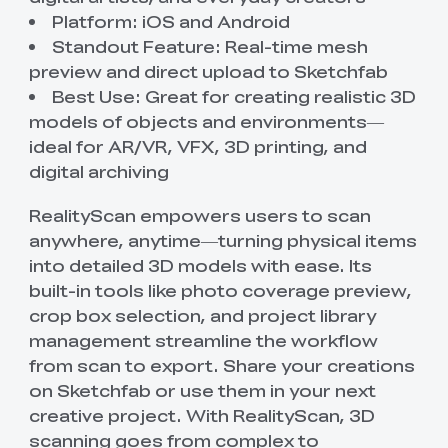
Platform: iOS and Android
Standout Feature: Real-time mesh
preview and direct upload to Sketchfab
Best Use: Great for creating realistic 3D
models of objects and environments—
ideal for AR/VR, VFX, 3D printing, and
digital archiving
RealityScan empowers users to scan
anywhere, anytime—turning physical items
into detailed 3D models with ease. Its
built-in tools like photo coverage preview,
crop box selection, and project library
management streamline the workflow
from scan to export. Share your creations
on Sketchfab or use them in your next
creative project. With RealityScan, 3D
scanning goes from complex to