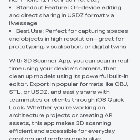
Standout Feature: On-device editing
and direct sharing in USDZ format via
iMessage
Best Use: Perfect for capturing spaces
and objects in high resolution—great for
prototyping, visualisation, or digital twins
With 3D Scanner App, you can scan in real-
time using your device’s camera, then
clean up models using its powerful built-in
editor. Export in popular formats like OBJ,
STL, or USDZ, and easily share with
teammates or clients through iOS Quick
Look. Whether you’re working on
architecture projects or creating AR
assets, this app makes 3D scanning
efficient and accessible for everyday
creators and professionals alike.