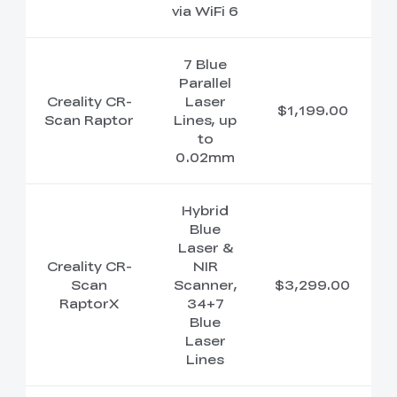
via WiFi 6
7 Blue
Parallel
Creality CR-
Laser
$1,199.00
Scan Raptor
Lines, up
to
0.02mm
Hybrid
Blue
Laser &
Creality CR-
NIR
Scan
Scanner,
$3,299.00
RaptorX
34+7
Blue
Laser
Lines