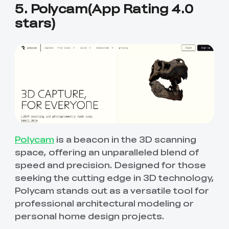
5. Polycam(App Rating 4.0
stars)
Polycam
is a beacon in the 3D scanning
space, offering an unparalleled blend of
speed and precision. Designed for those
seeking the cutting edge in 3D technology,
Polycam stands out as a versatile tool for
professional architectural modeling or
personal home design projects.