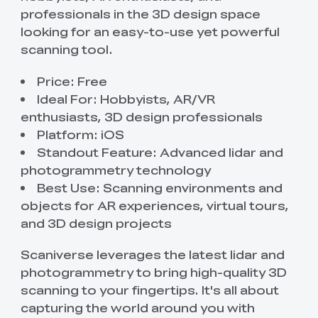
professionals in the 3D design space
looking for an easy-to-use yet powerful
scanning tool.
Price: Free
Ideal For: Hobbyists, AR/VR
enthusiasts, 3D design professionals
Platform: iOS
Standout Feature: Advanced lidar and
photogrammetry technology
Best Use: Scanning environments and
objects for AR experiences, virtual tours,
and 3D design projects
Scaniverse leverages the latest lidar and
photogrammetry to bring high-quality 3D
scanning to your fingertips. It's all about
capturing the world around you with