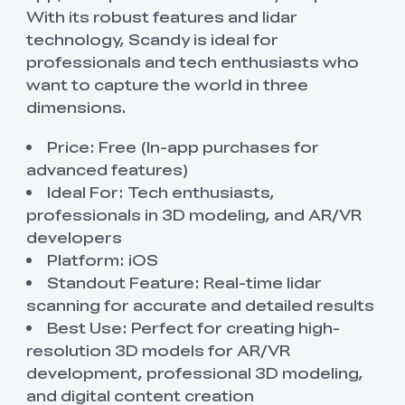
With its robust features and lidar
technology, Scandy is ideal for
professionals and tech enthusiasts who
want to capture the world in three
dimensions.
Price: Free (In-app purchases for
advanced features)
Ideal For: Tech enthusiasts,
professionals in 3D modeling, and AR/VR
developers
Platform: iOS
Standout Feature: Real-time lidar
scanning for accurate and detailed results
Best Use: Perfect for creating high-
resolution 3D models for AR/VR
development, professional 3D modeling,
and digital content creation