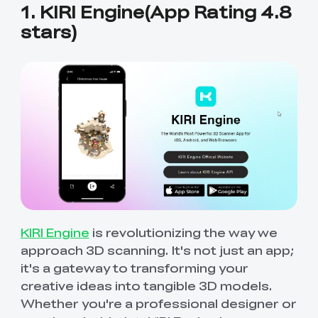
1. KIRI Engine(App Rating 4.8
stars)
KIRI Engine
is revolutionizing the way we
approach 3D scanning. It's not just an app;
it's a gateway to transforming your
creative ideas into tangible 3D models.
Whether you're a professional designer or