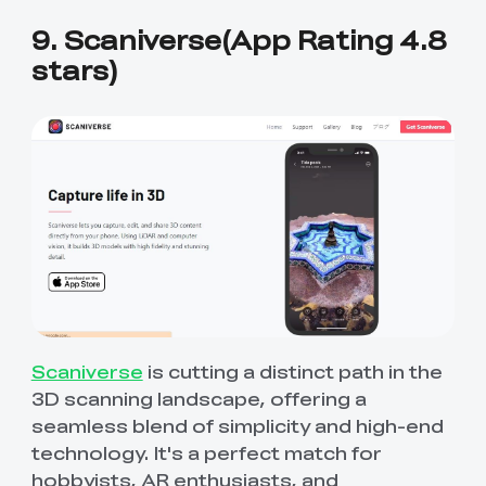
9. Scaniverse(App Rating 4.8
stars)
Scaniverse
is cutting a distinct path in the
3D scanning landscape, offering a
seamless blend of simplicity and high-end
technology. It's a perfect match for
hobbyists, AR enthusiasts, and