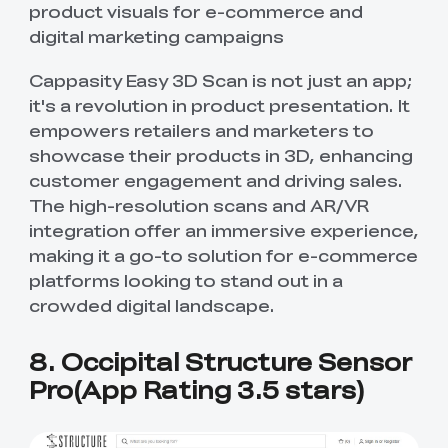
product visuals for e-commerce and
digital marketing campaigns
Cappasity Easy 3D Scan is not just an app;
it's a revolution in product presentation. It
empowers retailers and marketers to
showcase their products in 3D, enhancing
customer engagement and driving sales.
The high-resolution scans and AR/VR
integration offer an immersive experience,
making it a go-to solution for e-commerce
platforms looking to stand out in a
crowded digital landscape.
8. Occipital Structure Sensor
Pro(App Rating 3.5 stars)