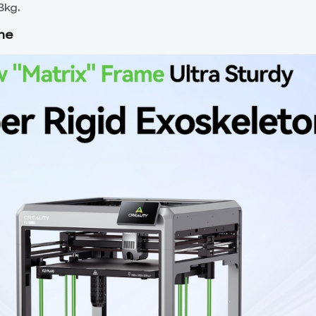
3kg.
me