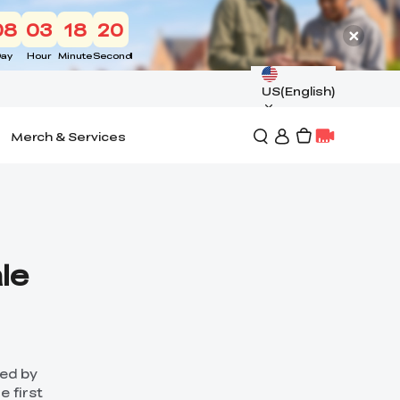
08
03
18
18
ay
Hour
Minute
Second
US(English)
Merch & Services
le
hed by
e first