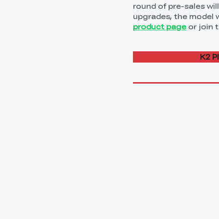
round of pre-sales wi
upgrades, the model wi
product page
or join 
K2 P