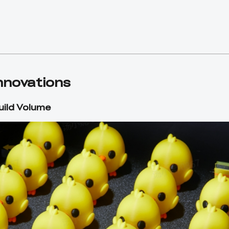
Innovations
ild Volume