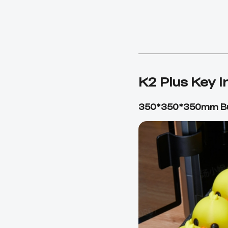
K2 Plus Key 
350*350*350mm Bu