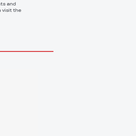
nts and
 visit the