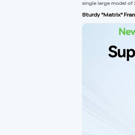
single large model of 
Sturdy "Matrix" Fra