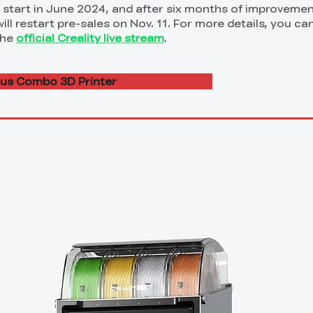
ll start in June 2024, and after six months of improveme
ll restart pre-sales on Nov. 11. For more details, you can
the
official Creality live stream
.
lus Combo 3D Printer