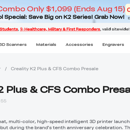
Combo Only $1,099 (Ends Aug 15)
l Special: Save Big on K2 Series! Grab Now!
D
3D Scanners
Materials
Accessories
Engravers
r
/
Creality K2 Plus & CFS Combo Presale
K2 Plus & CFS Combo Presa
:55
mat, multi-color, high-speed intelligent 3D printer launc
ebut during the brand's tenth anniversary celebration. Th