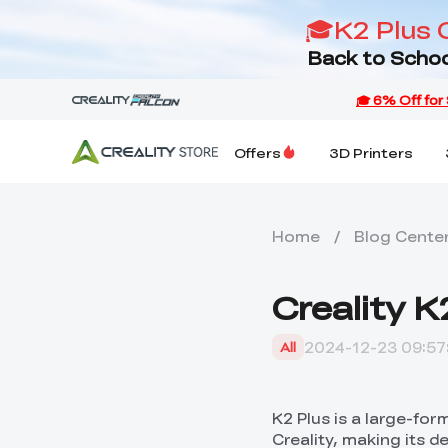
🎓K2 Plus 
Back to Schoo
Offers
3D Printers
Home
/
Blog Cente
Creality 
2024-12-23 09:57
All
K2 Plus is a large-for
Creality, making its d