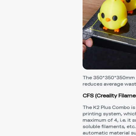
The 350*350*350mm pr
reduces average waste
CFS (Creality Filame
The K2 Plus Combo is 
printing system, whic
maximum of 4, i.e. it 
soluble filaments, etc
automatic material su