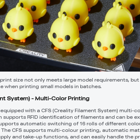
int size not only meets large model requirements, but
 when printing small models in batches.
nt System) - Multi-Color Printing
equipped with a CFS (Creality Filament System) multi-c
h supports RFID identification of filaments and can be e
supports automatic switching of 16 rolls of different colo
. The CFS supports multi-colour printing, automatic mate
pply and take-up functions, and can easily handle the pr