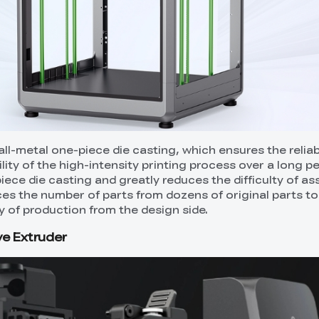
ll-metal one-piece die casting, which ensures the reliabi
lity of the high-intensity printing process over a long pe
iece die casting and greatly reduces the difficulty of as
ces the number of parts from dozens of original parts to
y of production from the design side.
ve Extruder