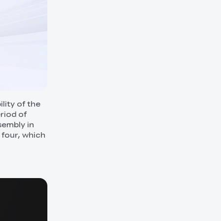
lity of the
riod of
sembly in
 four, which