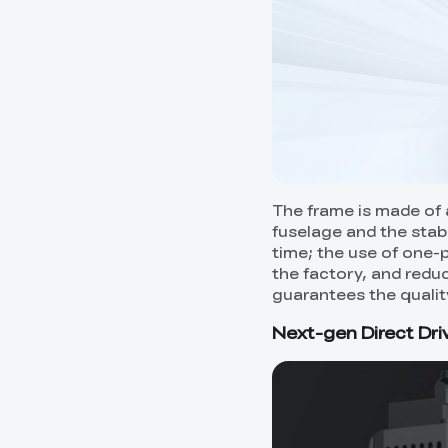
The frame is made of a
fuselage and the stabi
time; the use of one-p
the factory, and redu
guarantees the qualit
Next-gen Direct Dri