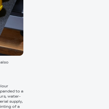
 also
olour
xpanded to a
urs, water-
rial supply,
inting of a