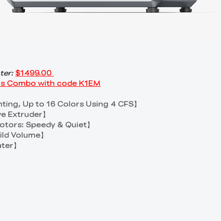
ter:
$1499.00
lus Combo with code K1EM
inting, Up to 16 Colors Using 4 CFS】
ve Extruder】
tors: Speedy & Quiet】
ld Volume】
ater】