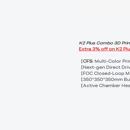
K2 Plus Combo 3D Prin
Extra 3% off on K2 P
【
CFS
: Multi-Color Pr
【Next-gen Direct Dri
【FOC Closed-Loop Mo
【350*350*350mm Bui
【Active Chamber He