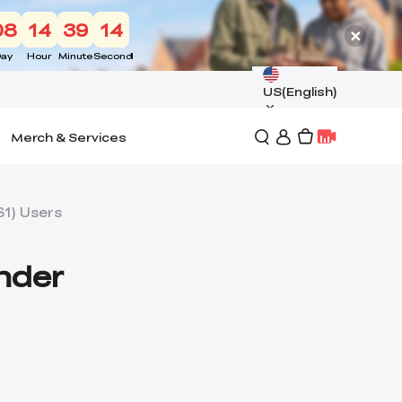
08
14
39
13
ay
Hour
Minute
Second
US(English)
Merch & Services
S1) Users
Ender