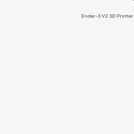
Ender-3 V2 3D Printer