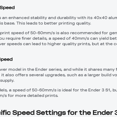
t Speed
s an enhanced stability and durability with its 40x40 al
s base. This leads to better printing quality.
a print speed of 50-60mm/s is also recommended for gen
you require finer details, a speed of 40mm/s can yield bet
er speeds can lead to higher quality prints, but at the c
 Speed
wer model in the Ender series, and while it shares many 
 it also offers several upgrades, such as a larger build 
supply.
els, a speed of 50-60mm/s is ideal for the Ender 3 S1, b
/s for more detailed prints.
fic Speed Settings for the Ender 