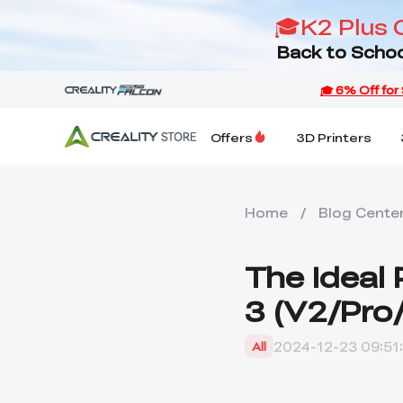
🎓K2 Plus 
Back to Schoo
Offers
3D Printers
Home
/
Blog Cente
The Ideal 
3 (V2/Pro
2024-12-23 09:51
All