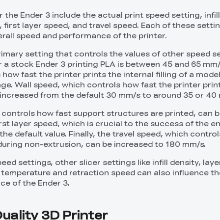
 the Ender 3 include the actual print speed setting, infil
first layer speed, and travel speed. Each of these setti
erall speed and performance of the printer.
rimary setting that controls the values of other speed se
r a stock Ender 3 printing PLA is between 45 and 65 mm/s.
how fast the printer prints the internal filling of a mode
e. Wall speed, which controls how fast the printer print
 increased from the default 30 mm/s to around 35 or 40
controls how fast support structures are printed, can 
st layer speed, which is crucial to the success of the ent
 the default value. Finally, the travel speed, which contro
uring non-extrusion, can be increased to 180 mm/s.
eed settings, other slicer settings like infill density, laye
e temperature and retraction speed can also influence th
ce of the Ender 3.
uality 3D Printer