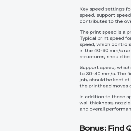
Key speed settings for
speed, support speed, 
contributes to the ov
The print speed is a p
Typical print speed fo
speed, which controls 
in the 40-60 mm/s rang
structures, should be
Support speed, which 
to 30-40 mm/s. The fir
job, should be kept at
the printhead moves d
In addition to these sp
wall thickness, nozzl
and overall performan
Bonus: Find Q