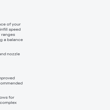
ace of your
infill speed
y ranges
ng a balance
 and nozzle
improved
 recommended
lows for
a complex