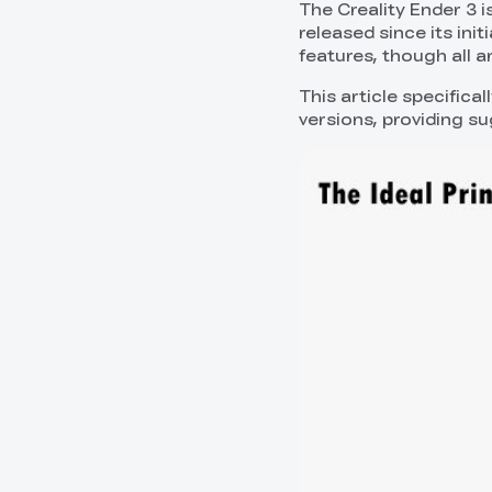
The Creality Ender 3 i
released since its init
features, though all a
This article specifica
versions, providing s