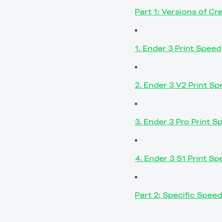
Part 1: Versions of Cr
1. Ender 3 Print Speed
2. Ender 3 V2 Print S
3. Ender 3 Pro Print S
4. Ender 3 S1 Print Sp
Part 2: Specific Speed