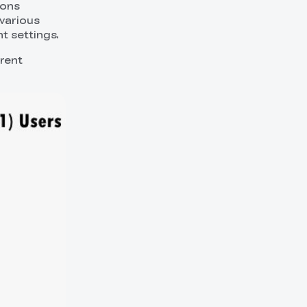
ions
 various
nt settings.
erent