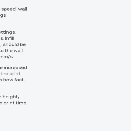
l speed, wall
ngs
ttings.
 Infill
l, should be
s the wall
 mm/s.
be increased
ire print
ls how fast
r height,
e print time