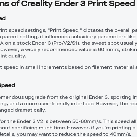
ons of Creality Ender 3 Print Speed
eed
nt speed settings, "Print Speed," dictates the overall p
 parent setting, it influences subsidiary parameters like 
LA on a stock Ender 3 (Pro/V2/S1), the sweet spot usuall
owever, a widely recommended value is 60 mm/s, striki
nt quality.
int speed in small increments based on filament material
 Speed
remendous upgrade from the original Ender 3, sporting 
inting, and a more user-friendly interface. However, the
anged dramatically.
 for the Ender 3 V2 is between 50-60mm/s. This speed al
hout sacrificing much time. However, if you're printing 
 details, you may want to reduce the speed to 40mm/s.