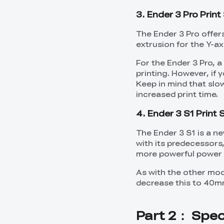
3. Ender 3 Pro Prin
The Ender 3 Pro offer
extrusion for the Y-axi
For the Ender 3 Pro, 
printing. However, if 
Keep in mind that slow
increased print time.
4. Ender 3 S1 Print
The Ender 3 S1 is a ne
with its predecessors,
more powerful power 
As with the other mod
decrease this to 40mm
Part 2： Speci