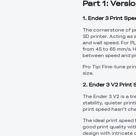
Part 1: Versi
1. Ender 3 Print Sp
The cornerstone of pri
3D printer. Acting as a
and wall speed. For P
from 45 to 65 mm/s. H
between speed and pri
Pro Tip: Fine-tune pr
size.
2. Ender 3 V2 Print
The Ender 3 V2 is a t
stability, quieter pr
print speed hasn't ch
The ideal print speed
good print quality wit
design with intricate