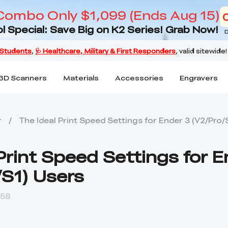
Combo Only $1,099 (Ends Aug 15)
l Special: Save Big on K2 Series! Grab Now!
D
3D Scanners
Materials
Accessories
Engravers
r
/
The Ideal Print Speed Settings for Ender 3 (V2/Pro/
Print Speed Settings for 
/S1) Users
:58