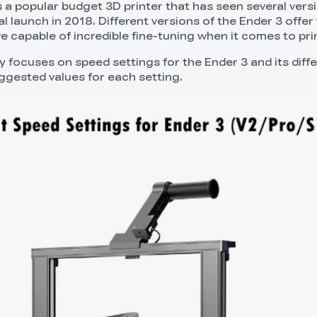
s a popular budget 3D printer that has seen several vers
ial launch in 2018. Different versions of the Ender 3 offer
re capable of incredible fine-tuning when it comes to pri
lly focuses on speed settings for the Ender 3 and its diff
uggested values for each setting.