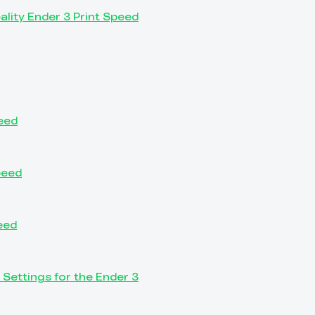
eality Ender 3 Print Speed
peed
peed
eed
 Settings for the Ender 3