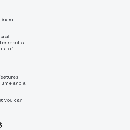
uminum
eral
ter results.
ost of
features
volume and a
ut you can
3